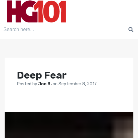
Search
for:
Deep Fear
Posted by
Joe B.
on
September 8, 2017