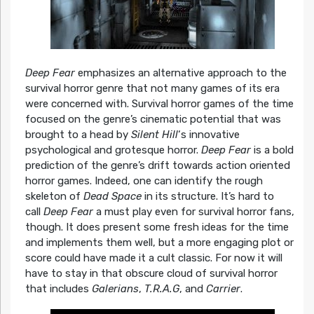
Deep Fear
emphasizes an alternative approach to the
survival horror genre that not many games of its era
were concerned with. Survival horror games of the time
focused on the genre’s cinematic potential that was
brought to a head by
Silent Hill
‘s innovative
psychological and grotesque horror.
Deep Fear
is a bold
prediction of the genre’s drift towards action oriented
horror games. Indeed, one can identify the rough
skeleton of
Dead Space
in its structure. It’s hard to
call
Deep Fear
a must play even for survival horror fans,
though. It does present some fresh ideas for the time
and implements them well, but a more engaging plot or
score could have made it a cult classic. For now it will
have to stay in that obscure cloud of survival horror
that includes
Galerians
,
T.R.A.G
, and
Carrier
.