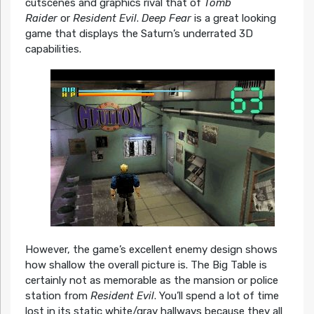
cutscenes and graphics rival that of
Tomb
Raider
or
Resident Evil
.
Deep Fear
is a great looking
game that displays the Saturn’s underrated 3D
capabilities.
However, the game’s excellent enemy design shows
how shallow the overall picture is. The Big Table is
certainly not as memorable as the mansion or police
station from
Resident Evil
. You’ll spend a lot of time
lost in its static white/gray hallways because they all