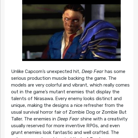
Unlike Capcom’s unexpected hit,
Deep Fear
has some
serious production muscle backing the game. The
models are very colorful and vibrant, which really comes
out in the game’s mutant enemies that display the
talents of Nirasawa. Every enemy looks distinct and
unique, making the designs a nice refresher from the
usual survival horror fair of Zombie Dog or Zombie But
Taller. The enemies in
Deep Fear
shine with a creativity
usually reserved for more inventive RPGs, and even
grunt enemies look fantastic and well crafted. The