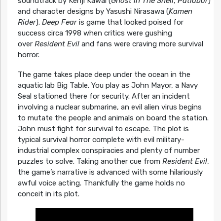
soundtrack by Kenji Kawai (
Ghost in The Shell
,
Patlabor
)
and character designs by Yasushi Nirasawa (
Kamen
Rider
).
Deep Fear
is game that looked poised for
success circa 1998 when critics were gushing
over
Resident Evil
and fans were craving more survival
horror.
The game takes place deep under the ocean in the
aquatic lab Big Table. You play as John Mayor, a Navy
Seal stationed there for security. After an incident
involving a nuclear submarine, an evil alien virus begins
to mutate the people and animals on board the station.
John must fight for survival to escape. The plot is
typical survival horror complete with evil military-
industrial complex conspiracies and plenty of number
puzzles to solve. Taking another cue from
Resident Evil
,
the game’s narrative is advanced with some hilariously
awful voice acting. Thankfully the game holds no
conceit in its plot.