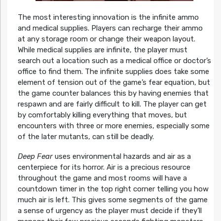
The most interesting innovation is the infinite ammo
and medical supplies. Players can recharge their ammo
at any storage room or change their weapon layout.
While medical supplies are infinite, the player must
search out a location such as a medical office or doctor’s
office to find them. The infinite supplies does take some
element of tension out of the game’s fear equation, but
the game counter balances this by having enemies that
respawn and are fairly difficult to kill. The player can get
by comfortably killing everything that moves, but
encounters with three or more enemies, especially some
of the later mutants, can still be deadly.
Deep Fear
uses environmental hazards and air as a
centerpiece for its horror. Air is a precious resource
throughout the game and most rooms will have a
countdown timer in the top right corner telling you how
much air is left. This gives some segments of the game
a sense of urgency as the player must decide if they’ll