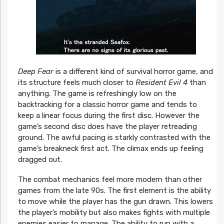
Deep Fear
is a different kind of survival horror game, and
its structure feels much closer to
Resident Evil 4
than
anything. The game is refreshingly low on the
backtracking for a classic horror game and tends to
keep a linear focus during the first disc. However the
game’s second disc does have the player retreading
ground. The awful pacing is starkly contrasted with the
game’s breakneck first act. The climax ends up feeling
dragged out.
The combat mechanics feel more modern than other
games from the late 90s. The first element is the ability
to move while the player has the gun drawn. This lowers
the player’s mobility but also makes fights with multiple
enemies easier to manage. The ability to run with a