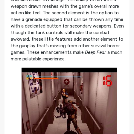
weapon drawn meshes with the game’s overall more
action like feel. The second element is the option to
have a grenade equipped that can be thrown any time
with a dedicated button for secondary weapons. Even
though the tank controls still make the combat
awkward, these little features add another element to
the gunplay that’s missing from other survival horror
games. These enhancements make
Deep Fear
a much
more palatable experience.