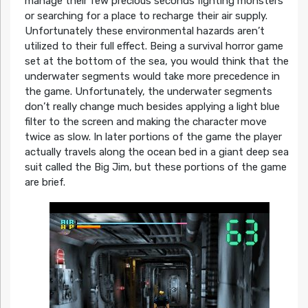
manage their few precious seconds fighting monsters
or searching for a place to recharge their air supply.
Unfortunately these environmental hazards aren’t
utilized to their full effect. Being a survival horror game
set at the bottom of the sea, you would think that the
underwater segments would take more precedence in
the game. Unfortunately, the underwater segments
don’t really change much besides applying a light blue
filter to the screen and making the character move
twice as slow. In later portions of the game the player
actually travels along the ocean bed in a giant deep sea
suit called the Big Jim, but these portions of the game
are brief.