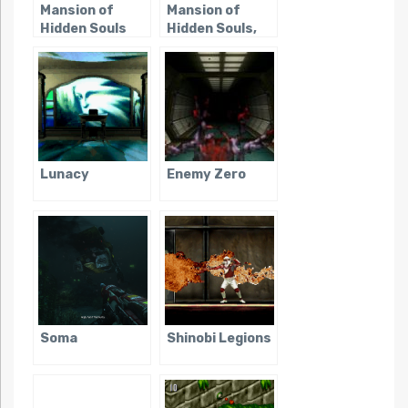
Mansion of
Mansion of
Hidden Souls
Hidden Souls,
(Sega CD)
The (Saturn)
Lunacy
Enemy Zero
Soma
Shinobi Legions