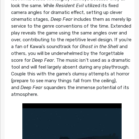
look the same. While
Resident Evil
utilized its fixed
camera angles for dramatic effect, setting up clever
cinematic stages,
Deep Fear
includes them as merely lip
service to the genre conventions of the time. Extended
play reveals the game using the same angles over and
over, contributing to the repetitive level design. If you’re
a fan of Kawai’s soundtrack for
Ghost in the Shell
and
others, you will be underwhelmed by the forgettable
score for
Deep Fear
. The music isn’t used as a dramatic
tool and will feel largely absent during any playthrough.
Couple this with the game’s clumsy attempts at horror
(prepare to see many things fall from the ceiling),
and
Deep Fear
squanders the immense potential of its
atmosphere.