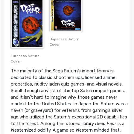
Japanese Saturn
Cover
European Saturn
Cover
The majority of the Sega Saturn’s import library is
dedicated to classic shoot ’em ups, licensed anime
properties, nudity laden quiz games, and visual novels.
Scroll through any list of the top Saturn import games,
and it isn’t hard to imagine why those games never
made it to the United States. In Japan the Saturn was a
haven (or graveyard) for veterans from gaming’s silver
age who utilized the Saturn’s exceptional 2D capabilities
to the fullest. Among this storied library
Deep Fear
is a
Westernized oddity. A game so Western minded that,