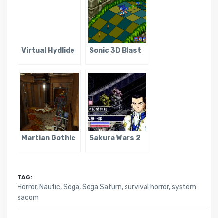
Virtual Hydlide
Sonic 3D Blast
Martian Gothic
Sakura Wars 2
TAG:
Horror
,
Nautic
,
Sega
,
Sega Saturn
,
survival horror
,
system
sacom