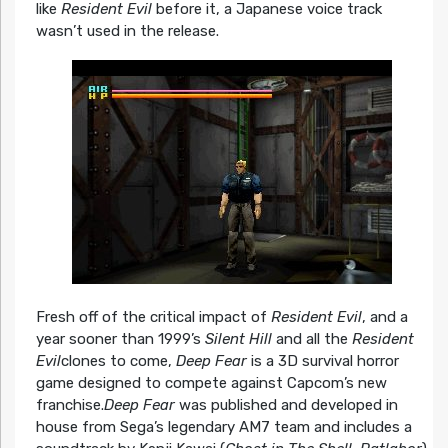
like
Resident Evil
before it, a Japanese voice track
wasn’t used in the release.
Fresh off of the critical impact of
Resident Evil
, and a
year sooner than 1999’s
Silent Hill
and all the
Resident
Evil
clones to come,
Deep Fear
is a 3D survival horror
game designed to compete against Capcom’s new
franchise.
Deep Fear
was published and developed in
house from Sega’s legendary AM7 team and includes a