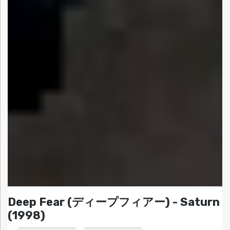
Deep Fear (ディープフィアー) - Saturn
(1998)