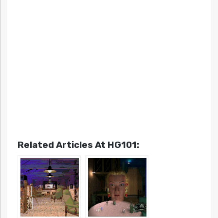
Related Articles At HG101: