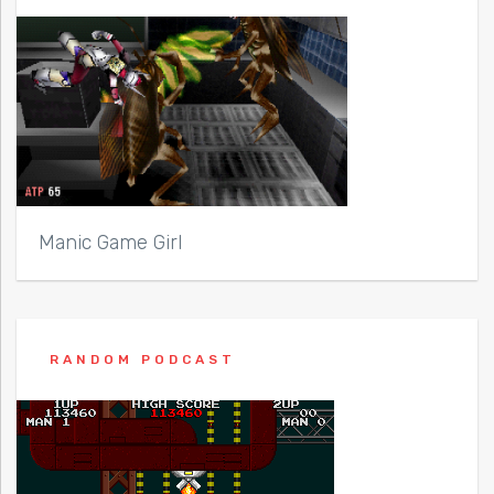
Manic Game Girl
RANDOM PODCAST