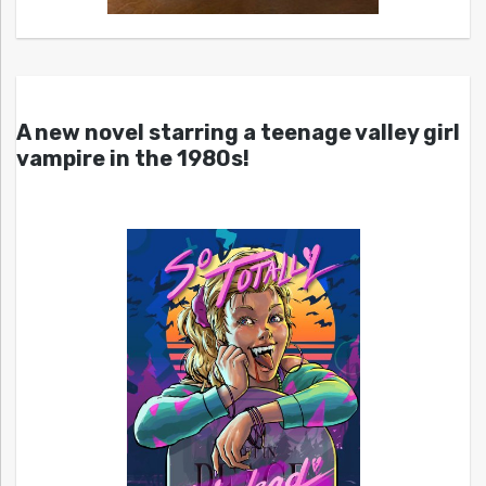
A new novel starring a teenage valley girl
vampire in the 1980s!