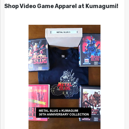
Shop Video Game Apparel at Kumagumi!