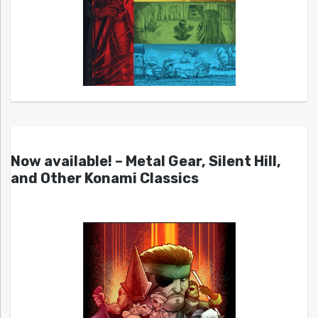
Now available! – Metal Gear, Silent Hill,
and Other Konami Classics