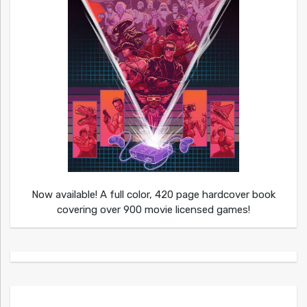
Now available! A full color, 420 page hardcover book
covering over 900 movie licensed games!