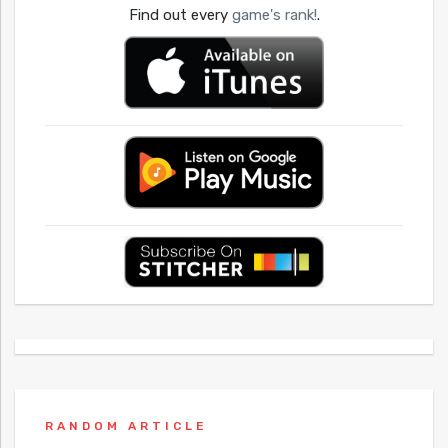
Find out every
game's rank!
.
RANDOM ARTICLE