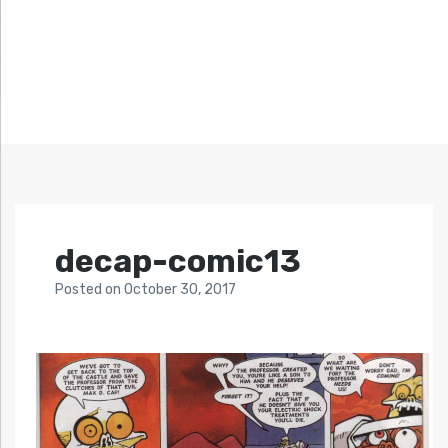
decap-comic13
Posted
on
October 30, 2017