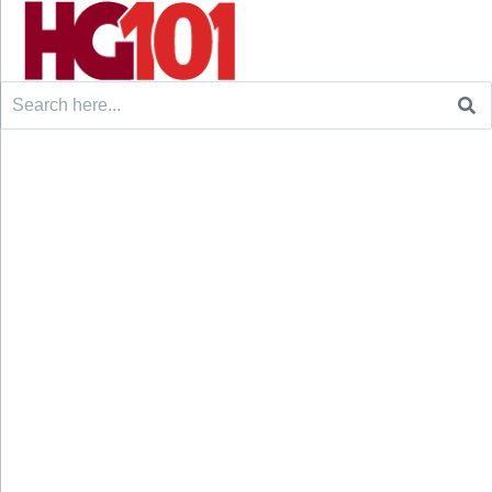
Search
for: