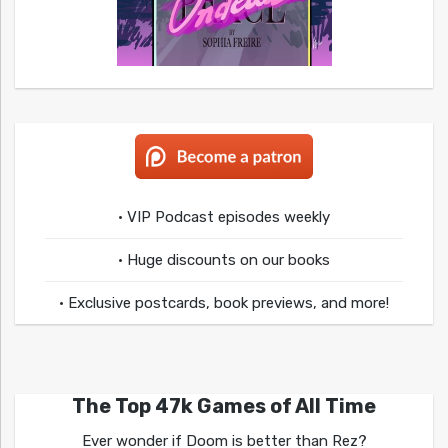
• VIP Podcast episodes weekly
• Huge discounts on our books
• Exclusive postcards, book previews, and more!
The Top 47k Games of All Time
Ever wonder if Doom is better than Rez?