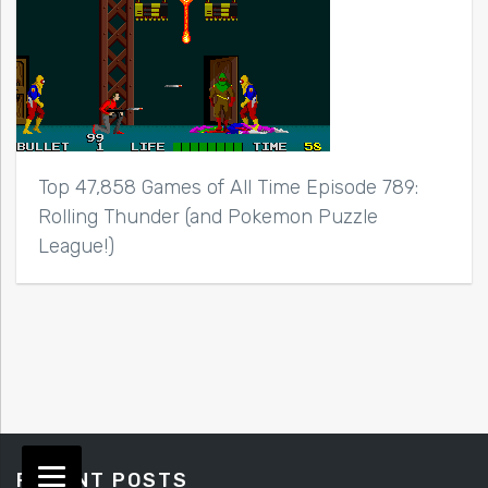
Top 47,858 Games of All Time Episode 789:
Rolling Thunder (and Pokemon Puzzle
League!)
RECENT POSTS