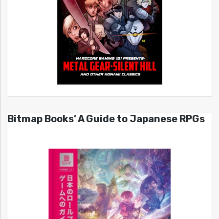
Bitmap Books’ A Guide to Japanese RPGs