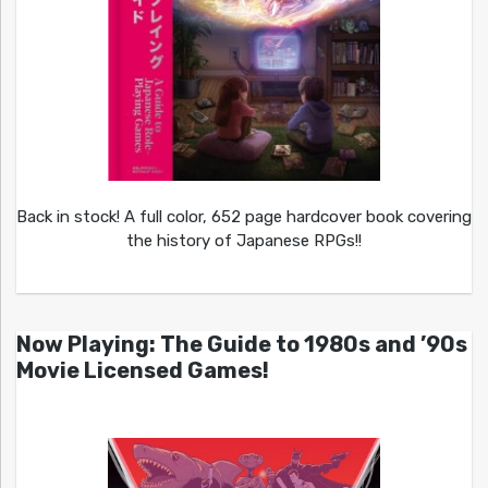
Back in stock! A full color, 652 page hardcover book covering
the history of Japanese RPGs!!
Now Playing: The Guide to 1980s and ’90s
Movie Licensed Games!