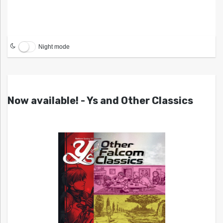
Night mode
Now available! - Ys and Other Classics