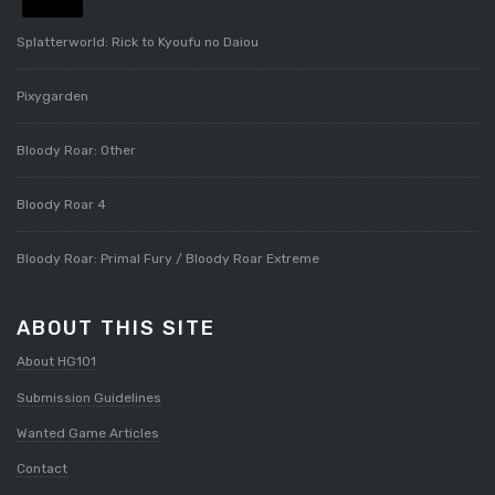
Splatterworld: Rick to Kyoufu no Daiou
Pixygarden
Bloody Roar: Other
Bloody Roar 4
Bloody Roar: Primal Fury / Bloody Roar Extreme
ABOUT THIS SITE
About HG101
Submission Guidelines
Wanted Game Articles
Contact