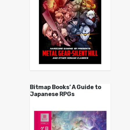
Bitmap Books’ A Guide to
Japanese RPGs