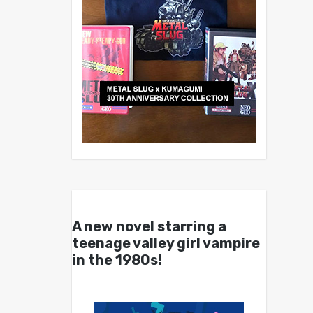
A new novel starring a
teenage valley girl vampire
in the 1980s!