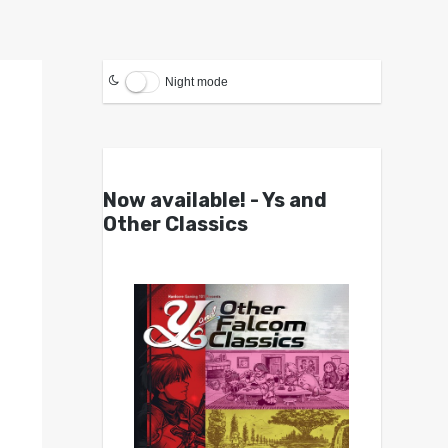
Night mode
Now available! - Ys and
Other Classics