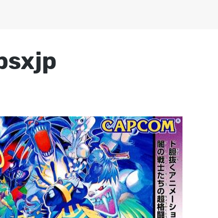
psxjp