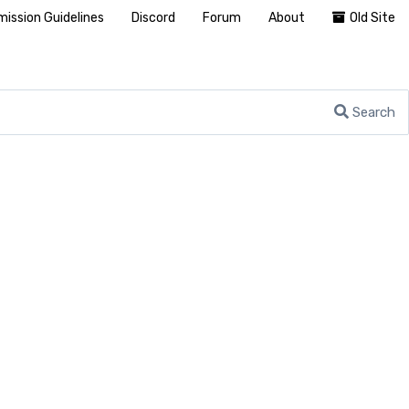
ission Guidelines
Discord
Forum
About
Old Site
Search