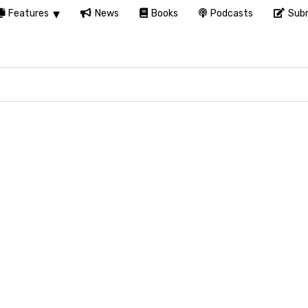
Features
News
Books
Podcasts
Subm