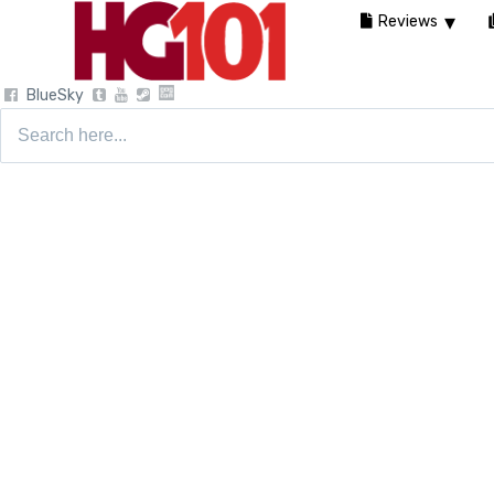
Reviews
BlueSky
Search
for: