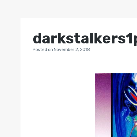
darkstalkers1
Posted
on
November 2, 2018