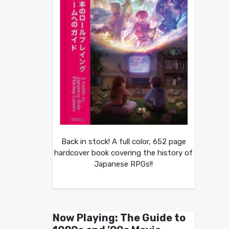
Back in stock! A full color, 652 page
hardcover book covering the history of
Japanese RPGs!!
Now Playing: The Guide to