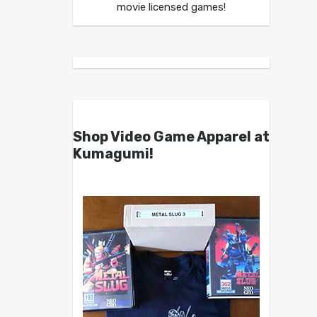
movie licensed games!
Shop Video Game Apparel at
Kumagumi!