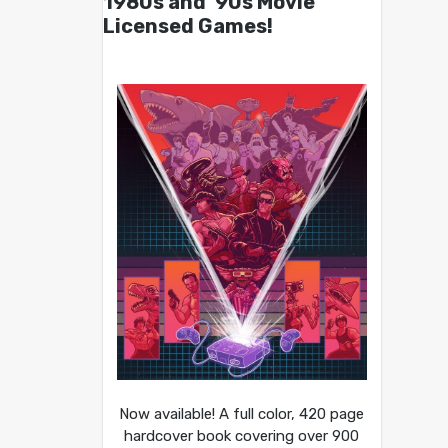
1980s and ’90s Movie
Licensed Games!
Now available! A full color, 420 page
hardcover book covering over 900