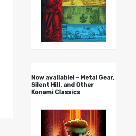
Now available! – Metal Gear,
Silent Hill, and Other
Konami Classics