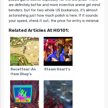
are definitely better and more inventive anime girl mind
benders, but for two whole US buckaroos, it’s almost
astonishing just how much polish is here. If it sounds
your speed, check it out, the price for entry is minimal.
Related Articles At HG101:
Recettear: An
Steam Heart’s
Item Shop’s
Tale