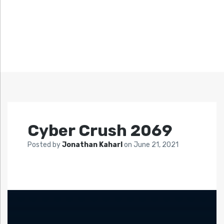
Cyber Crush 2069
Posted by
Jonathan Kaharl
on
June 21, 2021