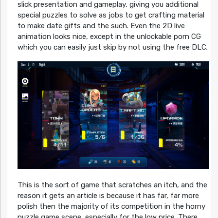
slick presentation and gameplay, giving you additional
special puzzles to solve as jobs to get crafting material
to make date gifts and the such. Even the 2D live
animation looks nice, except in the unlockable porn CG
which you can easily just skip by not using the free DLC
.
This is the sort of game that scratches an itch, and the
reason it gets an article is because it has far, far more
polish then the majority of its competition in the horny
puzzle game scene, especially for the low price. There