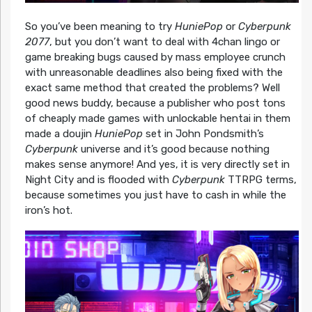
So you’ve been meaning to try
HuniePop
or
Cyberpunk
2077
, but you don’t want to deal with 4chan lingo or
game breaking bugs caused by mass employee crunch
with unreasonable deadlines also being fixed with the
exact same method that created the problems? Well
good news buddy, because a publisher who post tons
of cheaply made games with unlockable hentai in them
made a doujin
HuniePop
set in John Pondsmith’s
Cyberpunk
universe and it’s good because nothing
makes sense anymore! And yes, it is very directly set in
Night City and is flooded with
Cyberpunk
TTRPG terms,
because sometimes you just have to cash in while the
iron’s hot.