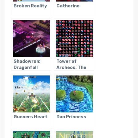
Broken Reality
Catherine
Shadowrun:
Tower of
Dragonfall
Archeos, The
Gunners Heart
Duo Princess