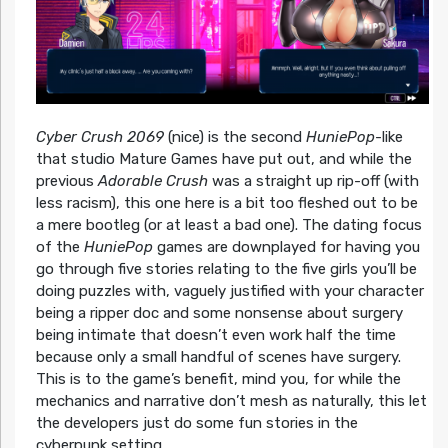
Cyber Crush 2069
(nice) is the second
HuniePop
-like
that studio Mature Games have put out, and while the
previous
Adorable Crush
was a straight up rip-off (with
less racism), this one here is a bit too fleshed out to be
a mere bootleg (or at least a bad one). The dating focus
of the
HuniePop
games are downplayed for having you
go through five stories relating to the five girls you’ll be
doing puzzles with, vaguely justified with your character
being a ripper doc and some nonsense about surgery
being intimate that doesn’t even work half the time
because only a small handful of scenes have surgery.
This is to the game’s benefit, mind you, for while the
mechanics and narrative don’t mesh as naturally, this let
the developers just do some fun stories in the
cyberpunk setting.