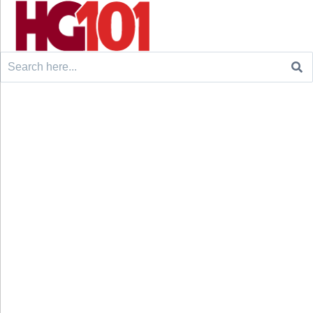
Search
for: