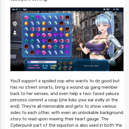
You’ll support a spoiled cop who wants to do good but
has no street smarts, bring a wound up gang member
back to her senses, and even help a two-faced yakuza
princess commit a coup (she licks your ear evilly at the
end). They’re all memorable and gets to show various
sides to each other, with even an unlockable background
story to read upon maxing their heart gauge. The
Cyberpunk
part of the equation is also used in both the