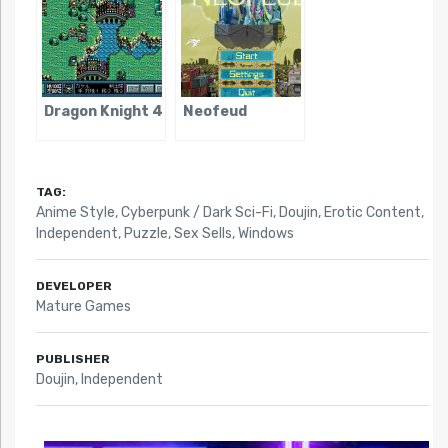
Dragon Knight 4
Neofeud
TAG:
Anime Style
,
Cyberpunk / Dark Sci-Fi
,
Doujin
,
Erotic Content
,
Independent
,
Puzzle
,
Sex Sells
,
Windows
DEVELOPER
Mature Games
PUBLISHER
Doujin, Independent