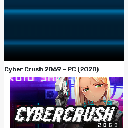
Cyber Crush 2069 – PC (2020)