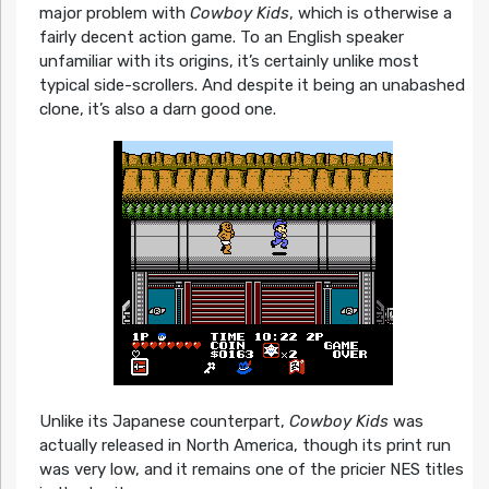
major problem with
Cowboy Kids
, which is otherwise a
fairly decent action game. To an English speaker
unfamiliar with its origins, it’s certainly unlike most
typical side-scrollers. And despite it being an unabashed
clone, it’s also a darn good one.
Unlike its Japanese counterpart,
Cowboy Kids
was
actually released in North America, though its print run
was very low, and it remains one of the pricier NES titles