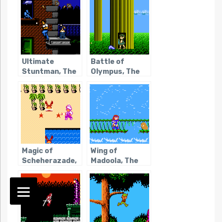
Ultimate
Battle of
Stuntman, The
Olympus, The
Magic of
Wing of
Scheherazade,
Madoola, The
The