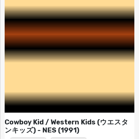
Cowboy Kid / Western Kids (ウエスタ
ンキッズ) - NES (1991)