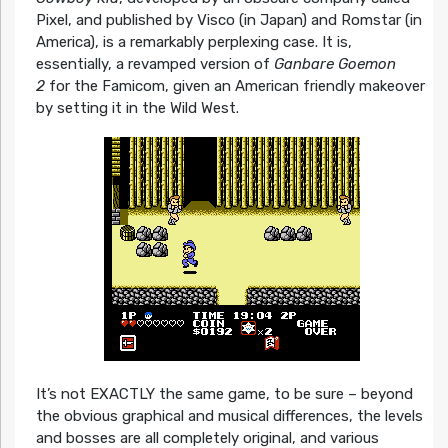
Pixel, and published by Visco (in Japan) and Romstar (in
America), is a remarkably perplexing case. It is,
essentially, a revamped version of
Ganbare Goemon
2
for the Famicom, given an American friendly makeover
by setting it in the Wild West.
It’s not EXACTLY the same game, to be sure – beyond
the obvious graphical and musical differences, the levels
and bosses are all completely original, and various