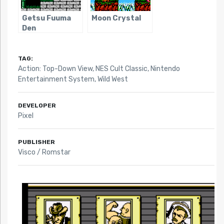
Getsu Fuuma
Moon Crystal
Den
TAG:
Action: Top-Down View
,
NES Cult Classic
,
Nintendo
Entertainment System
,
Wild West
DEVELOPER
Pixel
PUBLISHER
Visco / Romstar