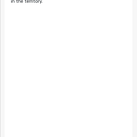
in the territory.