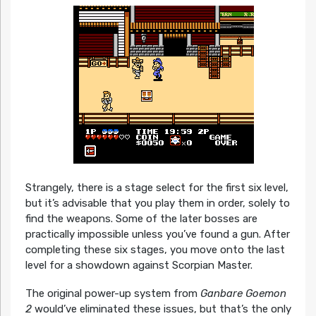
Strangely, there is a stage select for the first six level,
but it’s advisable that you play them in order, solely to
find the weapons. Some of the later bosses are
practically impossible unless you’ve found a gun. After
completing these six stages, you move onto the last
level for a showdown against Scorpian Master.
The original power-up system from
Ganbare Goemon
2
would’ve eliminated these issues, but that’s the only