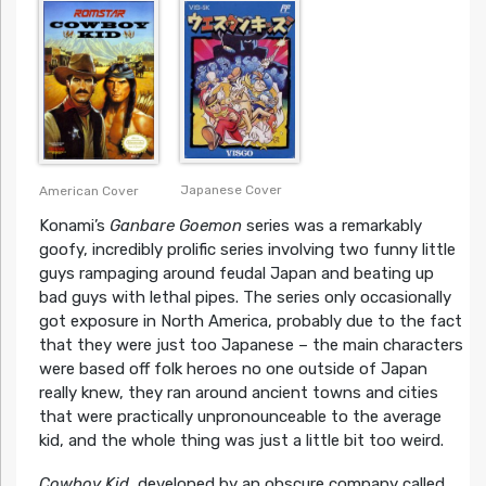
Japanese Cover
American Cover
Konami’s
Ganbare Goemon
series was a remarkably
goofy, incredibly prolific series involving two funny little
guys rampaging around feudal Japan and beating up
bad guys with lethal pipes. The series only occasionally
got exposure in North America, probably due to the fact
that they were just too Japanese – the main characters
were based off folk heroes no one outside of Japan
really knew, they ran around ancient towns and cities
that were practically unpronounceable to the average
kid, and the whole thing was just a little bit too weird.
Cowboy Kid
, developed by an obscure company called