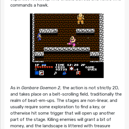
commands a hawk.
As in
Ganbare Goemon 2
, the action is not strictly 2D,
and takes place on a belt-scrolling field, traditionally the
realm of beat-em-ups. The stages are non-linear, and
usually require some exploration to find a key, or
otherwise hit some trigger that will open up another
part of the stage. Killing enemies will grant a bit of
money, and the landscape is littered with treasure