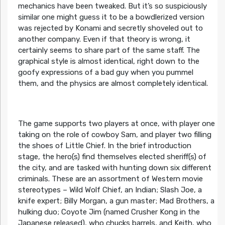
mechanics have been tweaked. But it’s so suspiciously
similar one might guess it to be a bowdlerized version
was rejected by Konami and secretly shoveled out to
another company. Even if that theory is wrong, it
certainly seems to share part of the same staff. The
graphical style is almost identical, right down to the
goofy expressions of a bad guy when you pummel
them, and the physics are almost completely identical.
The game supports two players at once, with player one
taking on the role of cowboy Sam, and player two filling
the shoes of Little Chief. In the brief introduction
stage, the hero(s) find themselves elected sheriff(s) of
the city, and are tasked with hunting down six different
criminals. These are an assortment of Western movie
stereotypes – Wild Wolf Chief, an Indian; Slash Joe, a
knife expert; Billy Morgan, a gun master; Mad Brothers, a
hulking duo; Coyote Jim (named Crusher Kong in the
Japanese released), who chucks barrels, and Keith, who