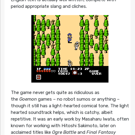
period appropriate slang and cliches.
The game never gets quite as ridiculous as
the
Goemon
games – no robot sumos or anything –
though it still has a light-hearted comical tone. The light
hearted soundtrack helps, which is catchy, albeit
repetitive. It was an early work by Masaharu Iwata, often
known for working with Hitoshi Sakimoto, later on
acclaimed titles like
Ogre Battle
and
Final Fantasy