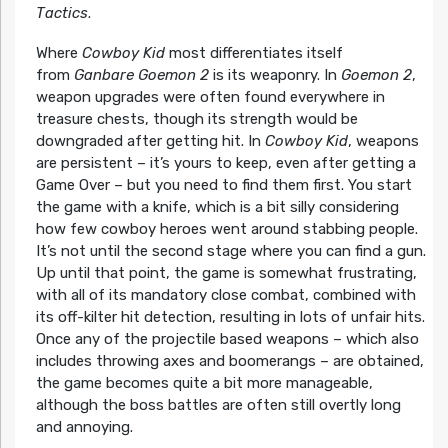
Tactics
.
Where
Cowboy Kid
most differentiates itself
from
Ganbare Goemon 2
is its weaponry. In
Goemon 2
,
weapon upgrades were often found everywhere in
treasure chests, though its strength would be
downgraded after getting hit. In
Cowboy Kid
, weapons
are persistent – it’s yours to keep, even after getting a
Game Over – but you need to find them first. You start
the game with a knife, which is a bit silly considering
how few cowboy heroes went around stabbing people.
It’s not until the second stage where you can find a gun.
Up until that point, the game is somewhat frustrating,
with all of its mandatory close combat, combined with
its off-kilter hit detection, resulting in lots of unfair hits.
Once any of the projectile based weapons – which also
includes throwing axes and boomerangs – are obtained,
the game becomes quite a bit more manageable,
although the boss battles are often still overtly long
and annoying.