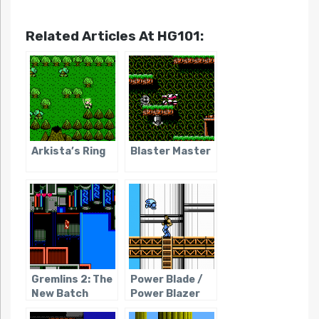
Related Articles At HG101:
Arkista’s Ring
Blaster Master
Gremlins 2: The
Power Blade /
New Batch
Power Blazer
(NES)