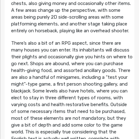
chests, also giving money and occasionally other items.
A few areas change up the perspective, with some
areas being purely 2D side-scrolling areas with some
platforming elements, and another stage taking place
entirely on horseback, playing like an overhead shooter.
There’s also a bit of an RPG aspect, since there are
many houses you can enter. Its inhabitants will discuss
their plights and occasionally give you hints on where to
go next. Shops are abound, where you can purchase
health-giving food, and assorted ancillary goods. There
are also a handful of minigames, including a “test your
might”-type game, a first person shooting gallery, and
blackjack. Some levels also have hotels, where you can
elect to stay in three different types of rooms, with
varying costs and health restorative benefits. Outside
of some necessary items that need to be purchased,
most of these elements are not mandatory, but they
give a bit of depth and add some color to the game
world. This is especially true considering that the
English text is actually well written, complete with