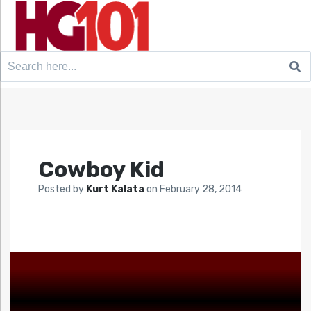
Search
for:
Cowboy Kid
Posted by
Kurt Kalata
on
February 28, 2014