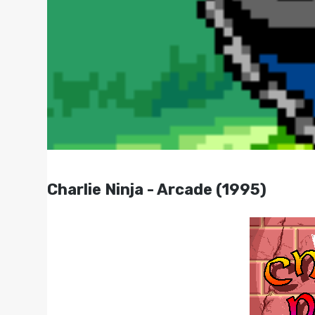
Charlie Ninja - Arcade (1995)