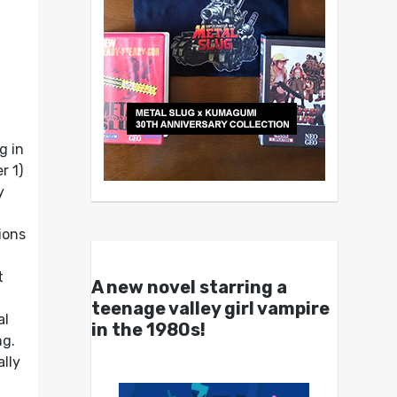
g in
r 1)
y
ions
t
A new novel starring a
teenage valley girl vampire
al
in the 1980s!
ng.
lly