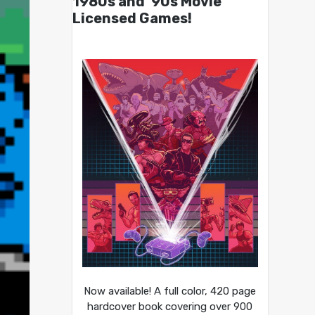
1980s and ’90s Movie
Licensed Games!
Now available! A full color, 420 page
hardcover book covering over 900