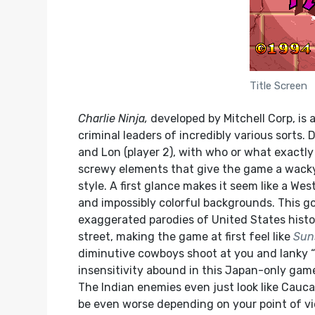
Title Screen
Charlie Ninja,
developed by Mitchell Corp, is 
criminal leaders of incredibly various sorts. D
and Lon (player 2), with who or what exactly “
screwy elements that give the game a wacky 
style. A first glance makes it seem like a 
and impossibly colorful backgrounds. This g
exaggerated parodies of United States histor
street, making the game at first feel like
Sun
diminutive cowboys shoot at you and lanky “i
insensitivity abound in this Japan-only game
The Indian enemies even just look like Cauc
be even worse depending on your point of vi