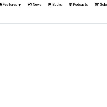
Features
News
Books
Podcasts
Subm