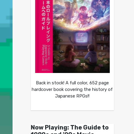
Back in stock! A full color, 652 page
hardcover book covering the history of
Japanese RPGs!!
Now Playing: The Guide to