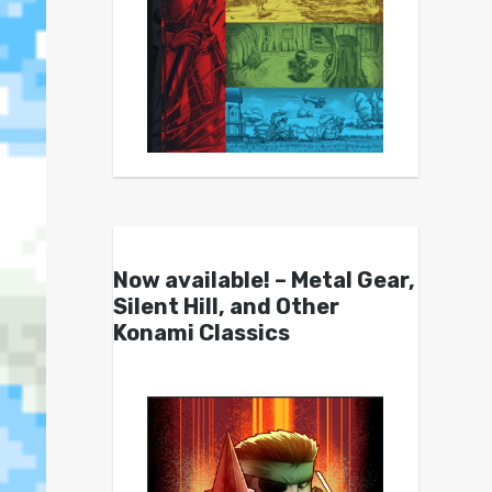
Now available! – Metal Gear,
Silent Hill, and Other
Konami Classics