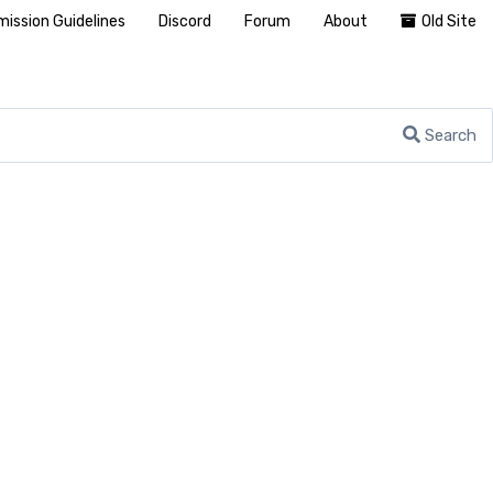
ission Guidelines
Discord
Forum
About
Old Site
Search