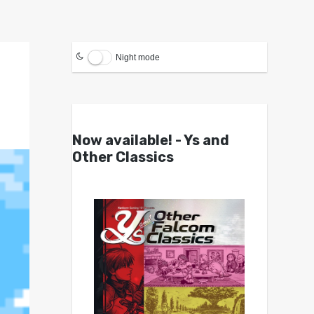
Night mode
Now available! - Ys and
Other Classics