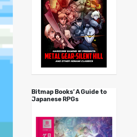
Bitmap Books’ A Guide to
Japanese RPGs