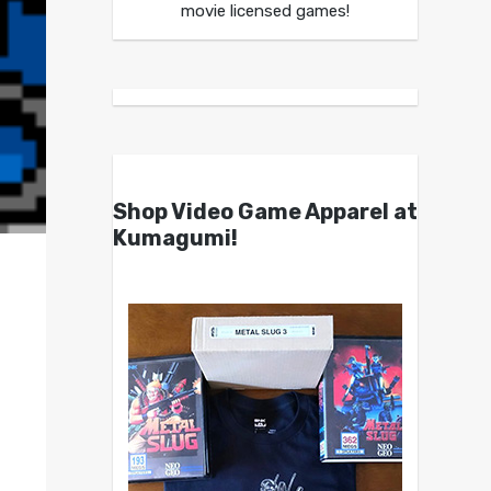
movie licensed games!
Shop Video Game Apparel at
Kumagumi!