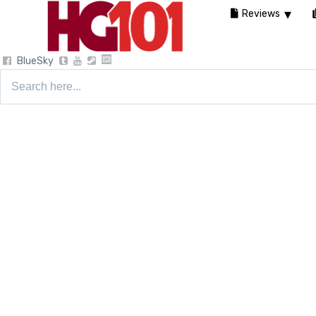
Reviews
BlueSky
Search
for: