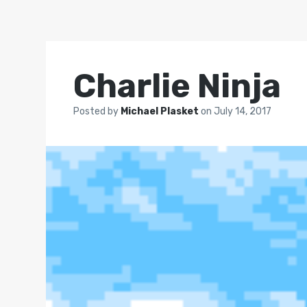
Charlie Ninja
Posted by
Michael Plasket
on
July 14, 2017