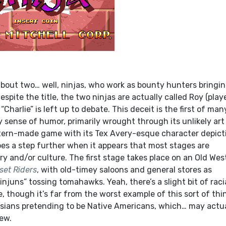
about two… well, ninjas, who work as bounty hunters bringin
espite the title, the two ninjas are actually called Roy (playe
Charlie” is left up to debate. This deceit is the first of man
sense of humor, primarily wrought through its unlikely art
Western-made game with its Tex Avery-esque character depict
oes a step further when it appears that most stages are
y and/or culture. The first stage takes place on an Old Wes
set Riders
, with old-timey saloons and general stores as
njuns” tossing tomahawks. Yeah, there’s a slight bit of raci
, though it’s far from the worst example of this sort of thi
asians pretending to be Native Americans, which… may actua
ew.