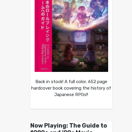
Back in stock! A full color, 652 page
hardcover book covering the history of
Japanese RPGs!!
Now Playing: The Guide to