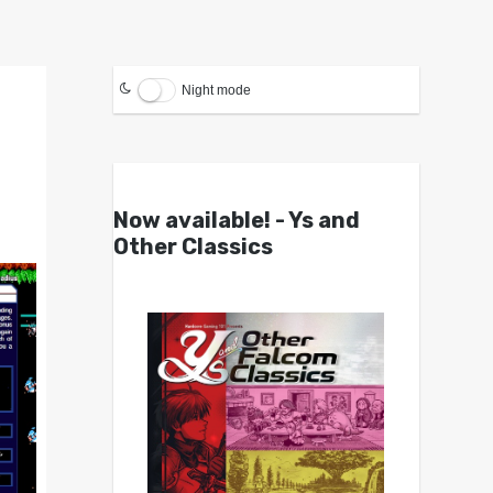
Night mode
Now available! - Ys and
Other Classics