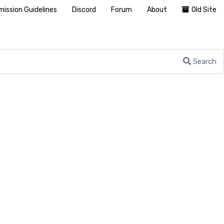
ission Guidelines
Discord
Forum
About
Old Site
Search