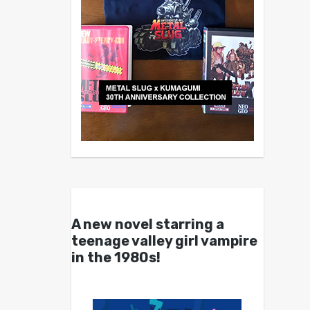
A new novel starring a
teenage valley girl vampire
in the 1980s!