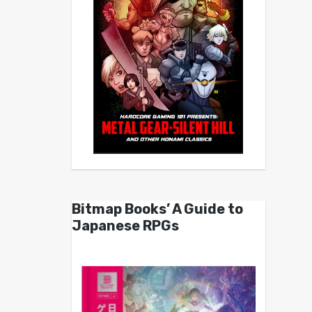
Bitmap Books’ A Guide to
Japanese RPGs