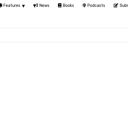
Features
News
Books
Podcasts
Subm