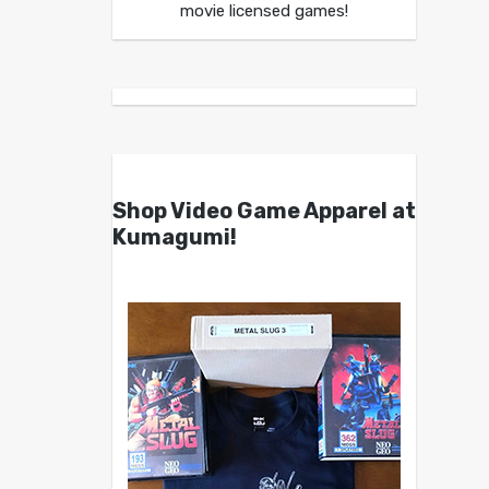
movie licensed games!
Shop Video Game Apparel at
Kumagumi!