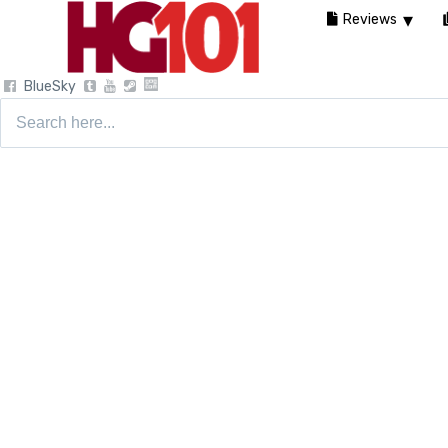
Reviews
BlueSky
Search
for: