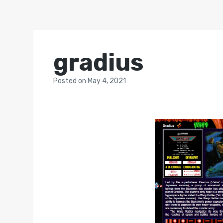
gradius
Posted
on
May 4, 2021