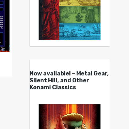
Now available! – Metal Gear,
Silent Hill, and Other
Konami Classics