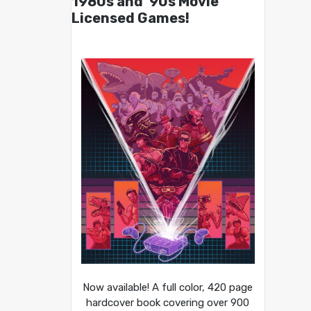
1980s and ’90s Movie
Licensed Games!
Now available! A full color, 420 page
hardcover book covering over 900