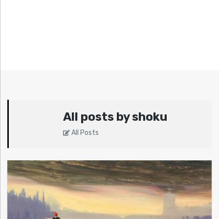
All posts by shoku
All Posts