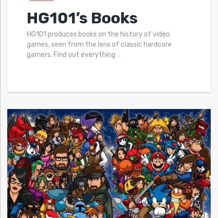
HG101’s Books
HG101 produces books on the history of video
games, seen from the lens of classic hardcore
gamers. Find out everything
…