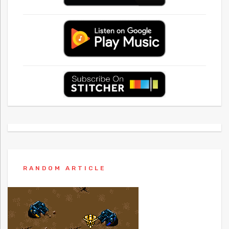
RANDOM ARTICLE