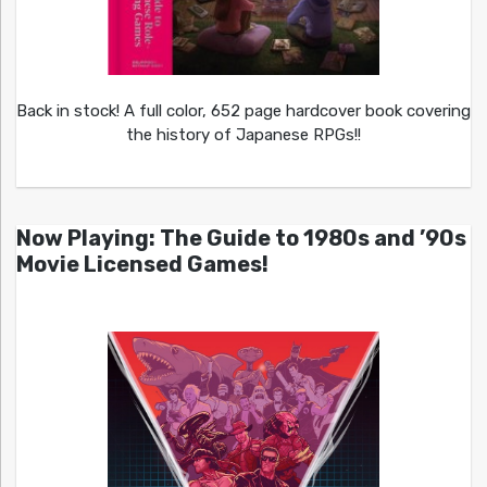
Back in stock! A full color, 652 page hardcover book covering
the history of Japanese RPGs!!
Now Playing: The Guide to 1980s and ’90s
Movie Licensed Games!