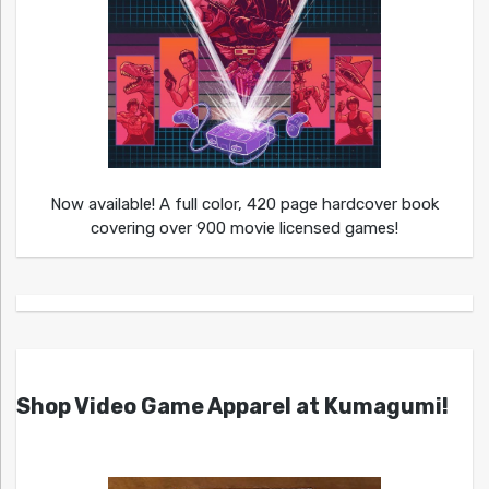
Now available! A full color, 420 page hardcover book
covering over 900 movie licensed games!
Shop Video Game Apparel at Kumagumi!