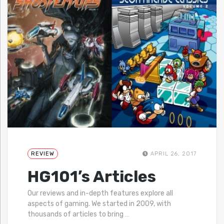
REVIEW
APRIL 26, 2017
HG101’s Articles
Our reviews and in-depth features explore all
aspects of gaming. We started in 2009, with
thousands of articles to bring
…