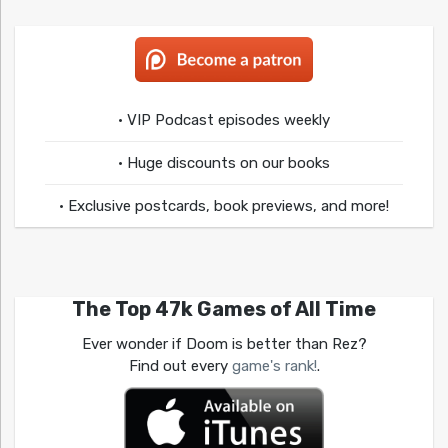
• VIP Podcast episodes weekly
• Huge discounts on our books
• Exclusive postcards, book previews, and more!
The Top 47k Games of All Time
Ever wonder if Doom is better than Rez?
Find out every
game's rank!
.