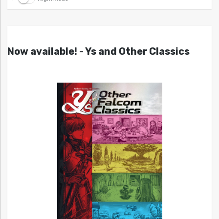
Now available! - Ys and Other Classics