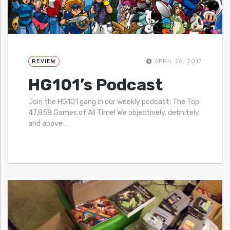
REVIEW
APRIL 26, 2017
HG101’s Podcast
Join the HG101 gang in our weekly podcast: The Top
47,858 Games of All Time! We objectively, definitely
and above
…