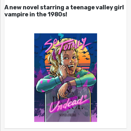
A new novel starring a teenage valley girl
vampire in the 1980s!