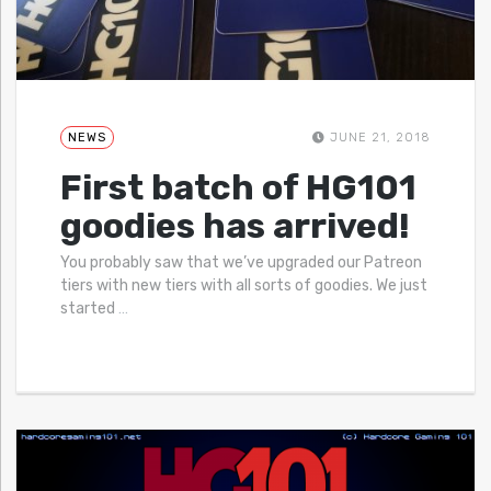
NEWS
JUNE 21, 2018
First batch of HG101
goodies has arrived!
You probably saw that we’ve upgraded our Patreon
tiers with new tiers with all sorts of goodies. We just
started
…