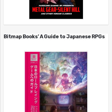
Bitmap Books’ A Guide to Japanese RPGs