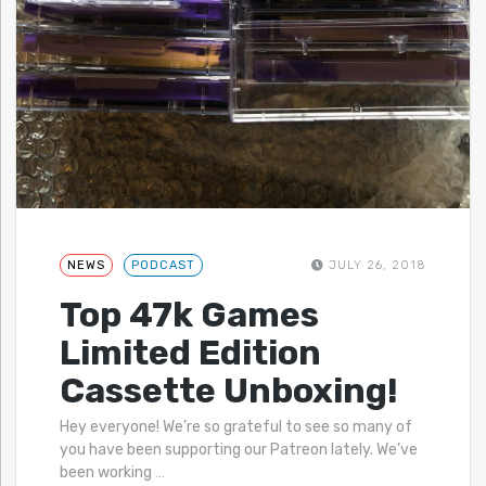
NEWS
PODCAST
JULY 26, 2018
Top 47k Games
Limited Edition
Cassette Unboxing!
Hey everyone! We’re so grateful to see so many of
you have been supporting our Patreon lately. We’ve
been working
…