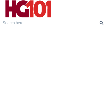
Search
for: