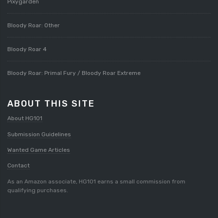
Pixygarden
Bloody Roar: Other
Bloody Roar 4
Bloody Roar: Primal Fury / Bloody Roar Extreme
ABOUT THIS SITE
About HG101
Submission Guidelines
Wanted Game Articles
Contact
As an Amazon associate, HG101 earns a small commission from
qualifying purchases.