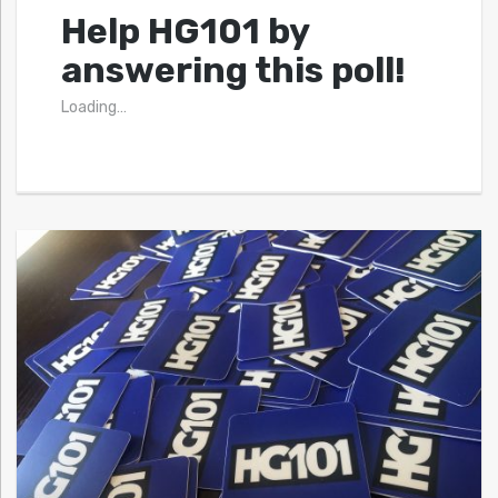
Help HG101 by
answering this poll!
Loading…