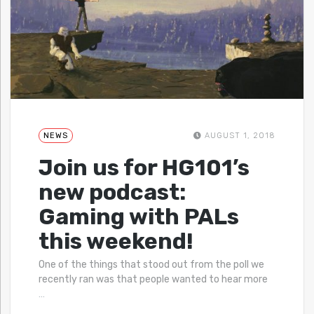
NEWS
AUGUST 1, 2018
Join us for HG101’s
new podcast:
Gaming with PALs
this weekend!
One of the things that stood out from the poll we
recently ran was that people wanted to hear more
…