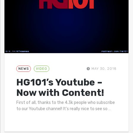
NEWS
VIDEO
MAY 30, 2018
HG101’s Youtube –
Now with Content!
First of all, thanks to the 4.3k people who subscribe
to our Youtube channel! It’s really nice to see so
…