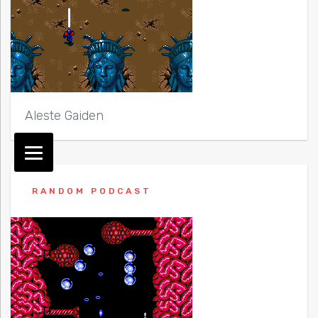
Aleste Gaiden
RANDOM PODCAST