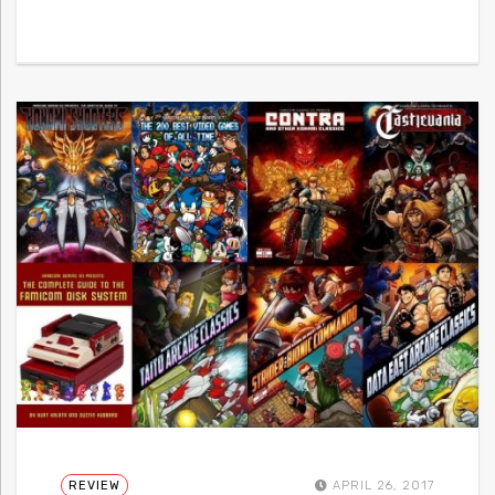
REVIEW
APRIL 26, 2017