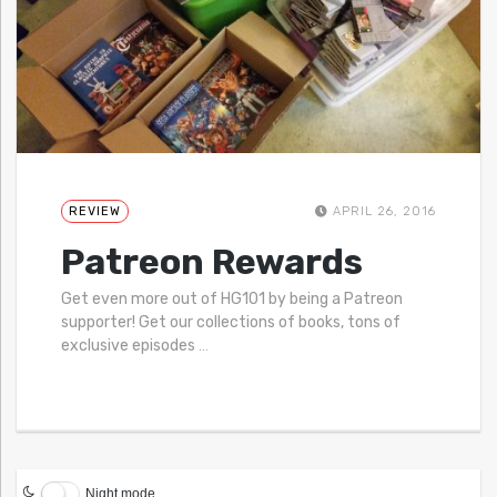
REVIEW
APRIL 26, 2016
Patreon Rewards
Get even more out of HG101 by being a Patreon
supporter! Get our collections of books, tons of
exclusive episodes
…
Night mode