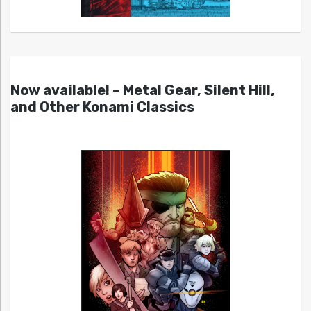
Now available! – Metal Gear, Silent Hill,
and Other Konami Classics