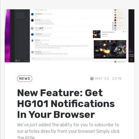
NEWS
MAY 20, 2018
New Feature: Get
HG101 Notifications
In Your Browser
We’ve just added the ability for you to subscribe to
our articles directly from your browser! Simply click
the little
…