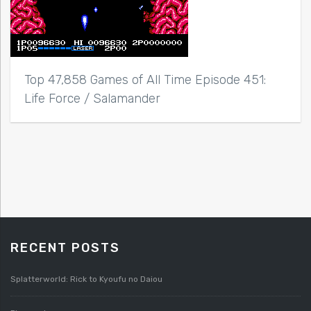
Top 47,858 Games of All Time Episode 451:
Life Force / Salamander
RECENT POSTS
Splatterworld: Rick to Kyoufu no Daiou