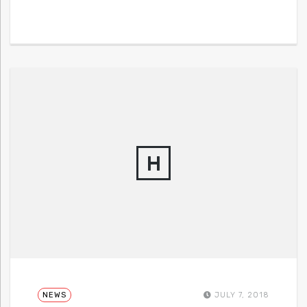
H
NEWS
JULY 7, 2018