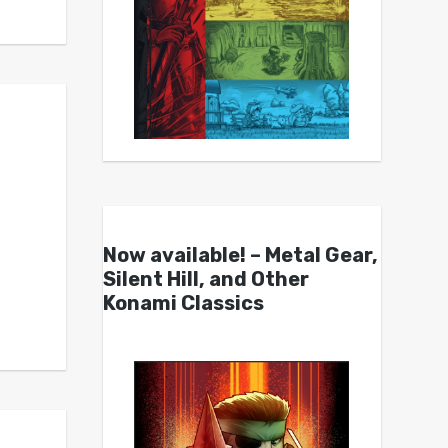
Now available! – Metal Gear,
Silent Hill, and Other
Konami Classics