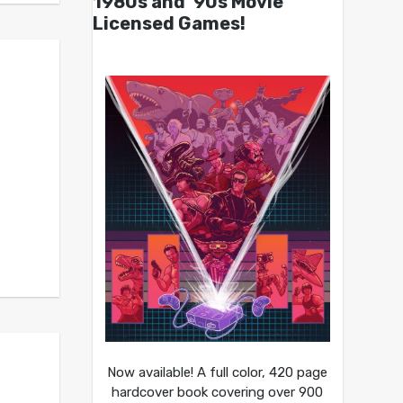
1980s and ’90s Movie
Licensed Games!
Now available! A full color, 420 page
hardcover book covering over 900