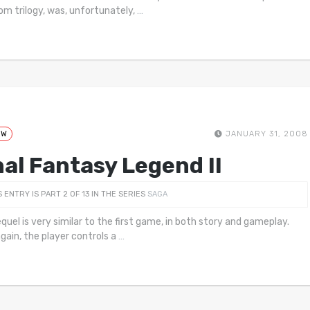
m trilogy, was, unfortunately,
…
EW
JANUARY 31, 2008
nal Fantasy Legend II
S ENTRY IS PART 2 OF 13 IN THE SERIES
SAGA
equel is very similar to the first game, in both story and gameplay.
gain, the player controls a
…