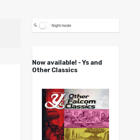
Night mode
Now available! - Ys and
Other Classics