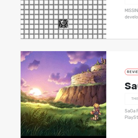
MISSIN
develo
REVI
Sa
THI
SaGa F
PlaySt