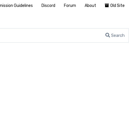
ission Guidelines
Discord
Forum
About
Old Site
Search