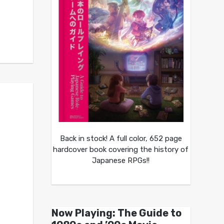
Back in stock! A full color, 652 page
hardcover book covering the history of
Japanese RPGs!!
Now Playing: The Guide to