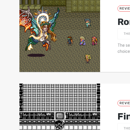
REVI
Ro
THI
The se
choice
REVI
Fi
THI