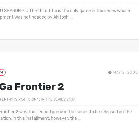
G SHARON PIC The third title is the only game in the series whose
pment was not headed by Akitoshi
…
EW
MAY 2, 2008
Ga Frontier 2
S ENTRY IS PART 8 OF 13 IN THE SERIES
SAGA
rontier 2 was the second game in the series to be released on the
ation. In this installment, however, the
…