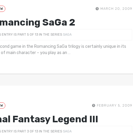
EW
MARCH 20, 2009
mancing SaGa 2
S ENTRY IS PART 5 OF 13 IN THE SERIES
SAGA
cond game in the Romancing SaGa trilogy is certainly unique in its
 of main character – you play as an
…
EW
FEBRUARY 5, 2009
nal Fantasy Legend III
S ENTRY IS PART 3 OF 13 IN THE SERIES
SAGA