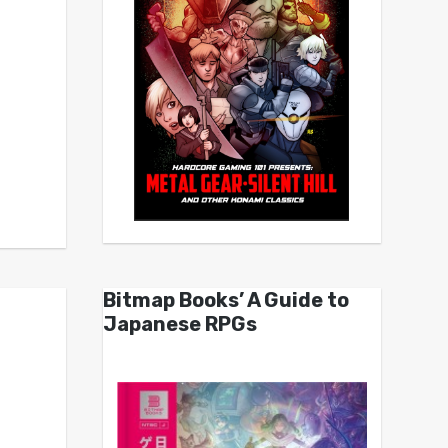
Bitmap Books’ A Guide to
Japanese RPGs