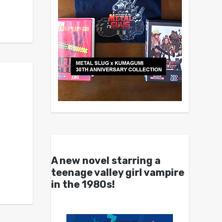
A new novel starring a
teenage valley girl vampire
in the 1980s!