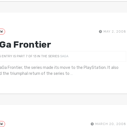
EW
MAY 2, 2008
Ga Frontier
S ENTRY IS PART 7 OF 13 IN THE SERIES
SAGA
aGa Frontier, the series made its move to the PlayStation. It also
 the triumphal return of the series to
…
EW
MARCH 20, 2008