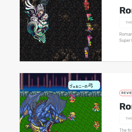
Ro
THI
Romanc
Super 
REVI
Ro
THI
The fi