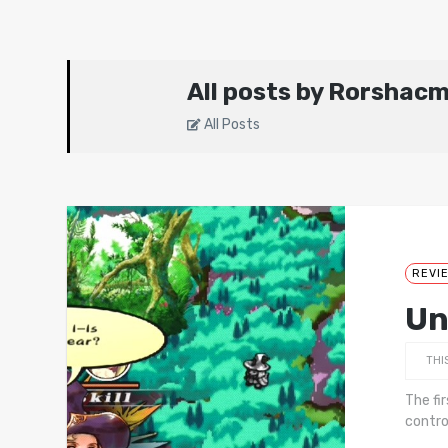
All posts by Rorshac
All Posts
REVI
Un
THI
The fi
contro