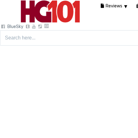
Reviews
BlueSky
Search
for: