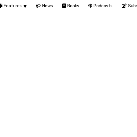
Features
News
Books
Podcasts
Subm