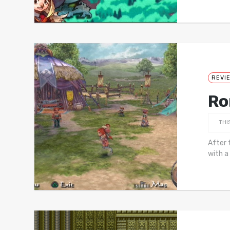
REVI
Ro
THI
After 
with a