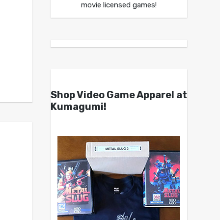
movie licensed games!
Shop Video Game Apparel at
Kumagumi!