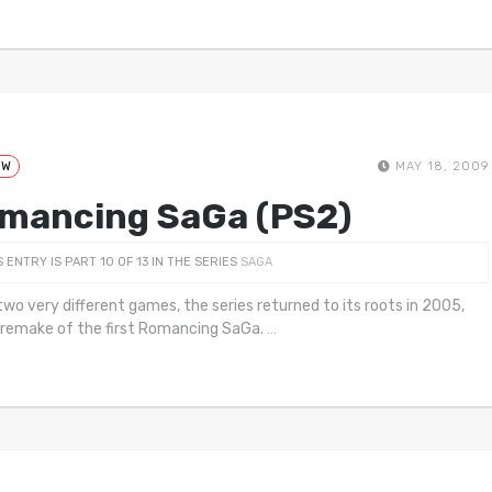
EW
MAY 18, 2009
mancing SaGa (PS2)
S ENTRY IS PART 10 OF 13 IN THE SERIES
SAGA
two very different games, the series returned to its roots in 2005,
 remake of the first Romancing SaGa.
…