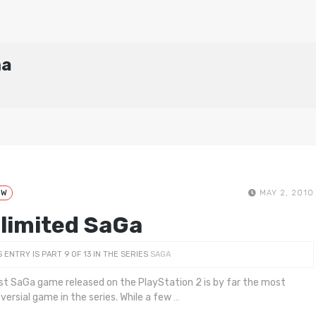
ma
EW
MAY 2, 2010
limited SaGa
S ENTRY IS PART 9 OF 13 IN THE SERIES
SAGA
rst SaGa game released on the PlayStation 2 is by far the most
versial game in the series. While a few
…