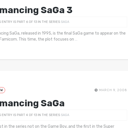
mancing SaGa 3
S ENTRY IS PART 6 OF 13 IN THE SERIES
SAGA
ing SaGa, released in 1995, is the final SaGa game to appear on the
Famicom. This time, the plot focuses on
…
EW
MARCH 9, 2008
mancing SaGa
S ENTRY IS PART 4 OF 13 IN THE SERIES
SAGA
rst in the series not on the Game Boy, and the first in the Super