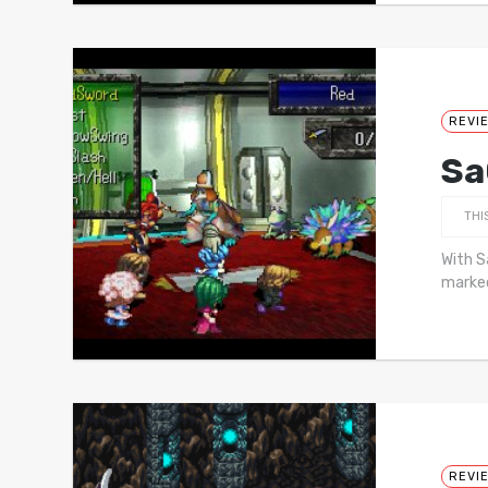
REVI
Sa
THI
With S
marked
REVI