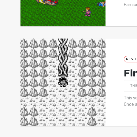
Famico
REVI
Fi
THI
This s
Once a