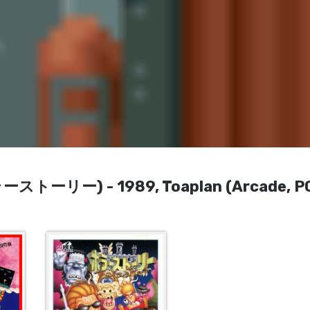
ホラーストーリー) - 1989, Toaplan (Arcade, P