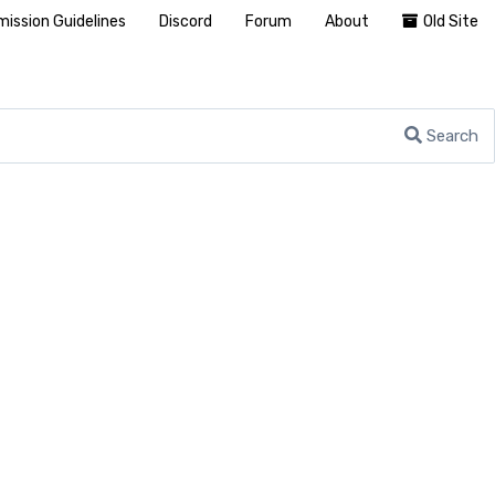
ission Guidelines
Discord
Forum
About
Old Site
Search