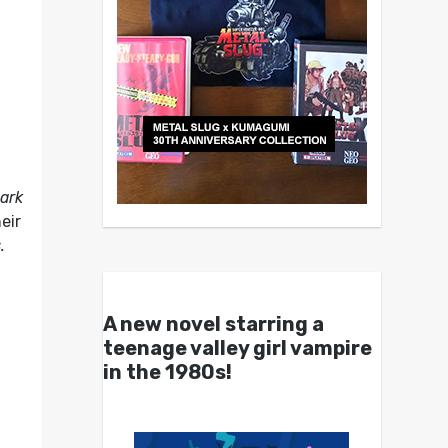
hark
eir
.
A new novel starring a
teenage valley girl vampire
in the 1980s!