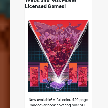
1980s and ’90s Movie
Licensed Games!
Now available! A full color, 420 page
hardcover book covering over 900