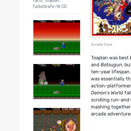
Taito
,
Toaplan
,
TurboGrafx-16 CD
Arcade Flyer
Toaplan was best 
and
Batsugun
, b
ten-year lifespan
was essentially th
action-platformer
Demon’s World
fal
scrolling run-and
mashing together a
arcade adventure