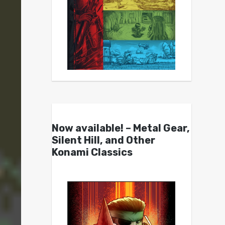
Now available! – Metal Gear,
Silent Hill, and Other
Konami Classics