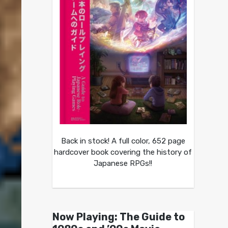
Back in stock! A full color, 652 page
hardcover book covering the history of
Japanese RPGs!!
Now Playing: The Guide to