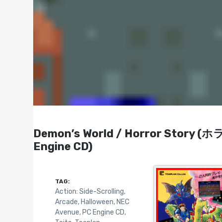
Demon’s World / Horror Story (
Engine CD)
TAG:
Action: Side-Scrolling
,
Arcade
,
Halloween
,
NEC
Avenue
,
PC Engine CD
,