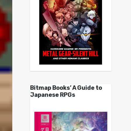
Bitmap Books’ A Guide to
Japanese RPGs