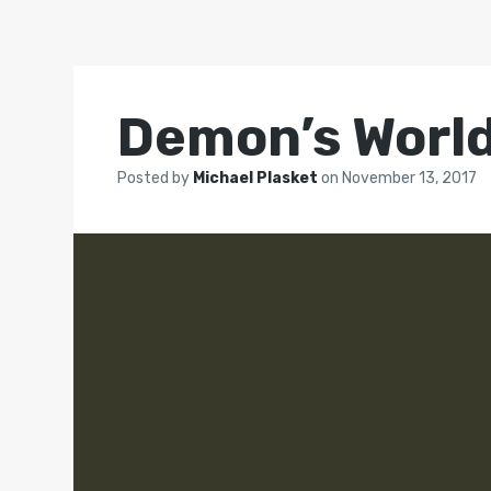
Demon’s Worl
Posted by
Michael Plasket
on
November 13, 2017