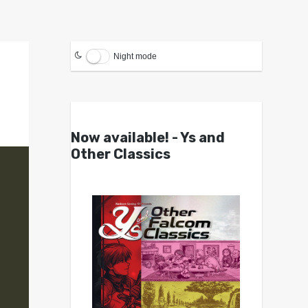
Night mode
Now available! - Ys and
Other Classics