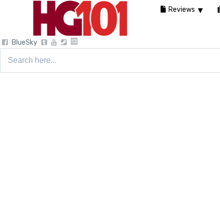
Reviews
BlueSky
Search
for: