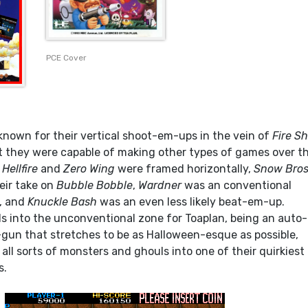
PCE Cover
known for their vertical shoot-em-ups in the vein of
Fire S
ut they were capable of making other types of games over th
.
Hellfire
and
Zero Wing
were framed horizontally,
Snow Bros
eir take on
Bubble Bobble
,
Wardner
was an conventional
, and
Knuckle Bash
was an even less likely beat-em-up.
ls into the unconventional zone for Toaplan, being an auto-
-gun that stretches to be as Halloween-esque as possible,
ll sorts of monsters and ghouls into one of their quirkiest
s.