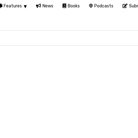
Features
News
Books
Podcasts
Subm