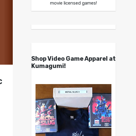
movie licensed games!
Shop Video Game Apparel at
Kumagumi!
C