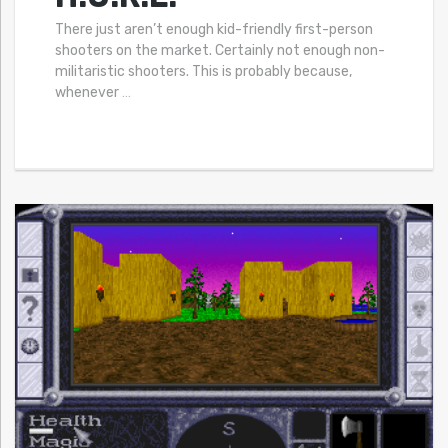
There just aren’t enough kid-friendly first-person
shooters on the market. Certainly not enough non-
militaristic shooters. This is probably because,
whenever
…