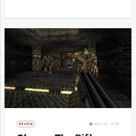
REVIEW
MAY 29, 2018