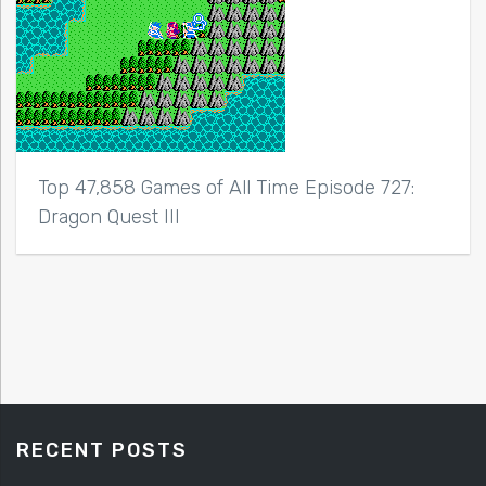
Top 47,858 Games of All Time Episode 727:
Dragon Quest III
RECENT POSTS