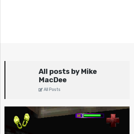
All posts by Mike
MacDee
All Posts