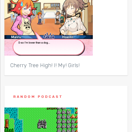
Cherry Tree High! I! My! Girls!
RANDOM PODCAST