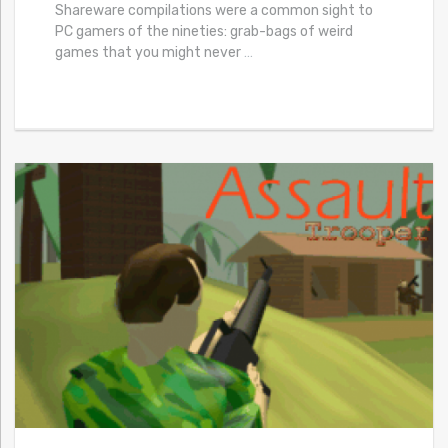
Shareware compilations were a common sight to
PC gamers of the nineties: grab-bags of weird
games that you might never
…