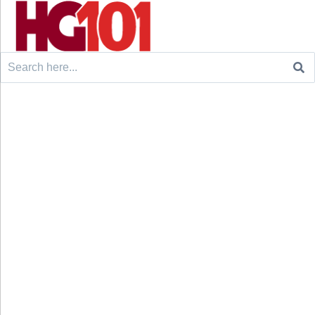
Search
for: