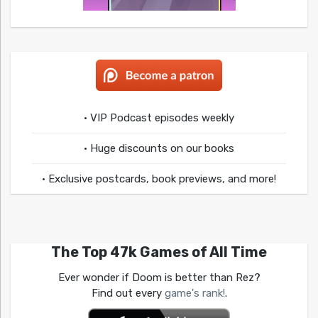
• VIP Podcast episodes weekly
• Huge discounts on our books
• Exclusive postcards, book previews, and more!
The Top 47k Games of All Time
Ever wonder if Doom is better than Rez?
Find out every
game's rank!
.