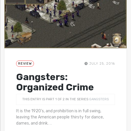
REVIEW
JULY 25, 2016
Gangsters:
Organized Crime
THIS ENTRY IS PART 1 OF 2 IN THE SERIES
GANGSTERS
It is the 1920’s, and prohibition is in full swing,
leaving the American people thirsty for dance,
dames, and drink.
…