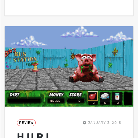
REVIEW
JANUARY 3, 2015
H.U.R.L.