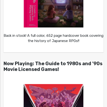
Back in stock! A full color, 652 page hardcover book covering
the history of Japanese RPGs!!
Now Playing: The Guide to 1980s and ’90s
Movie Licensed Games!