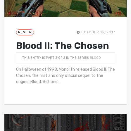
REVIEW
OCTOBER 16, 2017
Blood II: The Chosen
THIS ENTRY IS PART 2 OF 2 IN THE SERIES
BLOOD
On Halloween of 1998, Monolith released Blood II: The
Chosen, the first and only official sequel to the
original Blood. Set one
…