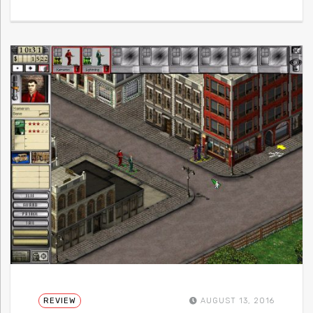
REVIEW
AUGUST 13, 2016