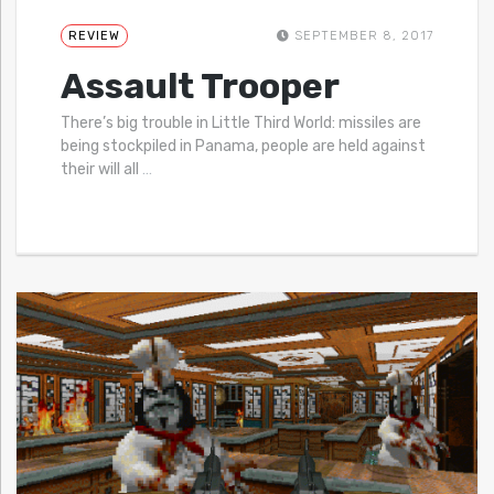
REVIEW
SEPTEMBER 8, 2017
Assault Trooper
There’s big trouble in Little Third World: missiles are
being stockpiled in Panama, people are held against
their will all
…