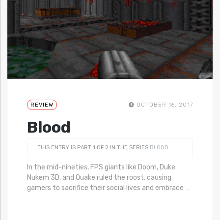
REVIEW
OCTOBER 16, 2017
Blood
THIS ENTRY IS PART 1 OF 2 IN THE SERIES
BLOOD
In the mid-nineties, FPS giants like Doom, Duke
Nukem 3D, and Quake ruled the roost, causing
gamers to sacrifice their social lives and embrace
…