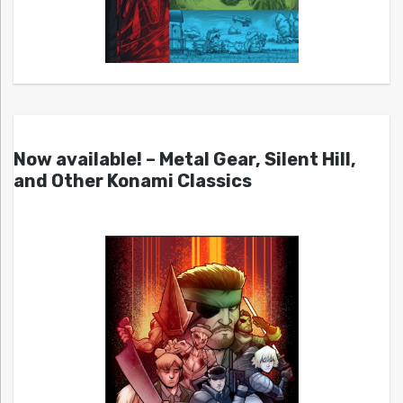
Now available! – Metal Gear, Silent Hill,
and Other Konami Classics