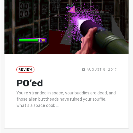
REVIEW
AUGUST 8, 2017
PO’ed
You’re stranded in space, your buddies are dead, and
those alien buttheads have ruined your souffle.
What’s a space cook
…