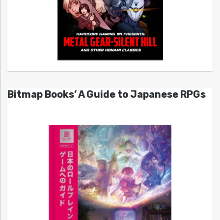
Bitmap Books’ A Guide to Japanese RPGs