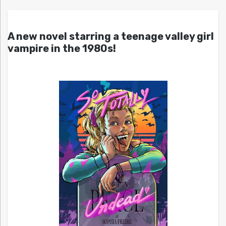
A new novel starring a teenage valley girl
vampire in the 1980s!