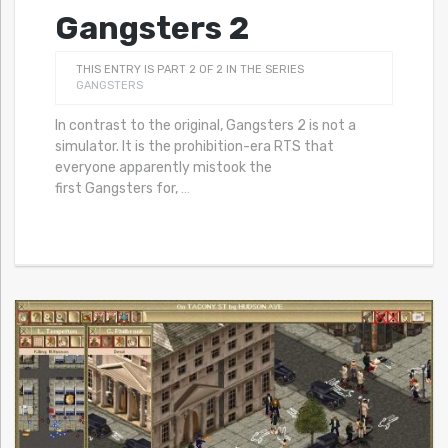
Gangsters 2
THIS ENTRY IS PART 2 OF 2 IN THE SERIES
GANGSTERS
In contrast to the original, Gangsters 2 is not a
simulator. It is the prohibition-era RTS that
everyone apparently mistook the
first Gangsters for,
…