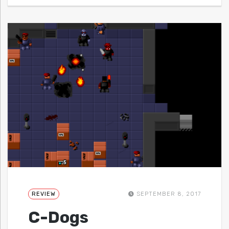
REVIEW
SEPTEMBER 8, 2017
C-Dogs