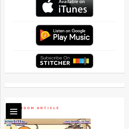
RANDOM ARTICLE