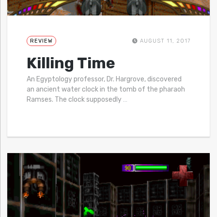
REVIEW
AUGUST 11, 2017
Killing Time
An Egyptology professor, Dr. Hargrove, discovered
an ancient water clock in the tomb of the pharaoh
Ramses. The clock supposedly
…