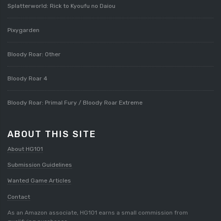
Splatterworld: Rick to Kyoufu no Daiou
Pixygarden
Bloody Roar: Other
Bloody Roar 4
Bloody Roar: Primal Fury / Bloody Roar Extreme
ABOUT THIS SITE
About HG101
Submission Guidelines
Wanted Game Articles
Contact
As an Amazon associate, HG101 earns a small commission from