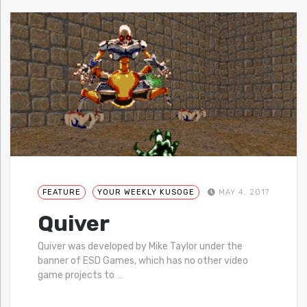
FEATURE
YOUR WEEKLY KUSOGE
MAY 4, 2017
Quiver
Quiver was developed by Mike Taylor under the
banner of ESD Games, which has no other video
game projects to
…