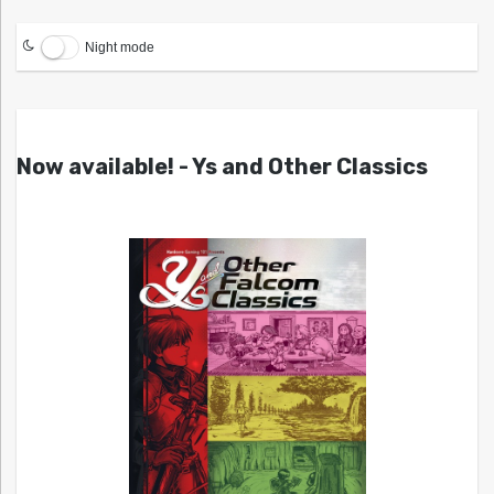
Night mode
Now available! - Ys and Other Classics