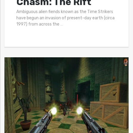
Chasm: The Rift
Ambiguous alien fiends known as the Time Strikers
have begun an invasion of present-day earth (circa
1997) from across the
…