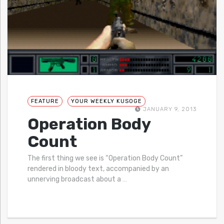
FEATURE
YOUR WEEKLY KUSOGE
JANUARY 9, 2013
Operation Body
Count
The first thing we see is “Operation Body Count”
rendered in bloody text, accompanied by an
unnerving broadcast about a
…