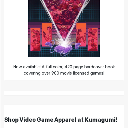
Now available! A full color, 420 page hardcover book
covering over 900 movie licensed games!
Shop Video Game Apparel at Kumagumi!