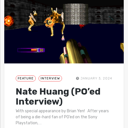
FEATURE
INTERVIEW
JANUARY 3, 2024
Nate Huang (PO’ed
Interview)
With special appearance by Brian Yen! After years
of being a die-hard fan of PO’ed on the Sony
Playstation,
…