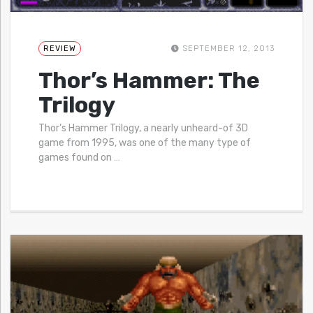
REVIEW
SEPTEMBER 12, 2013
Thor’s Hammer: The
Trilogy
Thor’s Hammer Trilogy, a nearly unheard-of 3D
game from 1995, was one of the many type of
games found on
…