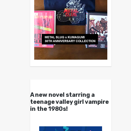
A new novel starring a
teenage valley girl vampire
in the 1980s!