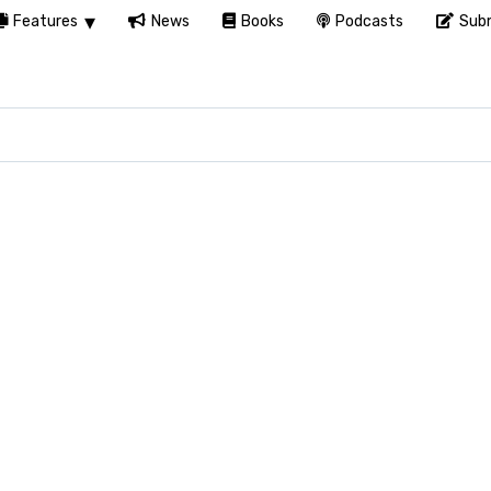
Features
News
Books
Podcasts
Subm