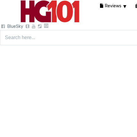
Reviews
BlueSky
Search
for: