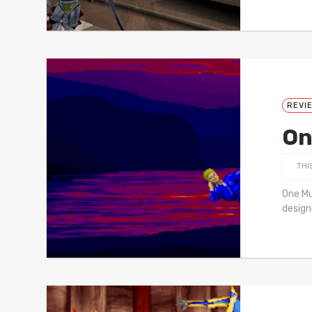
REVI
On
THI
One Mu
design