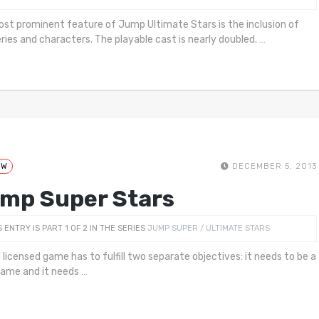
st prominent feature of Jump Ultimate Stars is the inclusion of
ries and characters. The playable cast is nearly doubled.
…
EW
DECEMBER 5, 2013
mp Super Stars
S ENTRY IS PART 1 OF 2 IN THE SERIES
JUMP SUPER / ULTIMATE STARS
 licensed game has to fulfill two separate objectives: it needs to be a
ame and it needs
…