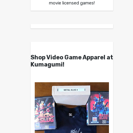
movie licensed games!
Shop Video Game Apparel at
Kumagumi!