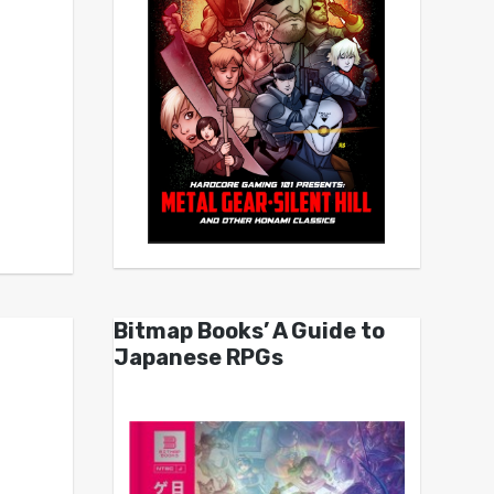
Bitmap Books’ A Guide to
Japanese RPGs