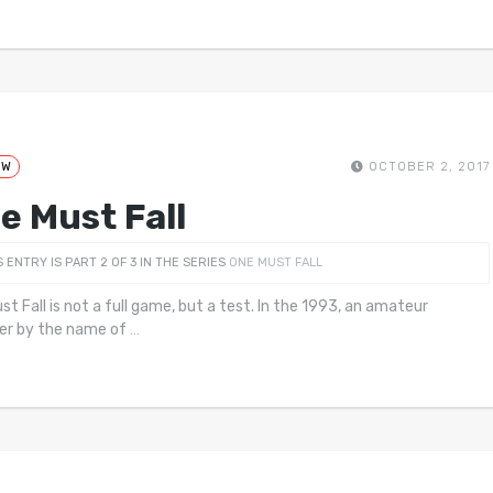
EW
OCTOBER 2, 2017
e Must Fall
S ENTRY IS PART 2 OF 3 IN THE SERIES
ONE MUST FALL
st Fall is not a full game, but a test. In the 1993, an amateur
er by the name of
…