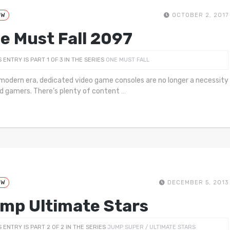
EW
OCTOBER 2, 2017
e Must Fall 2097
S ENTRY IS PART 1 OF 3 IN THE SERIES
ONE MUST FALL
 modern era, dedicated video game consoles are no longer a necessity
id gamers. There’s plenty of content
…
EW
DECEMBER 5, 2013
mp Ultimate Stars
S ENTRY IS PART 2 OF 2 IN THE SERIES
JUMP SUPER / ULTIMATE STARS