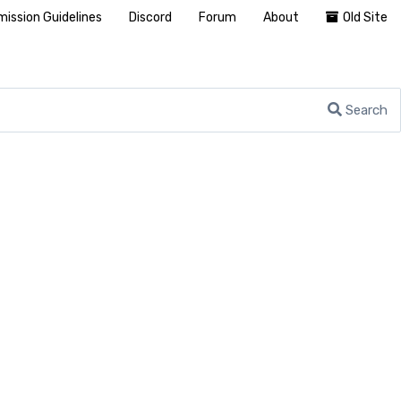
ission Guidelines
Discord
Forum
About
Old Site
Search