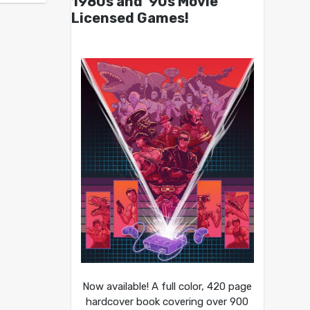
1980s and ’90s Movie
Licensed Games!
Now available! A full color, 420 page
hardcover book covering over 900