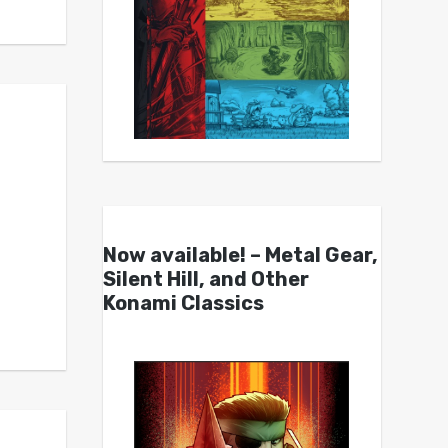
Now available! – Metal Gear,
Silent Hill, and Other
Konami Classics