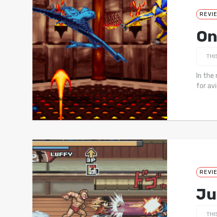
REVI
On
THI
In the
for av
REVI
Ju
THI