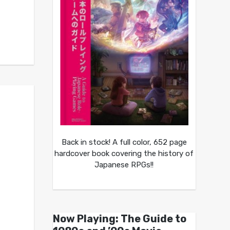
Back in stock! A full color, 652 page
hardcover book covering the history of
Japanese RPGs!!
Now Playing: The Guide to