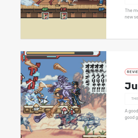
The mo
new se
REVI
Ju
THI
A good
good g