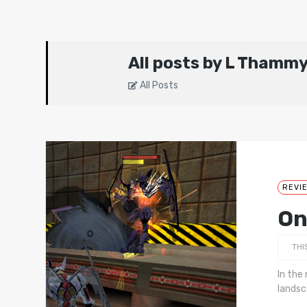
All posts by L Thamm
All Posts
REVI
On
THI
In the
landsc