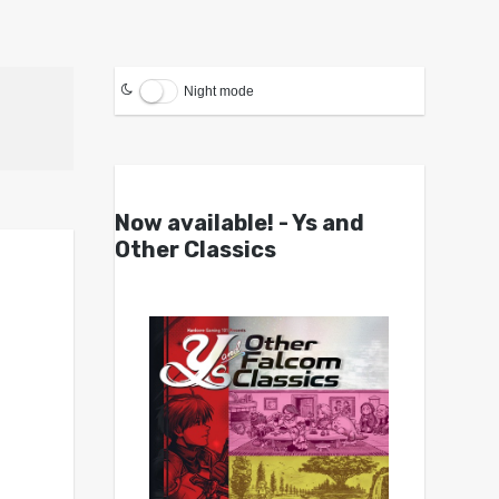
Night mode
Now available! - Ys and
Other Classics