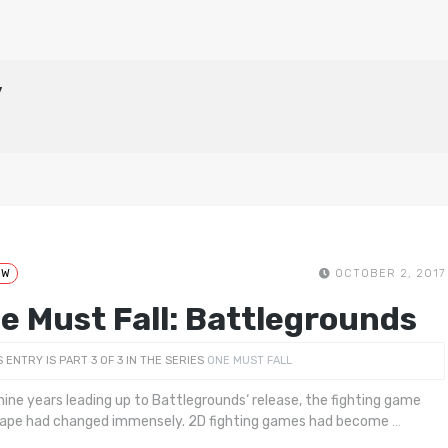
y
EW
OCTOBER 2, 2017
e Must Fall: Battlegrounds
S ENTRY IS PART 3 OF 3 IN THE SERIES
ONE MUST FALL
 nine years leading up to Battlegrounds‘ release, the fighting game
ape had changed immensely. 2D fighting games had become
…