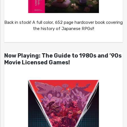
Back in stock! A full color, 652 page hardcover book covering
the history of Japanese RPGs!!
Now Playing: The Guide to 1980s and ’90s
Movie Licensed Games!