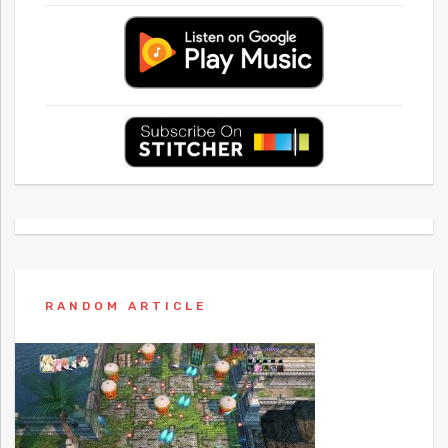
RANDOM ARTICLE