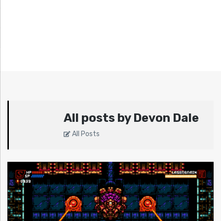
All posts by Devon Dale
All Posts