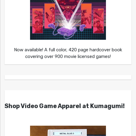
Now available! A full color, 420 page hardcover book
covering over 900 movie licensed games!
Shop Video Game Apparel at Kumagumi!