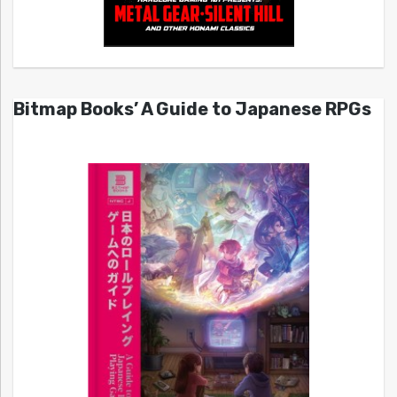
Bitmap Books’ A Guide to Japanese RPGs