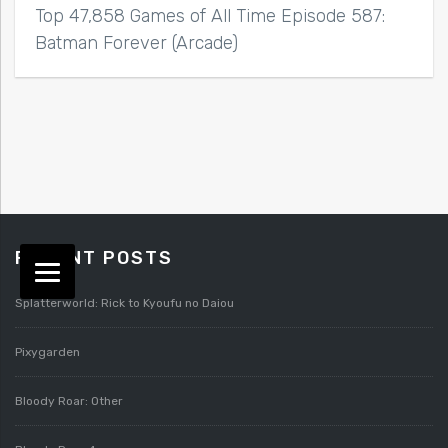
Top 47,858 Games of All Time Episode 587:
Batman Forever (Arcade)
RECENT POSTS
Splatterworld: Rick to Kyoufu no Daiou
Pixygarden
Bloody Roar: Other