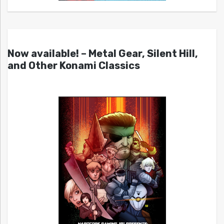
Now available! – Metal Gear, Silent Hill,
and Other Konami Classics