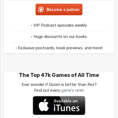
• VIP Podcast episodes weekly
• Huge discounts on our books
• Exclusive postcards, book previews, and more!
The Top 47k Games of All Time
Ever wonder if Doom is better than Rez?
Find out every
game's rank!
.