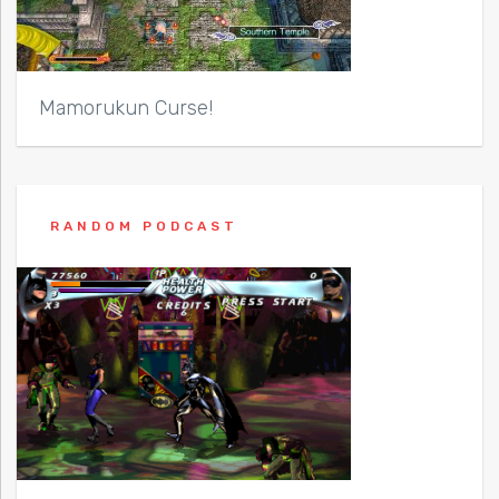
Mamorukun Curse!
RANDOM PODCAST