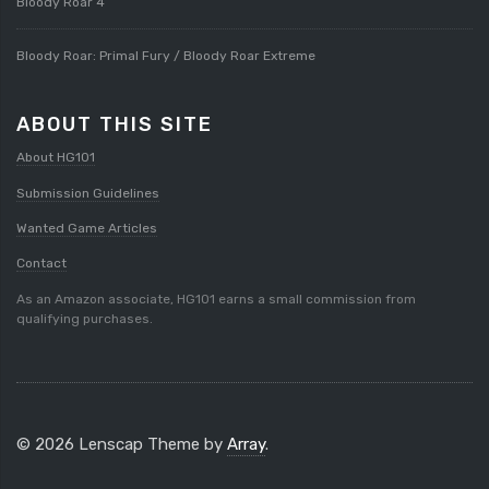
Bloody Roar 4
Bloody Roar: Primal Fury / Bloody Roar Extreme
ABOUT THIS SITE
About HG101
Submission Guidelines
Wanted Game Articles
Contact
As an Amazon associate, HG101 earns a small commission from
qualifying purchases.
© 2026 Lenscap Theme by
Array
.