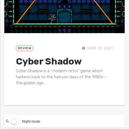
REVIEW
JUNE 10, 2021
Cyber Shadow
Cyber Shadow is a “modern-retro” game which
harkens back to the halcyon days of the 1980s –
the golden age
…
Night mode