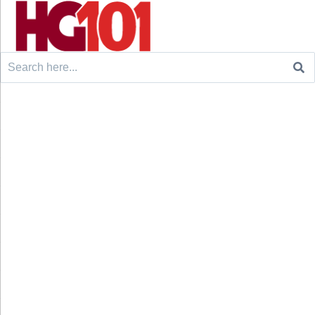
Search
for: