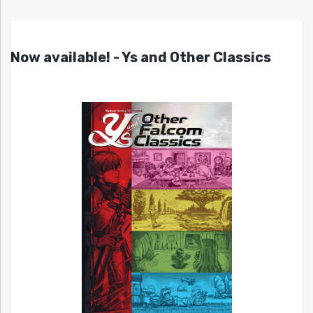
Now available! - Ys and Other Classics