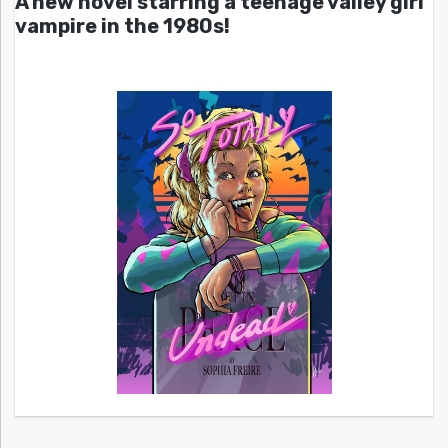
A new novel starring a teenage valley girl
vampire in the 1980s!