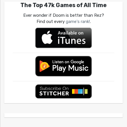
The Top 47k Games of All Time
Ever wonder if Doom is better than Rez?
Find out every
game's rank!
.