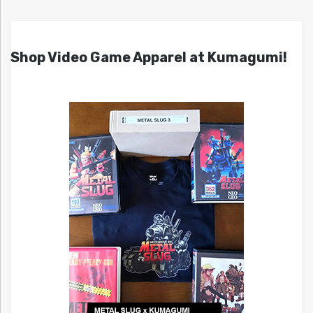
Shop Video Game Apparel at Kumagumi!