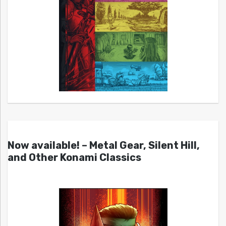
Now available! – Metal Gear, Silent Hill,
and Other Konami Classics