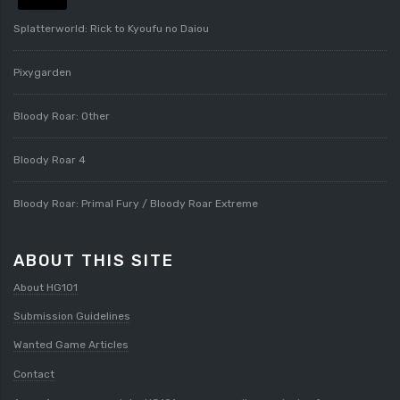
Splatterworld: Rick to Kyoufu no Daiou
Pixygarden
Bloody Roar: Other
Bloody Roar 4
Bloody Roar: Primal Fury / Bloody Roar Extreme
ABOUT THIS SITE
About HG101
Submission Guidelines
Wanted Game Articles
Contact