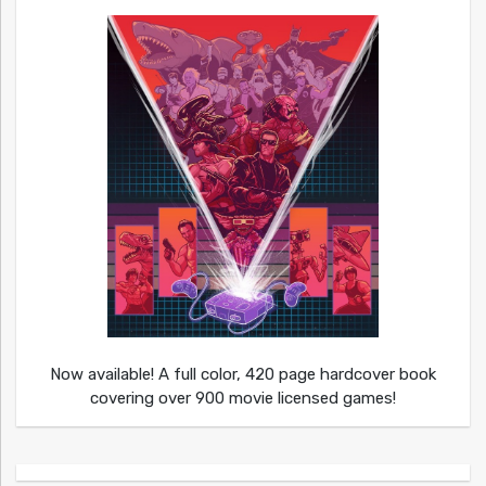
Now available! A full color, 420 page hardcover book
covering over 900 movie licensed games!