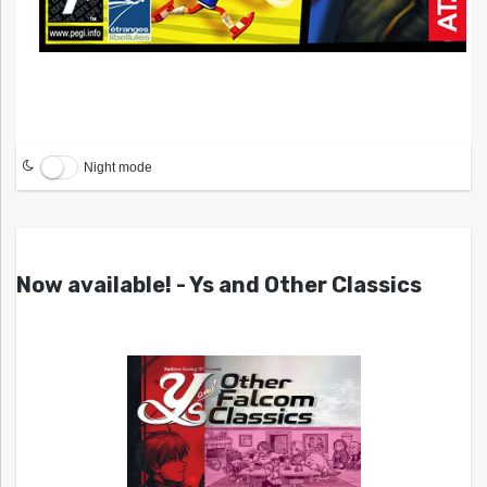
Night mode
Now available! - Ys and Other Classics