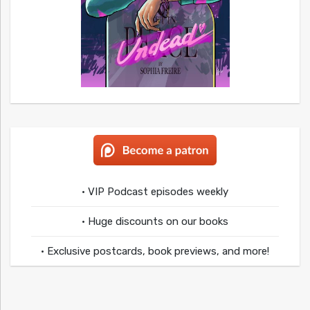
• VIP Podcast episodes weekly
• Huge discounts on our books
• Exclusive postcards, book previews, and more!