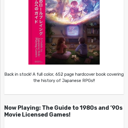
Back in stock! A full color, 652 page hardcover book covering
the history of Japanese RPGs!!
Now Playing: The Guide to 1980s and ’90s
Movie Licensed Games!