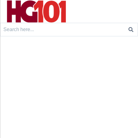
Search
for: