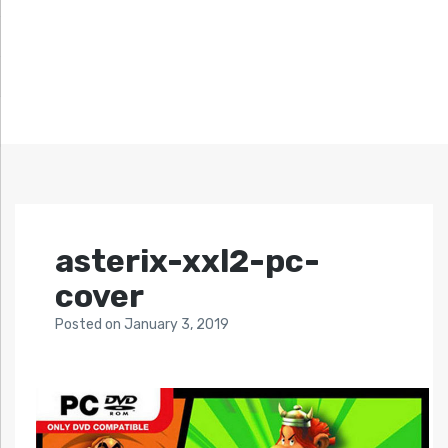
asterix-xxl2-pc-
cover
Posted
on
January 3, 2019