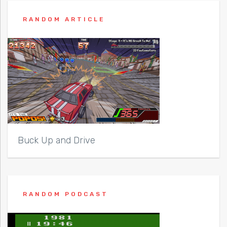
RANDOM ARTICLE
Buck Up and Drive
RANDOM PODCAST