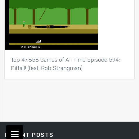
Top 47,858 Games of All Time Episode 594:
Pitfall! (feat. Rob Strangman)
RECENT POSTS