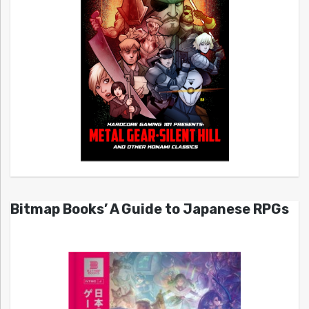
Bitmap Books’ A Guide to Japanese RPGs