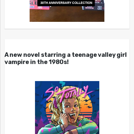
A new novel starring a teenage valley girl
vampire in the 1980s!