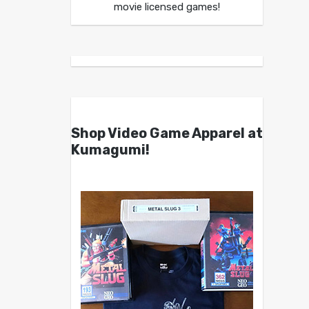
movie licensed games!
Shop Video Game Apparel at
Kumagumi!