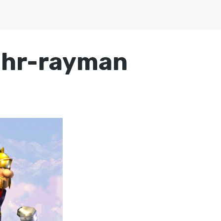
chr-rayman