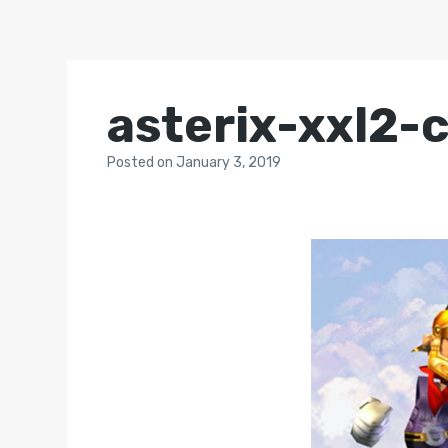
asterix-xxl2-
Posted
on
January 3, 2019