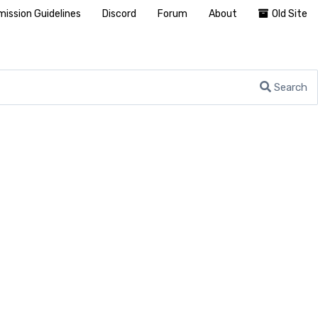
ission Guidelines
Discord
Forum
About
Old Site
Search