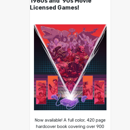
1980s and ’90s Movie
Licensed Games!
Now available! A full color, 420 page
hardcover book covering over 900