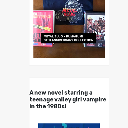
A new novel starring a
teenage valley girl vampire
in the 1980s!