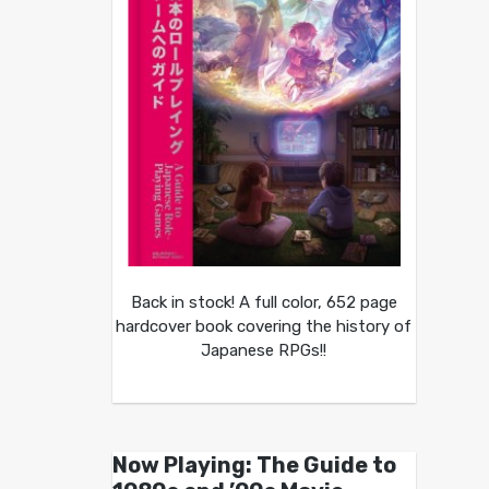
Back in stock! A full color, 652 page
hardcover book covering the history of
Japanese RPGs!!
Now Playing: The Guide to