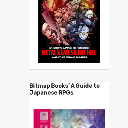
Bitmap Books’ A Guide to
Japanese RPGs