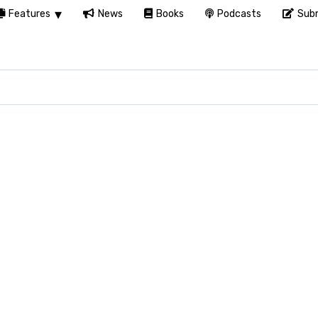
Features
News
Books
Podcasts
Subm