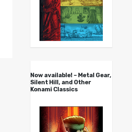
Now available! – Metal Gear,
Silent Hill, and Other
Konami Classics