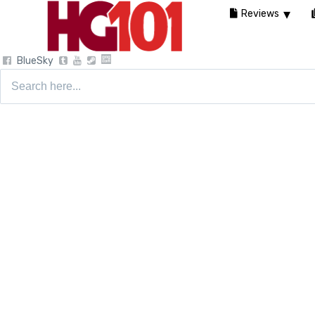
Reviews
BlueSky
Search
for: