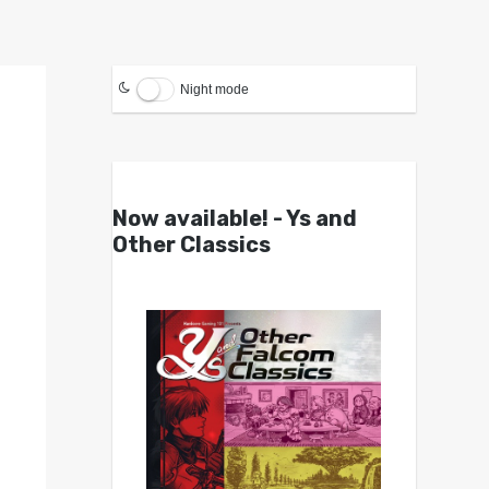
Night mode
Now available! - Ys and
Other Classics