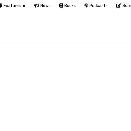
Features
News
Books
Podcasts
Subm