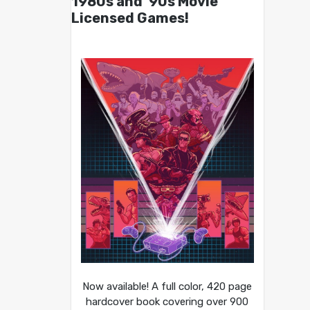
1980s and ’90s Movie
Licensed Games!
Now available! A full color, 420 page
hardcover book covering over 900