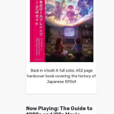
Back in stock! A full color, 652 page
hardcover book covering the history of
Japanese RPGs!!
Now Playing: The Guide to