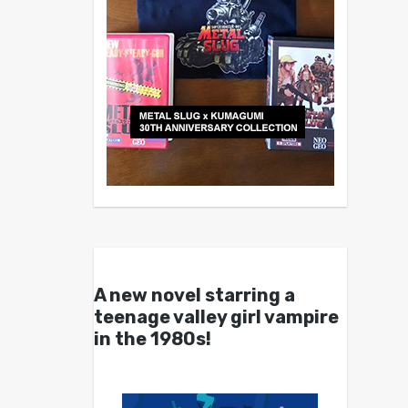
A new novel starring a
teenage valley girl vampire
in the 1980s!