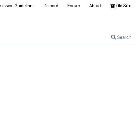
ission Guidelines
Discord
Forum
About
Old Site
Search