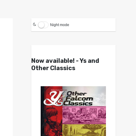
Night mode
Now available! - Ys and
Other Classics