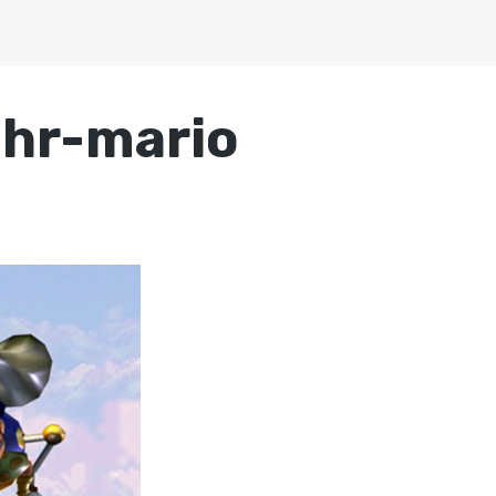
chr-mario