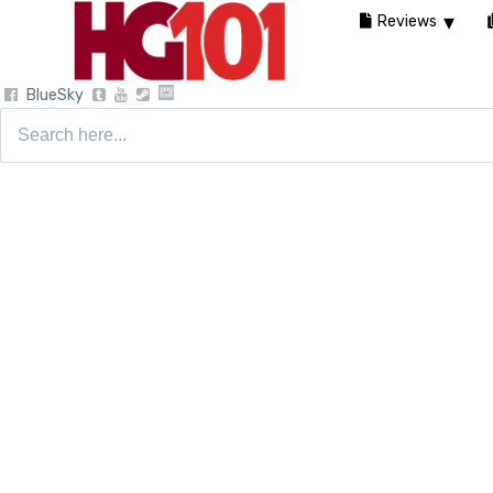
Reviews
BlueSky
Search
for: