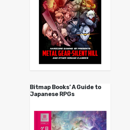
Bitmap Books’ A Guide to
Japanese RPGs