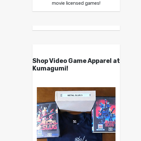
movie licensed games!
Shop Video Game Apparel at
Kumagumi!