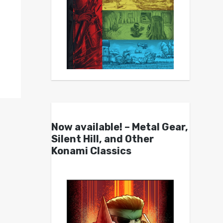
Now available! – Metal Gear,
Silent Hill, and Other
Konami Classics