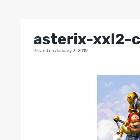
asterix-xxl2-
Posted
on
January 3, 2019