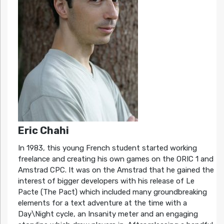
Eric Chahi
In 1983, this young French student started working
freelance and creating his own games on the ORIC 1 and
Amstrad CPC. It was on the Amstrad that he gained the
interest of bigger developers with his release of Le
Pacte (The Pact) which included many groundbreaking
elements for a text adventure at the time with a
Day\Night cycle, an Insanity meter and an engaging