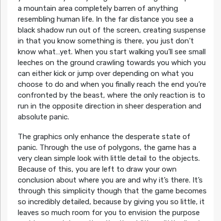
a mountain area completely barren of anything
resembling human life. In the far distance you see a
black shadow run out of the screen, creating suspense
in that you know something is there, you just don’t
know what…yet. When you start walking you’ll see small
leeches on the ground crawling towards you which you
can either kick or jump over depending on what you
choose to do and when you finally reach the end you’re
confronted by the beast, where the only reaction is to
run in the opposite direction in sheer desperation and
absolute panic.
The graphics only enhance the desperate state of
panic. Through the use of polygons, the game has a
very clean simple look with little detail to the objects.
Because of this, you are left to draw your own
conclusion about where you are and why it’s there. It’s
through this simplicity though that the game becomes
so incredibly detailed, because by giving you so little, it
leaves so much room for you to envision the purpose