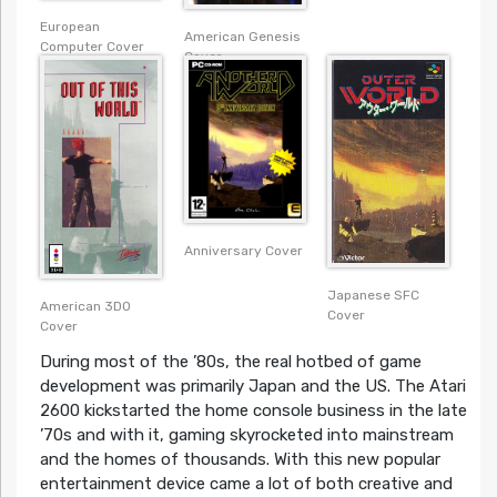
European
American Genesis
Computer Cover
Cover
Anniversary Cover
Japanese SFC
American 3DO
Cover
Cover
During most of the ’80s, the real hotbed of game
development was primarily Japan and the US. The Atari
2600 kickstarted the home console business in the late
’70s and with it, gaming skyrocketed into mainstream
and the homes of thousands. With this new popular
entertainment device came a lot of both creative and