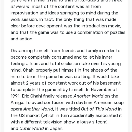
game with similar style to that of
Karateka
and
Prince
of Persia
, most of the content was all from
improvisation and ideas springing to mind during the
work session. In fact, the only thing that was made
clear before development was the introduction movie,
and that the game was to use a combination of puzzles
and action.
Distancing himself from friends and family in order to
become completely consumed and to let his inner
feelings, fears and total seclusion take over his young
mind, Chahi properly put himself in the shoes of the
hero to be in the game he was crafting. It would take
almost 2 years of constant work out of his basement
to complete the game all by himself. In November of
1991, Eric Chahi finally released
Another World
on the
Amiga. To avoid confusion with daytime American soap
opera
Another World
, it was titled
Out of This World
in
the US market (which in turn accidentally associated it
with a different television show, a lousy sitcom),
and
Outer World
in Japan.