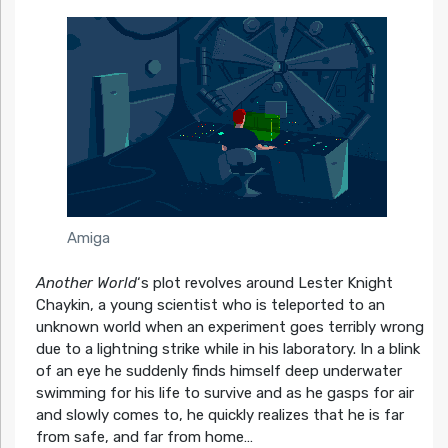
Amiga
Another World
‘s plot revolves around Lester Knight
Chaykin, a young scientist who is teleported to an
unknown world when an experiment goes terribly wrong
due to a lightning strike while in his laboratory. In a blink
of an eye he suddenly finds himself deep underwater
swimming for his life to survive and as he gasps for air
and slowly comes to, he quickly realizes that he is far
from safe, and far from home…