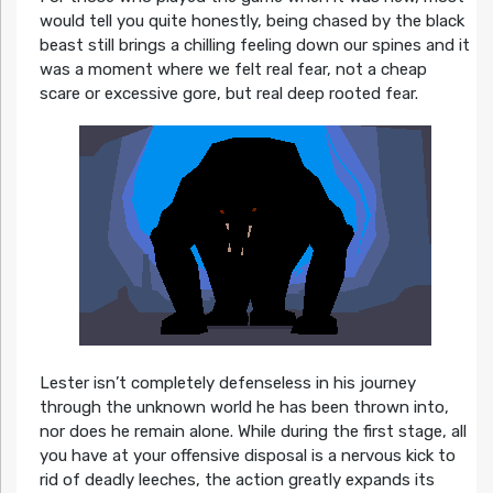
would tell you quite honestly, being chased by the black
beast still brings a chilling feeling down our spines and it
was a moment where we felt real fear, not a cheap
scare or excessive gore, but real deep rooted fear.
Lester isn’t completely defenseless in his journey
through the unknown world he has been thrown into,
nor does he remain alone. While during the first stage, all
you have at your offensive disposal is a nervous kick to
rid of deadly leeches, the action greatly expands its