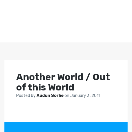
Another World / Out
of this World
Posted by
Audun Sorlie
on
January 3, 2011