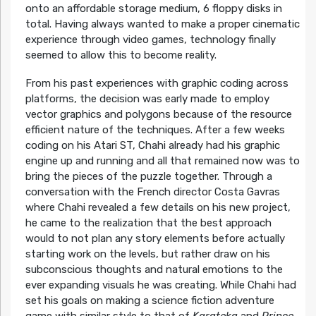
onto an affordable storage medium, 6 floppy disks in
total. Having always wanted to make a proper cinematic
experience through video games, technology finally
seemed to allow this to become reality.
From his past experiences with graphic coding across
platforms, the decision was early made to employ
vector graphics and polygons because of the resource
efficient nature of the techniques. After a few weeks
coding on his Atari ST, Chahi already had his graphic
engine up and running and all that remained now was to
bring the pieces of the puzzle together. Through a
conversation with the French director Costa Gavras
where Chahi revealed a few details on his new project,
he came to the realization that the best approach
would to not plan any story elements before actually
starting work on the levels, but rather draw on his
subconscious thoughts and natural emotions to the
ever expanding visuals he was creating. While Chahi had
set his goals on making a science fiction adventure