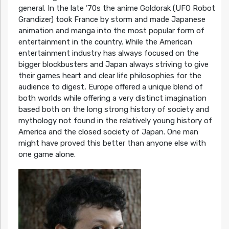
general. In the late ’70s the anime Goldorak (UFO Robot
Grandizer) took France by storm and made Japanese
animation and manga into the most popular form of
entertainment in the country. While the American
entertainment industry has always focused on the
bigger blockbusters and Japan always striving to give
their games heart and clear life philosophies for the
audience to digest, Europe offered a unique blend of
both worlds while offering a very distinct imagination
based both on the long strong history of society and
mythology not found in the relatively young history of
America and the closed society of Japan. One man
might have proved this better than anyone else with
one game alone.