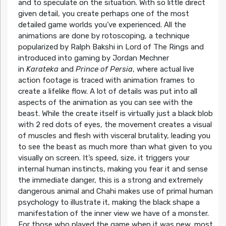
and to speculate on the situation. With so little direct
given detail, you create perhaps one of the most
detailed game worlds you’ve experienced. All the
animations are done by rotoscoping, a technique
popularized by Ralph Bakshi in Lord of The Rings and
introduced into gaming by Jordan Mechner
in
Karateka
and
Prince of Persia
, where actual live
action footage is traced with animation frames to
create a lifelike flow. A lot of details was put into all
aspects of the animation as you can see with the
beast. While the create itself is virtually just a black blob
with 2 red dots of eyes, the movement creates a visual
of muscles and flesh with visceral brutality, leading you
to see the beast as much more than what given to you
visually on screen. It’s speed, size, it triggers your
internal human instincts, making you fear it and sense
the immediate danger, this is a strong and extremely
dangerous animal and Chahi makes use of primal human
psychology to illustrate it, making the black shape a
manifestation of the inner view we have of a monster.
For those who played the game when it was new, most