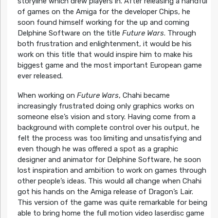
storyline which drew players in. After releasing a handful
of games on the Amiga for the developer Chips, he
soon found himself working for the up and coming
Delphine Software on the title
Future Wars
. Through
both frustration and enlightenment, it would be his
work on this title that would inspire him to make his
biggest game and the most important European game
ever released.
When working on
Future Wars
, Chahi became
increasingly frustrated doing only graphics works on
someone else’s vision and story. Having come from a
background with complete control over his output, he
felt the process was too limiting and unsatisfying and
even though he was offered a spot as a graphic
designer and animator for Delphine Software, he soon
lost inspiration and ambition to work on games through
other people’s ideas. This would all change when Chahi
got his hands on the Amiga release of Dragon’s Lair.
This version of the game was quite remarkable for being
able to bring home the full motion video laserdisc game