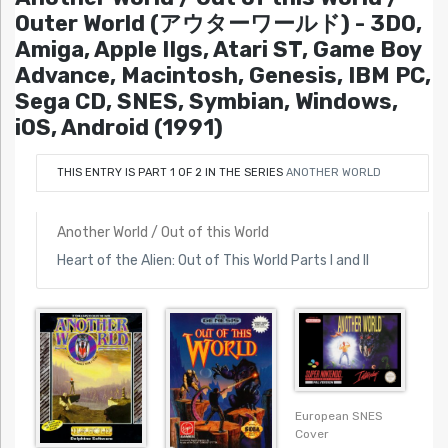
Outer World (アウターワールド) - 3DO,
Amiga, Apple IIgs, Atari ST, Game Boy
Advance, Macintosh, Genesis, IBM PC,
Sega CD, SNES, Symbian, Windows,
iOS, Android (1991)
THIS ENTRY IS PART 1 OF 2 IN THE SERIES
ANOTHER WORLD
Another World / Out of this World
Heart of the Alien: Out of This World Parts I and II
European SNES
Cover