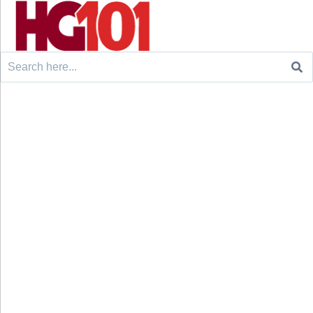
Search
for: