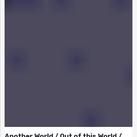
Another World / Out of this World /