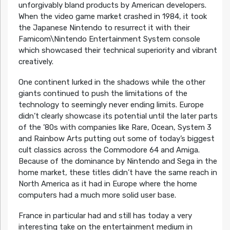
unforgivably bland products by American developers.
When the video game market crashed in 1984, it took
the Japanese Nintendo to resurrect it with their
Famicom\Nintendo Entertainment System console
which showcased their technical superiority and vibrant
creatively.
One continent lurked in the shadows while the other
giants continued to push the limitations of the
technology to seemingly never ending limits. Europe
didn’t clearly showcase its potential until the later parts
of the ’80s with companies like Rare, Ocean, System 3
and Rainbow Arts putting out some of today’s biggest
cult classics across the Commodore 64 and Amiga.
Because of the dominance by Nintendo and Sega in the
home market, these titles didn’t have the same reach in
North America as it had in Europe where the home
computers had a much more solid user base.
France in particular had and still has today a very
interesting take on the entertainment medium in