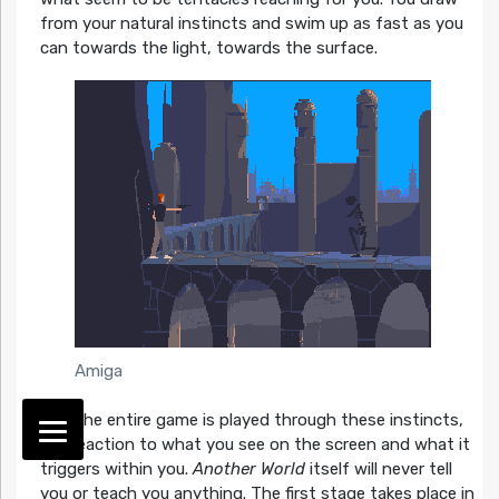
from your natural instincts and swim up as fast as you
can towards the light, towards the surface.
Amiga
And the entire game is played through these instincts,
the reaction to what you see on the screen and what it
triggers within you.
Another World
itself will never tell
you or teach you anything. The first stage takes place in