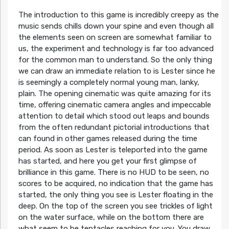
The introduction to this game is incredibly creepy as the
music sends chills down your spine and even though all
the elements seen on screen are somewhat familiar to
us, the experiment and technology is far too advanced
for the common man to understand. So the only thing
we can draw an immediate relation to is Lester since he
is seemingly a completely normal young man, lanky,
plain. The opening cinematic was quite amazing for its
time, offering cinematic camera angles and impeccable
attention to detail which stood out leaps and bounds
from the often redundant pictorial introductions that
can found in other games released during the time
period. As soon as Lester is teleported into the game
has started, and here you get your first glimpse of
brilliance in this game. There is no HUD to be seen, no
scores to be acquired, no indication that the game has
started, the only thing you see is Lester floating in the
deep. On the top of the screen you see trickles of light
on the water surface, while on the bottom there are
what seem to be tentacles reaching for you. You draw