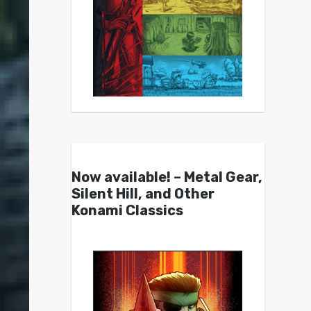
Now available! – Metal Gear,
Silent Hill, and Other
Konami Classics