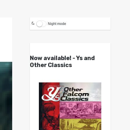
Night mode
Now available! - Ys and
Other Classics