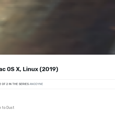
ac OS X, Linux (2019)
2 OF 2 IN THE SERIES
ANODYNE
n to Dust