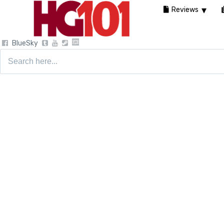
Reviews
BlueSky
Search
for: