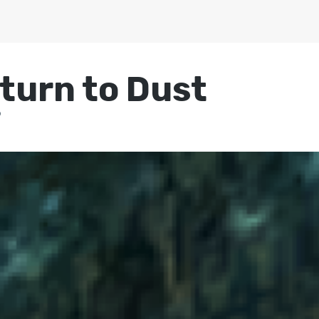
turn to Dust
9