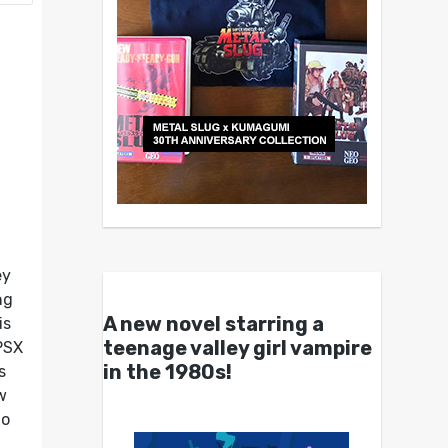
ey
ng
A new novel starring a
is
teenage valley girl vampire
PSX
in the 1980s!
s
w
to