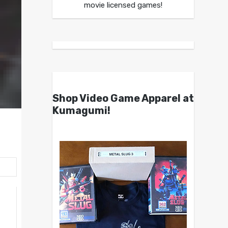
movie licensed games!
Shop Video Game Apparel at
Kumagumi!