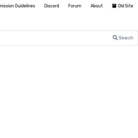
ission Guidelines
Discord
Forum
About
Old Site
Search