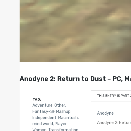
Anodyne 2: Return to Dust – PC, M
THIS ENTRY IS PART 
TAG:
Adventure: Other
,
Fantasy-SF Mashup
,
Anodyne
Independent
,
Macintosh
,
Anodyne 2: Retur
mind world
,
Player:
Woman
,
Transformation
,