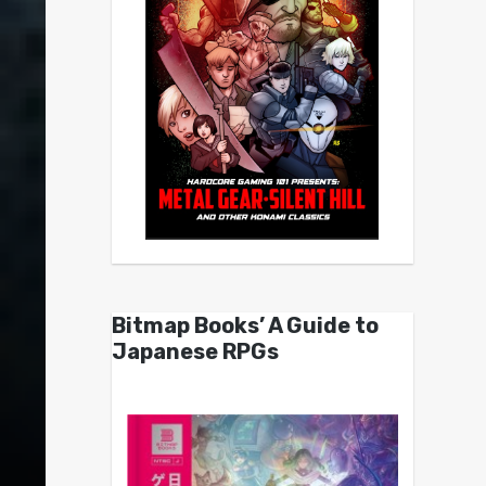
Bitmap Books’ A Guide to
Japanese RPGs