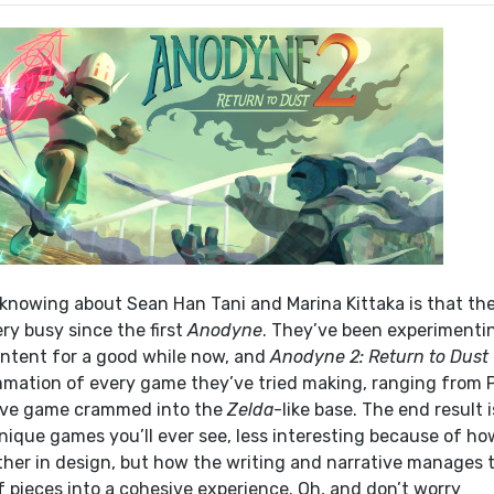
nowing about Sean Han Tani and Marina Kittaka is that th
ry busy since the first
Anodyne
. They’ve been experimenti
ntent for a good while now, and
Anodyne 2: Return to Dust
mation of every game they’ve tried making, ranging from 
ive game crammed into the
Zelda
-like base. The end result i
nique games you’ll ever see, less interesting because of ho
her in design, but how the writing and narrative manages 
 pieces into a cohesive experience. Oh, and don’t worry