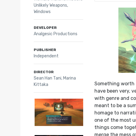
Unlikely Weapons
,
Windows
DEVELOPER
Analgesic Productions
PUBLISHER
Independent
DIRECTOR
Sean Han Tani, Marina
Something worth k
Kittaka
have been very, ve
with genre and co
meant to be a sum
homage to narrat
one of the most u
things come toget
merge the mess of