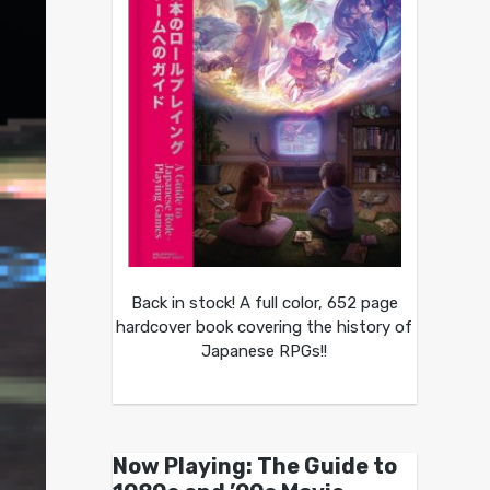
Back in stock! A full color, 652 page
hardcover book covering the history of
Japanese RPGs!!
Now Playing: The Guide to