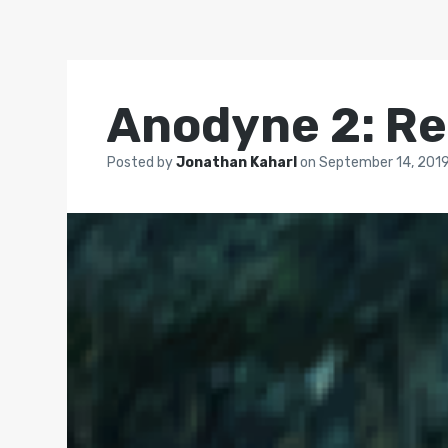
Anodyne 2: Re
Posted by
Jonathan Kaharl
on
September 14, 201