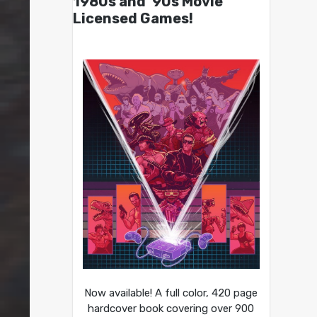
1980s and ’90s Movie
Licensed Games!
Now available! A full color, 420 page
hardcover book covering over 900