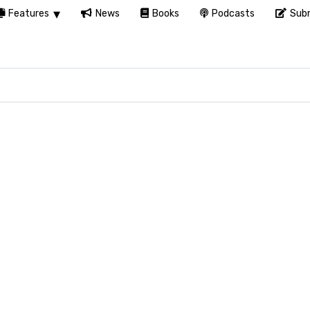
Features
News
Books
Podcasts
Subm