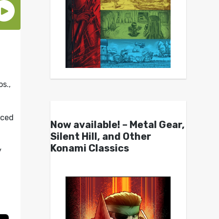
s.,
uced
Now available! – Metal Gear,
Silent Hill, and Other
Konami Classics
y