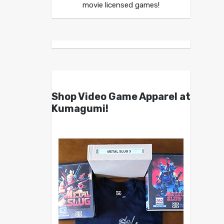
movie licensed games!
Shop Video Game Apparel at
Kumagumi!