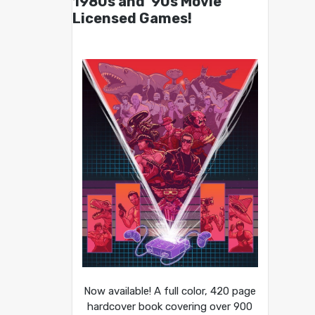
1980s and ’90s Movie
Licensed Games!
Now available! A full color, 420 page
hardcover book covering over 900