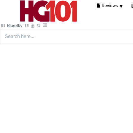
Reviews
BlueSky
Search
for: