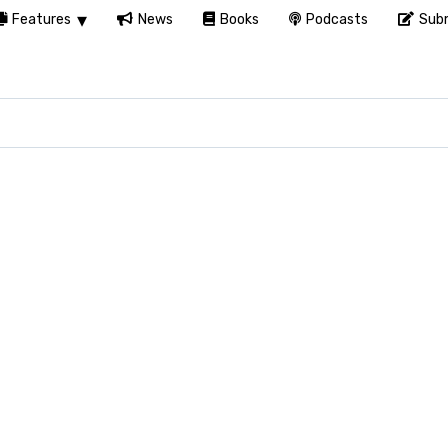
Features
News
Books
Podcasts
Subm