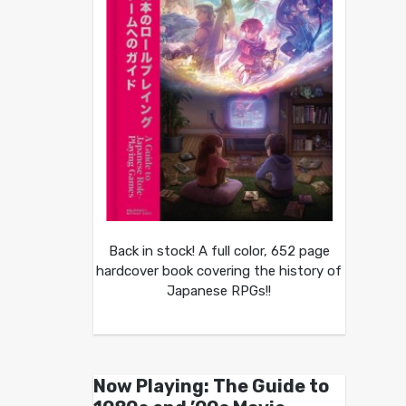
Back in stock! A full color, 652 page
hardcover book covering the history of
Japanese RPGs!!
Now Playing: The Guide to