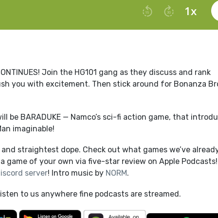
INUES! Join the HG101 gang as they discuss and rank
y crush you with excitement. Then stick around for Bonanza Bro
ill be BARADUKE — Namco’s sci-fi action game, that introd
Man imaginable!
t and straightest dope. Check out what games we’ve alread
a game of your own via five-star review on Apple Podcasts!
iscord server
! Intro music by
NORM
.
listen to us anywhere fine podcasts are streamed.