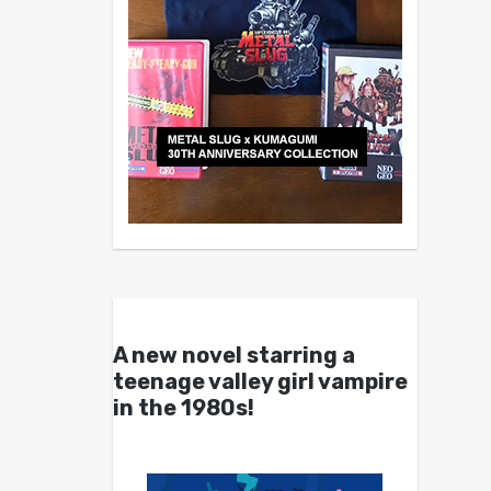
A new novel starring a
teenage valley girl vampire
in the 1980s!