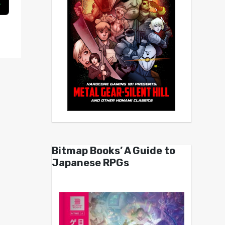
Bitmap Books’ A Guide to
Japanese RPGs