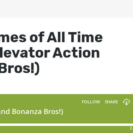
mes of All Time
levator Action
Bros!)