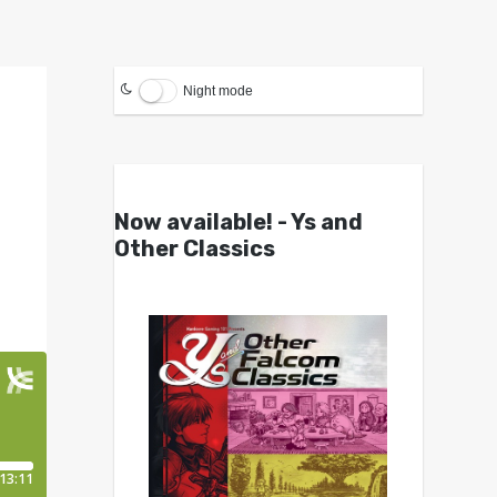
Night mode
Now available! - Ys and
Other Classics