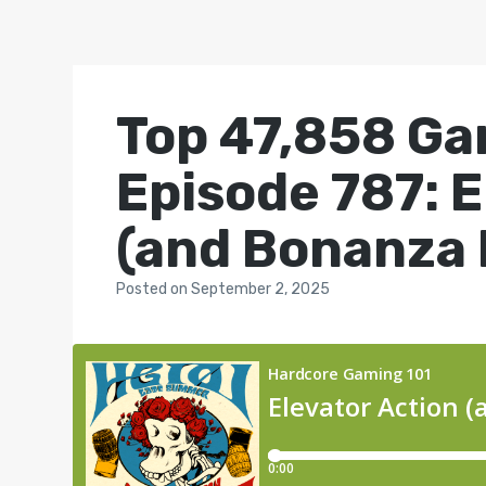
Top 47,858 Ga
Episode 787: E
(and Bonanza 
Posted
on
September 2, 2025