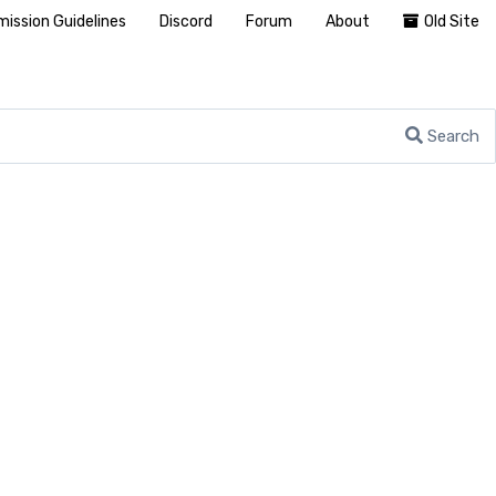
ission Guidelines
Discord
Forum
About
Old Site
Search