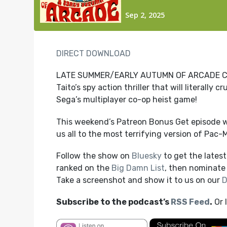
DIRECT DOWNLOAD
LATE SUMMER/EARLY AUTUMN OF ARCADE CONT
Taito’s spy action thriller that will literall
Sega’s multiplayer co-op heist game!
This weekend’s Patreon Bonus Get episode w
us all to the most terrifying version of Pac-
Follow the show on
Bluesky
to get the lates
ranked on the
Big Damn List
, then nominate 
Take a screenshot and show it to us on our
D
Subscribe to the podcast’s
RSS Feed
.
Or 