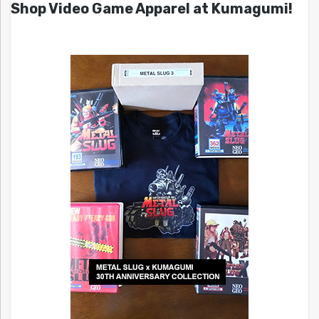
Shop Video Game Apparel at Kumagumi!