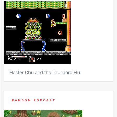
Master Chu and the Drunkard Hu
RANDOM PODCAST