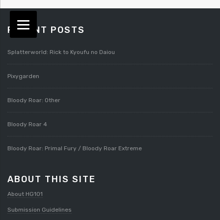
RECENT POSTS
Splatterworld: Rick to Kyoufu no Daiou
Pixygarden
Bloody Roar: Other
Bloody Roar 4
Bloody Roar: Primal Fury / Bloody Roar Extreme
ABOUT THIS SITE
About HG101
Submission Guidelines