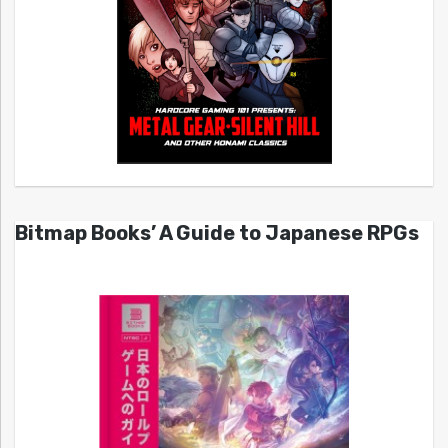
Bitmap Books’ A Guide to Japanese RPGs