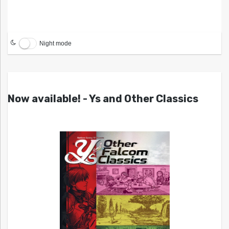
Night mode
Now available! - Ys and Other Classics