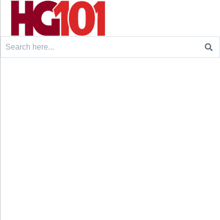
Search
for: