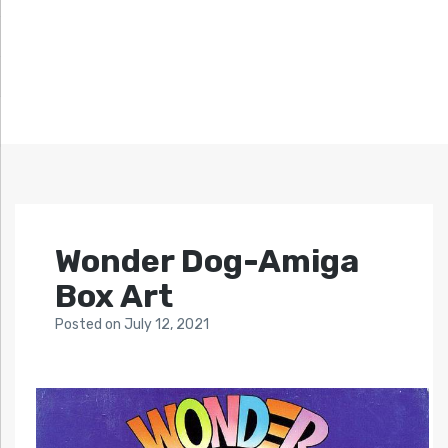
Wonder Dog-Amiga
Box Art
Posted
on
July 12, 2021