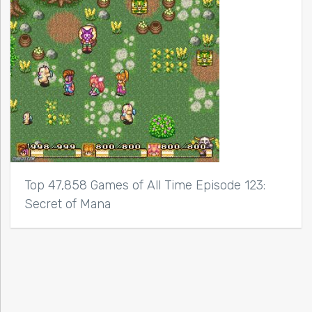
Top 47,858 Games of All Time Episode 123:
Secret of Mana