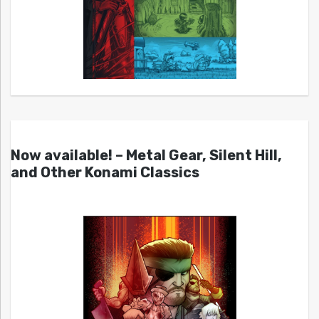
Now available! – Metal Gear, Silent Hill,
and Other Konami Classics