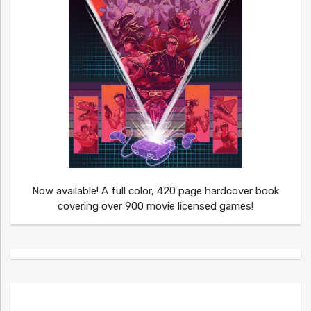
Now available! A full color, 420 page hardcover book
covering over 900 movie licensed games!