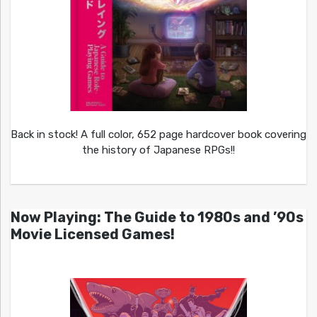
Back in stock! A full color, 652 page hardcover book covering
the history of Japanese RPGs!!
Now Playing: The Guide to 1980s and ’90s
Movie Licensed Games!