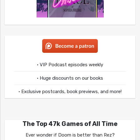
• VIP Podcast episodes weekly
• Huge discounts on our books
• Exclusive postcards, book previews, and more!
The Top 47k Games of All Time
Ever wonder if Doom is better than Rez?