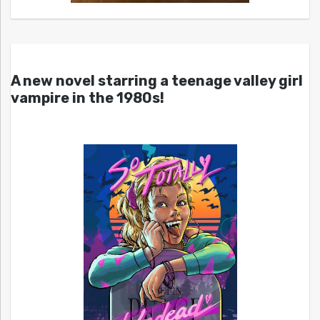
A new novel starring a teenage valley girl
vampire in the 1980s!