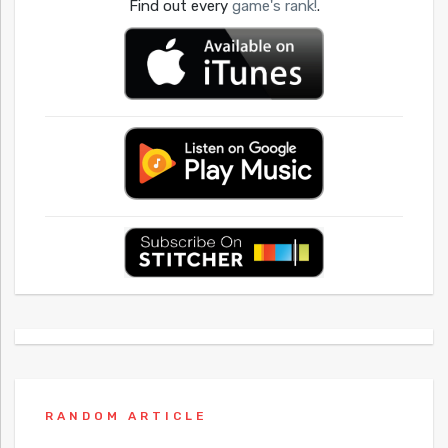
Find out every
game's rank!
.
RANDOM ARTICLE