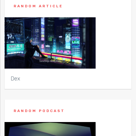
RANDOM ARTICLE
Dex
RANDOM PODCAST