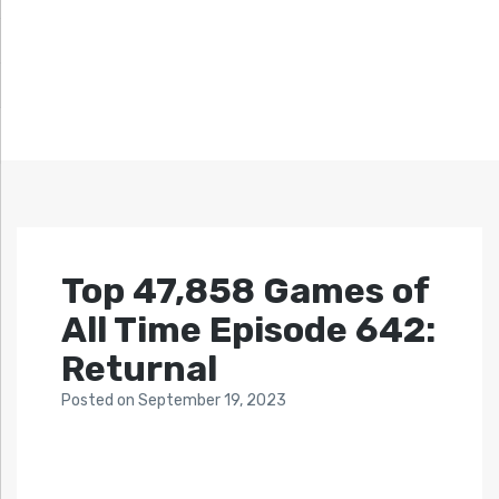
Top 47,858 Games of
All Time Episode 642:
Returnal
Posted
on
September 19, 2023