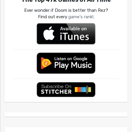
Ever wonder if Doom is better than Rez?
Find out every
game's rank!
.