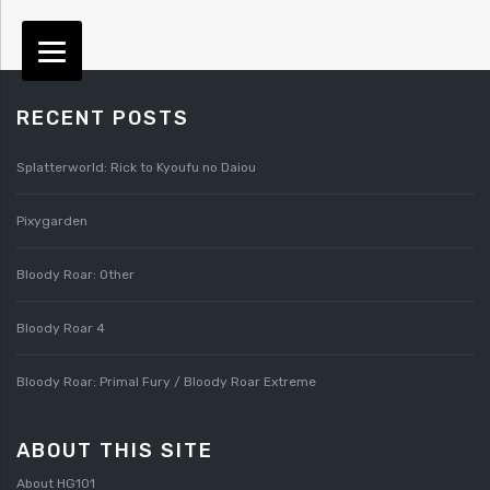
RECENT POSTS
Splatterworld: Rick to Kyoufu no Daiou
Pixygarden
Bloody Roar: Other
Bloody Roar 4
Bloody Roar: Primal Fury / Bloody Roar Extreme
ABOUT THIS SITE
About HG101