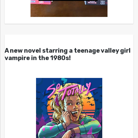
A new novel starring a teenage valley girl
vampire in the 1980s!