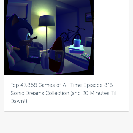
Top 47,858 Games of All Time Episode 818:
Sonic Dreams Collection (and 20 Minutes Till
Dawn!)