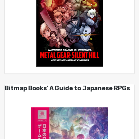
Bitmap Books’ A Guide to Japanese RPGs