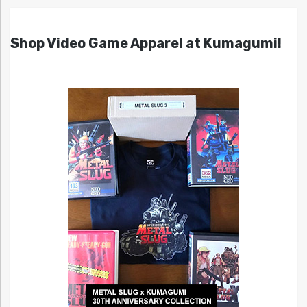
Shop Video Game Apparel at Kumagumi!