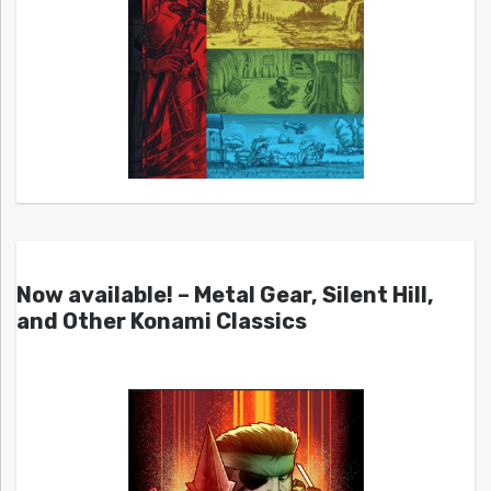
Now available! – Metal Gear, Silent Hill,
and Other Konami Classics