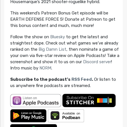
Housemarque’s 2021 shooter-roguelike hybrid.
This weekend’s Patreon Bonus Get episode will be
EARTH DEFENSE FORCE 5! Donate at Patreon to get
this bonus content and much, much more!
Follow the show on
Bluesky
to get the latest and
straightest dope. Check out what games we’ve already
ranked on the
Big Damn List
, then nominate a game of
your own via five-star review on Apple Podcasts! Take a
screenshot and show it to us on our
Discord server
!
Intro music by
NORM
.
Subscribe to the podcast’s
RSS Feed
.
Or listen to
us anywhere fine podcasts are streamed.