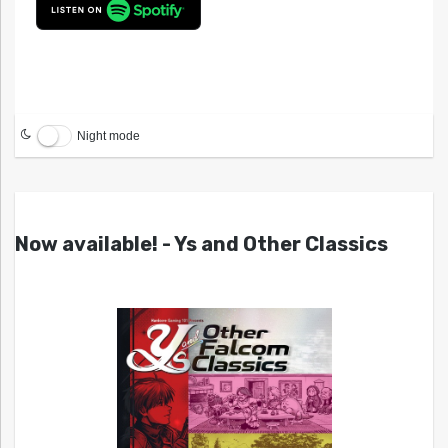
Night mode
Now available! - Ys and Other Classics