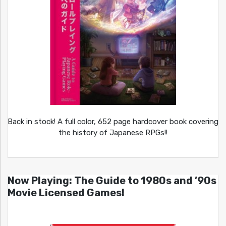
Back in stock! A full color, 652 page hardcover book covering
the history of Japanese RPGs!!
Now Playing: The Guide to 1980s and ’90s
Movie Licensed Games!