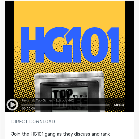
DIRECT DOWNLOAD
Join the HG101 gang as they discuss and rank