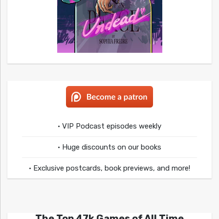
• VIP Podcast episodes weekly
• Huge discounts on our books
• Exclusive postcards, book previews, and more!
The Top 47k Games of All Time