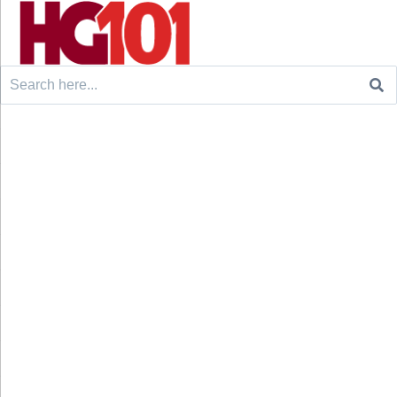
Search
for: