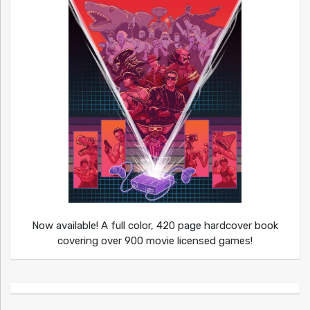
Now available! A full color, 420 page hardcover book
covering over 900 movie licensed games!