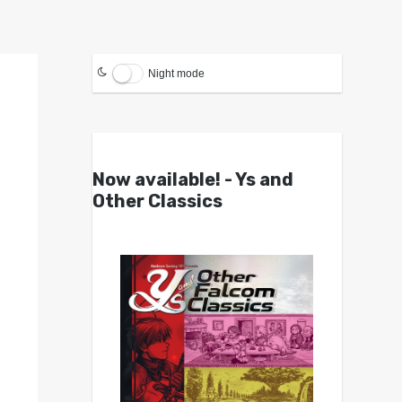
Night mode
Now available! - Ys and
Other Classics