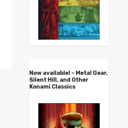
Now available! – Metal Gear,
Silent Hill, and Other
Konami Classics