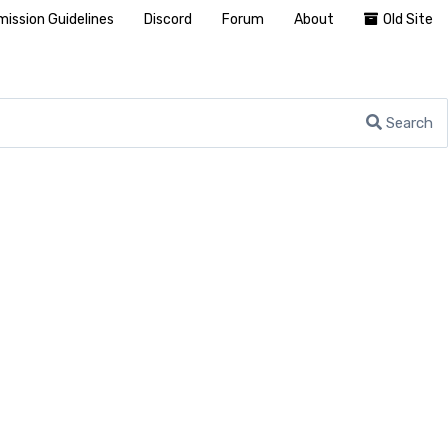
ission Guidelines
Discord
Forum
About
Old Site
Search