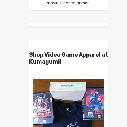
movie licensed games!
Shop Video Game Apparel at
Kumagumi!