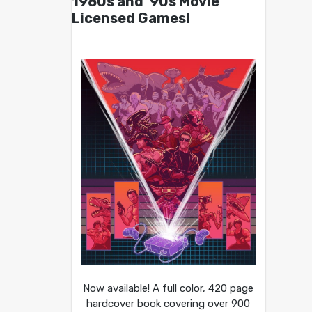
1980s and ’90s Movie
Licensed Games!
Now available! A full color, 420 page
hardcover book covering over 900