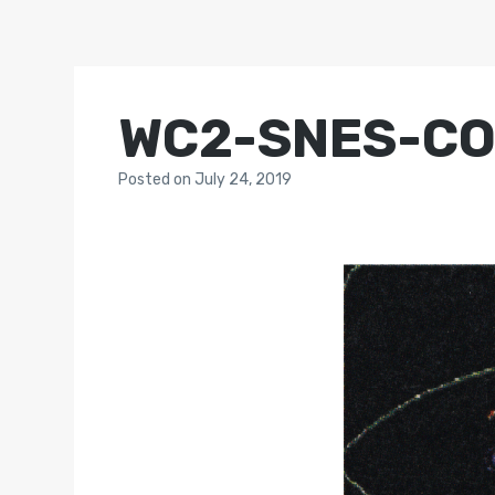
WC2-SNES-C
Posted
on
July 24, 2019