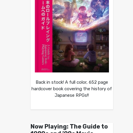
Back in stock! A full color, 652 page
hardcover book covering the history of
Japanese RPGs!!
Now Playing: The Guide to