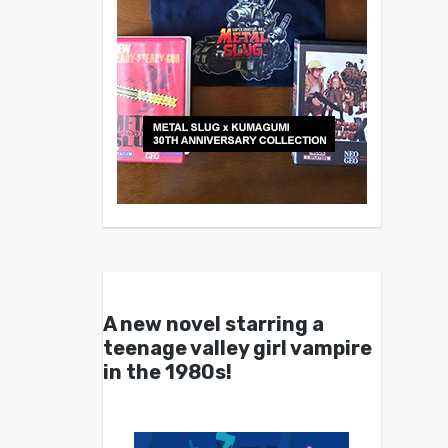
A new novel starring a
teenage valley girl vampire
in the 1980s!