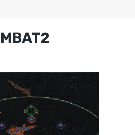
OMBAT2