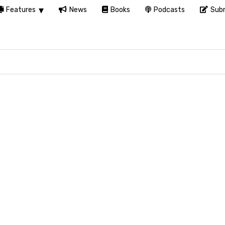
Features
News
Books
Podcasts
Subm