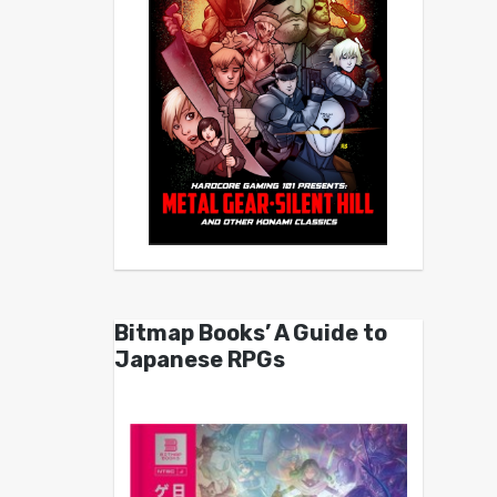
Bitmap Books’ A Guide to
Japanese RPGs