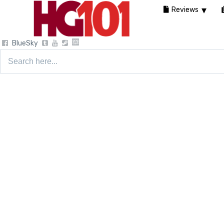
Reviews
BlueSky
Search
for: