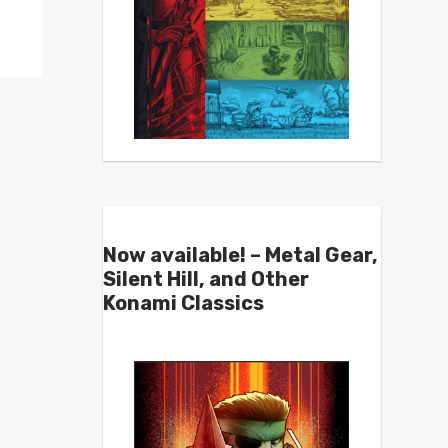
Now available! – Metal Gear,
Silent Hill, and Other
Konami Classics