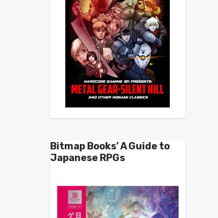
Bitmap Books’ A Guide to
Japanese RPGs