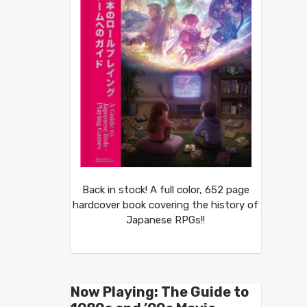
Back in stock! A full color, 652 page
hardcover book covering the history of
Japanese RPGs!!
Now Playing: The Guide to