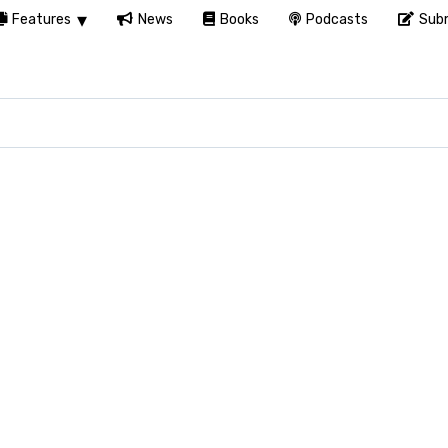
Features
News
Books
Podcasts
Subm