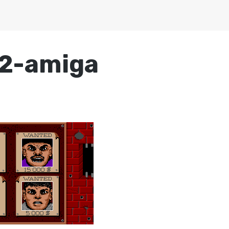
2-amiga