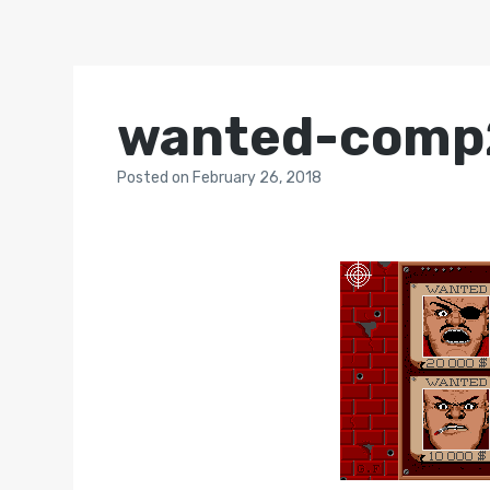
wanted-comp
Posted
on
February 26, 2018