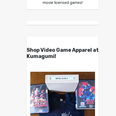
movie licensed games!
Shop Video Game Apparel at
Kumagumi!