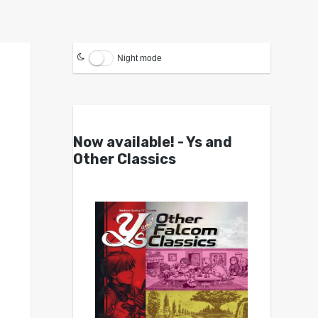
Night mode
Now available! - Ys and
Other Classics