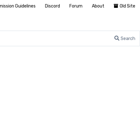
ission Guidelines
Discord
Forum
About
Old Site
Search