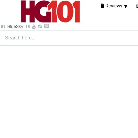
Reviews
BlueSky
Search
for: