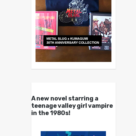
A new novel starring a
teenage valley girl vampire
in the 1980s!