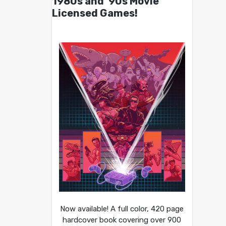
1980s and ’90s Movie
Licensed Games!
Now available! A full color, 420 page
hardcover book covering over 900