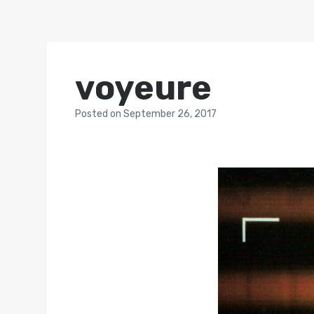
voyeure
Posted
on
September 26, 2017