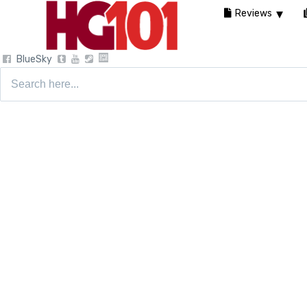
Reviews
BlueSky
Search
for: