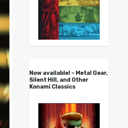
Now available! – Metal Gear,
Silent Hill, and Other
Konami Classics