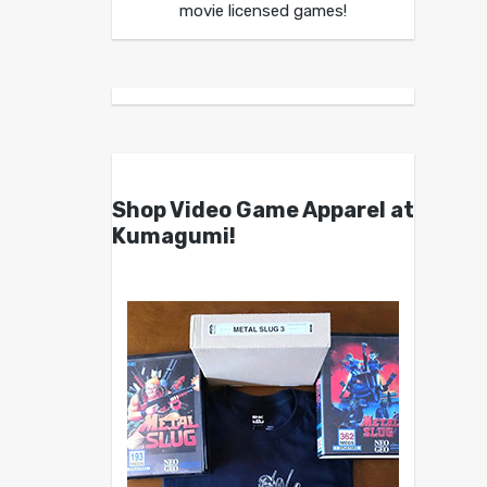
movie licensed games!
Shop Video Game Apparel at
Kumagumi!