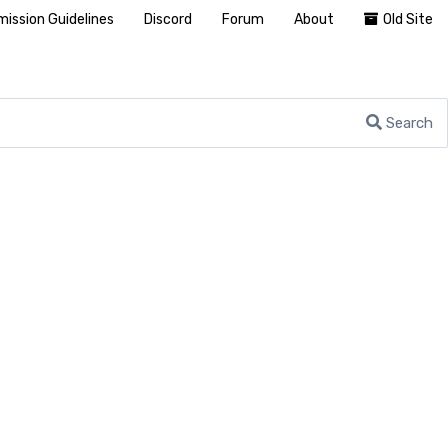
ission Guidelines
Discord
Forum
About
Old Site
Search