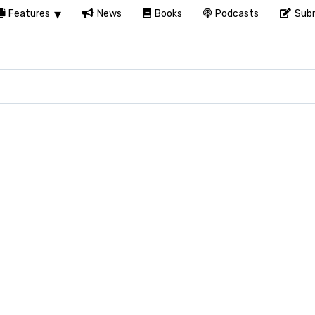
Features
News
Books
Podcasts
Subm