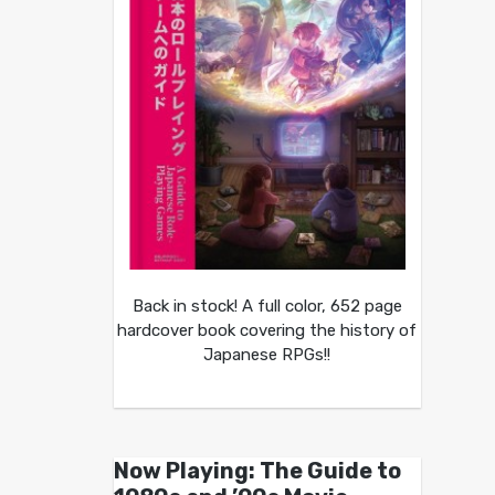
Back in stock! A full color, 652 page
hardcover book covering the history of
Japanese RPGs!!
Now Playing: The Guide to