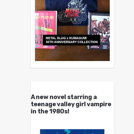
A new novel starring a
teenage valley girl vampire
in the 1980s!