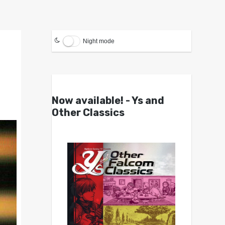
Night mode
Now available! - Ys and
Other Classics