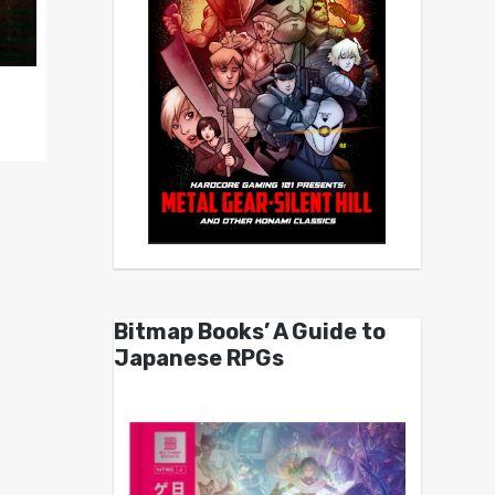
Bitmap Books’ A Guide to
Japanese RPGs