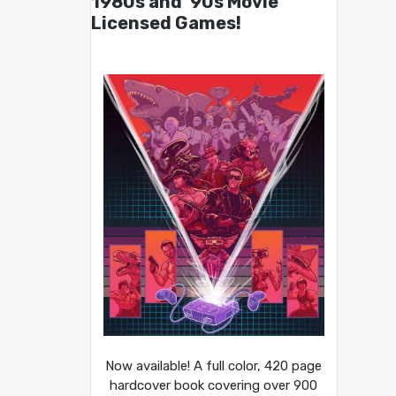
1980s and ’90s Movie
Licensed Games!
Now available! A full color, 420 page
hardcover book covering over 900