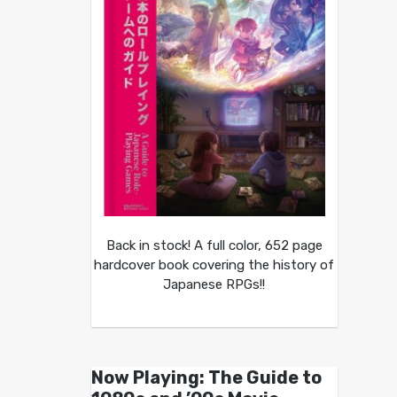
Back in stock! A full color, 652 page
hardcover book covering the history of
Japanese RPGs!!
Now Playing: The Guide to