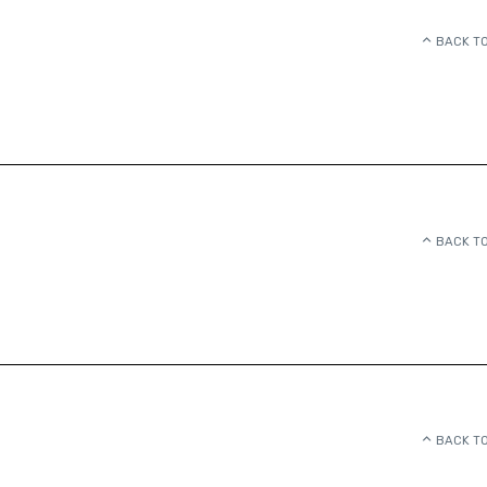
BACK TO
BACK TO
BACK TO