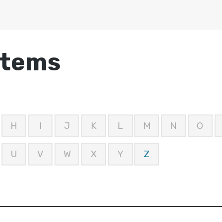
stems
H
I
J
K
L
M
N
O
U
V
W
X
Y
Z