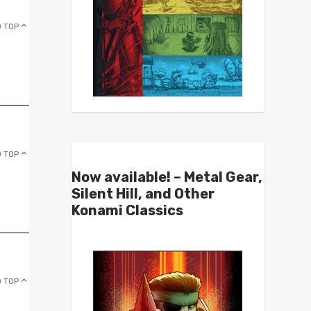
 TOP
 TOP
Now available! – Metal Gear,
Silent Hill, and Other
Konami Classics
 TOP