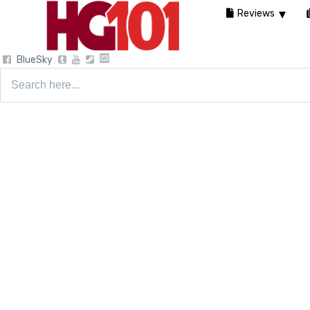
Reviews
BlueSky
Search
for: