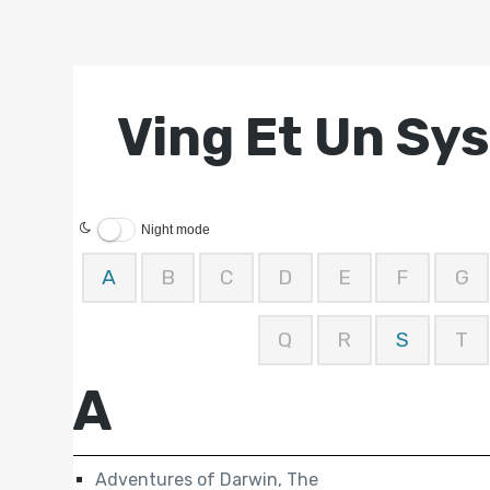
Ving Et Un Sy
Night mode
A
B
C
D
E
F
G
Q
R
S
T
A
Adventures of Darwin, The