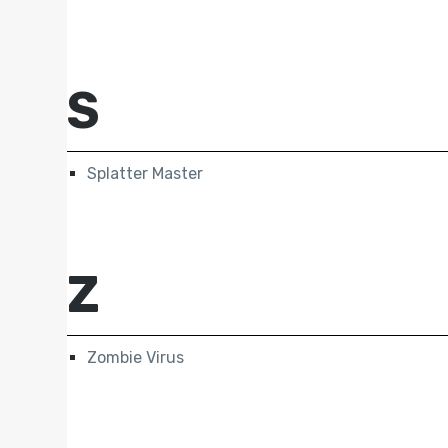
S
Splatter Master
Z
Zombie Virus