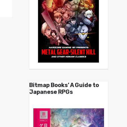
Bitmap Books’ A Guide to
Japanese RPGs