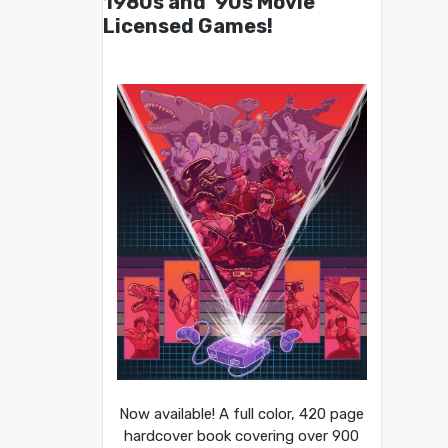
1980s and ’90s Movie
Licensed Games!
Now available! A full color, 420 page
hardcover book covering over 900