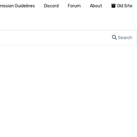
ission Guidelines
Discord
Forum
About
Old Site
Search