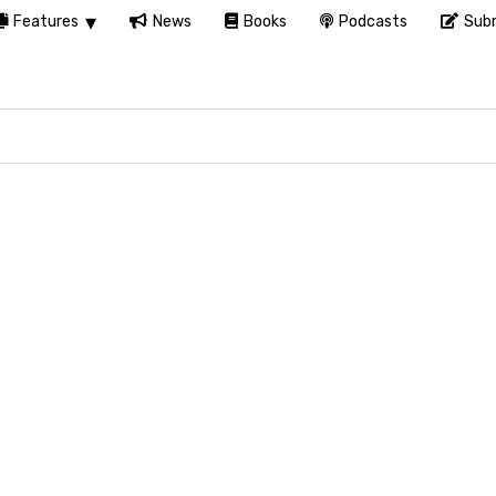
Features
News
Books
Podcasts
Subm