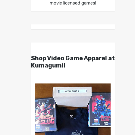
movie licensed games!
Shop Video Game Apparel at
Kumagumi!