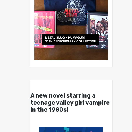
A new novel starring a
teenage valley girl vampire
in the 1980s!