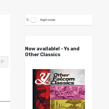
Night mode
Now available! - Ys and
Other Classics
P