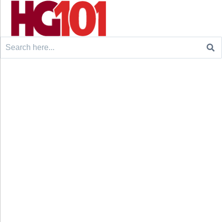
Search
for: