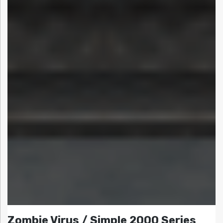
Zombie Virus / Simple 2000 Series