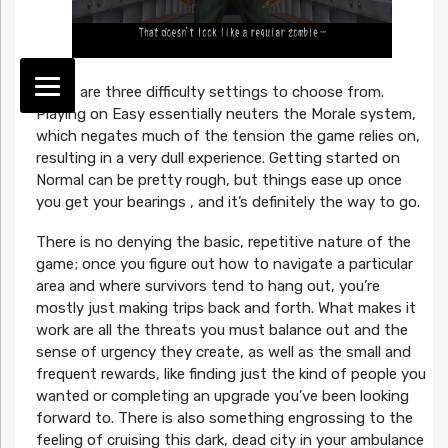
There are three difficulty settings to choose from.
Playing on Easy essentially neuters the Morale system,
which negates much of the tension the game relies on,
resulting in a very dull experience. Getting started on
Normal can be pretty rough, but things ease up once
you get your bearings , and it’s definitely the way to go.
There is no denying the basic, repetitive nature of the
game; once you figure out how to navigate a particular
area and where survivors tend to hang out, you’re
mostly just making trips back and forth. What makes it
work are all the threats you must balance out and the
sense of urgency they create, as well as the small and
frequent rewards, like finding just the kind of people you
wanted or completing an upgrade you’ve been looking
forward to. There is also something engrossing to the
feeling of cruising this dark, dead city in your ambulance