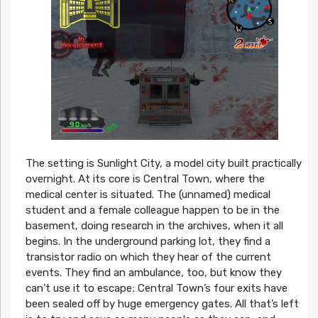
The setting is Sunlight City, a model city built practically
overnight. At its core is Central Town, where the
medical center is situated. The (unnamed) medical
student and a female colleague happen to be in the
basement, doing research in the archives, when it all
begins. In the underground parking lot, they find a
transistor radio on which they hear of the current
events. They find an ambulance, too, but know they
can’t use it to escape; Central Town’s four exits have
been sealed off by huge emergency gates. All that’s left