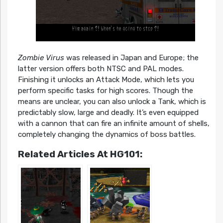
Zombie Virus
was released in Japan and Europe; the
latter version offers both NTSC and PAL modes.
Finishing it unlocks an Attack Mode, which lets you
perform specific tasks for high scores. Though the
means are unclear, you can also unlock a Tank, which is
predictably slow, large and deadly. It’s even equipped
with a cannon that can fire an infinite amount of shells,
completely changing the dynamics of boss battles.
Related Articles At HG101: