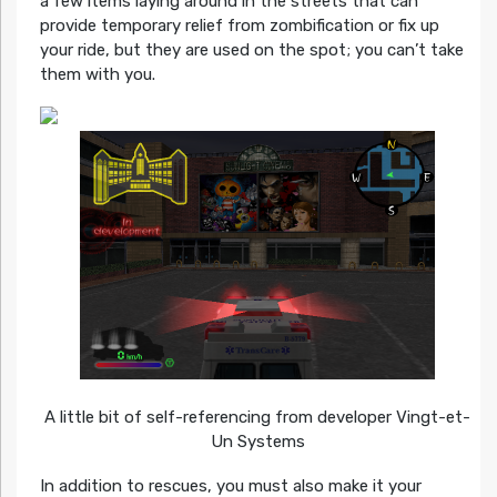
a few items laying around in the streets that can
provide temporary relief from zombification or fix up
your ride, but they are used on the spot; you can’t take
them with you.
A little bit of self-referencing from developer Vingt-et-
Un Systems
In addition to rescues, you must also make it your