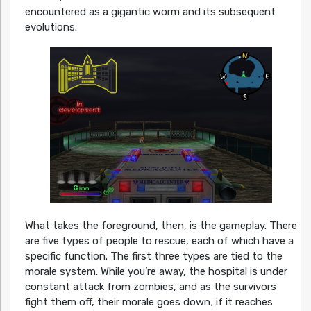
encountered as a gigantic worm and its subsequent
evolutions.
What takes the foreground, then, is the gameplay. There
are five types of people to rescue, each of which have a
specific function. The first three types are tied to the
morale system. While you’re away, the hospital is under
constant attack from zombies, and as the survivors
fight them off, their morale goes down; if it reaches