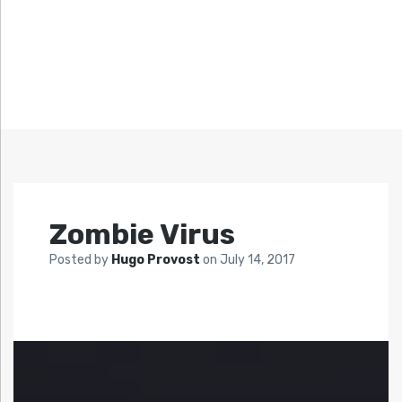
Zombie Virus
Posted by
Hugo Provost
on
July 14, 2017