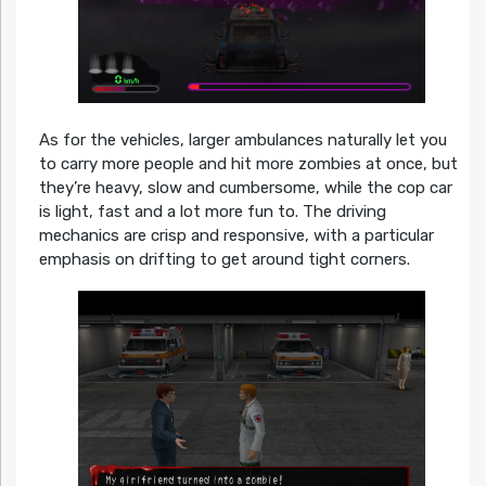
As for the vehicles, larger ambulances naturally let you
to carry more people and hit more zombies at once, but
they’re heavy, slow and cumbersome, while the cop car
is light, fast and a lot more fun to. The driving
mechanics are crisp and responsive, with a particular
emphasis on drifting to get around tight corners.