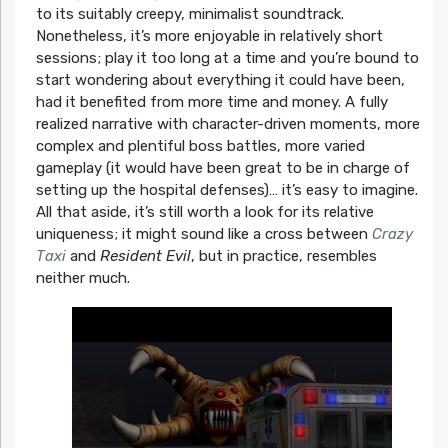
to its suitably creepy, minimalist soundtrack.
Nonetheless, it’s more enjoyable in relatively short
sessions; play it too long at a time and you’re bound to
start wondering about everything it could have been,
had it benefited from more time and money. A fully
realized narrative with character-driven moments, more
complex and plentiful boss battles, more varied
gameplay (it would have been great to be in charge of
setting up the hospital defenses)… it’s easy to imagine.
All that aside, it’s still worth a look for its relative
uniqueness; it might sound like a cross between
Crazy
Taxi
and
Resident Evil
, but in practice, resembles
neither much.