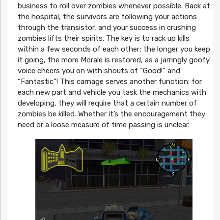
business to roll over zombies whenever possible. Back at
the hospital, the survivors are following your actions
through the transistor, and your success in crushing
zombies lifts their spirits. The key is to rack up kills
within a few seconds of each other; the longer you keep
it going, the more Morale is restored, as a jarringly goofy
voice cheers you on with shouts of “Good!” and
“Fantastic”! This carnage serves another function: for
each new part and vehicle you task the mechanics with
developing, they will require that a certain number of
zombies be killed. Whether it’s the encouragement they
need or a loose measure of time passing is unclear.