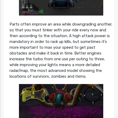
Parts often improve an area while downgrading another,
so that you must tinker with your ride every now and
then according to the situation. A high attack power is
mandatory in order to rack up kills, but sometimes it’s
more important to max your speed to get past
obstacles and make it back in time. Better engines
increase the turbo from one use per outing to three,
while improving your lights means a more detailed
radar/map, the most advanced model showing the
locations of survivors, zombies and items.