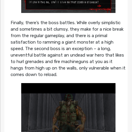
Finally, there’s the boss battles. While overly simplistic
and sometimes a bit clumsy, they make for a nice break
from the regular gameplay, and there is a primal
satisfaction to ramming a giant monster at a high
speed. The second boss is an exception – a long,
uneventful battle against an undead war hero that likes
to hurl grenades and fire machineguns at you as it
hangs from high up on the walls, only vulnerable when it
comes down to reload.