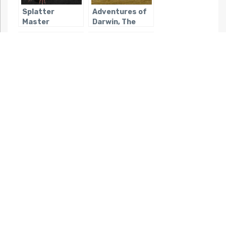
Splatter
Adventures of
Master
Darwin, The
Yakuza Fury
Isle of the Dead
Night Slashers
Bloodrayne