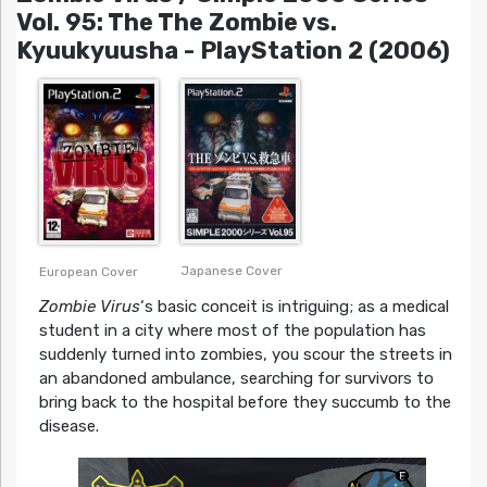
Vol. 95: The The Zombie vs.
Kyuukyuusha - PlayStation 2 (2006)
Japanese Cover
European Cover
Zombie Virus
‘s basic conceit is intriguing; as a medical
student in a city where most of the population has
suddenly turned into zombies, you scour the streets in
an abandoned ambulance, searching for survivors to
bring back to the hospital before they succumb to the
disease.