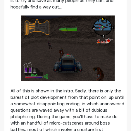
is to try and save as many people as they can, and
hopefully find a way out…
All of this is shown in the intro. Sadly, there is only the
barest of plot development from that point on, up until
a somewhat disappointing ending, in which unanswered
questions are waved away with a bit of dubious
philophizing. During the game, you’ll have to make do
with an handful of micro-cutscenes around boss
battles, most of which involve a creature first