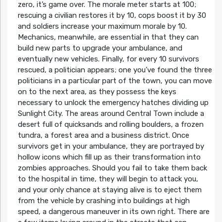
zero, it’s game over. The morale meter starts at 100;
rescuing a civilian restores it by 10, cops boost it by 30
and soldiers increase your maximum morale by 10.
Mechanics, meanwhile, are essential in that they can
build new parts to upgrade your ambulance, and
eventually new vehicles. Finally, for every 10 survivors
rescued, a politician appears; one you’ve found the three
politicians in a particular part of the town, you can move
on to the next area, as they possess the keys
necessary to unlock the emergency hatches dividing up
Sunlight City. The areas around Central Town include a
desert full of quicksands and rolling boulders, a frozen
tundra, a forest area and a business district. Once
survivors get in your ambulance, they are portrayed by
hollow icons which fill up as their transformation into
zombies approaches. Should you fail to take them back
to the hospital in time, they will begin to attack you,
and your only chance at staying alive is to eject them
from the vehicle by crashing into buildings at high
speed, a dangerous maneuver in its own right. There are