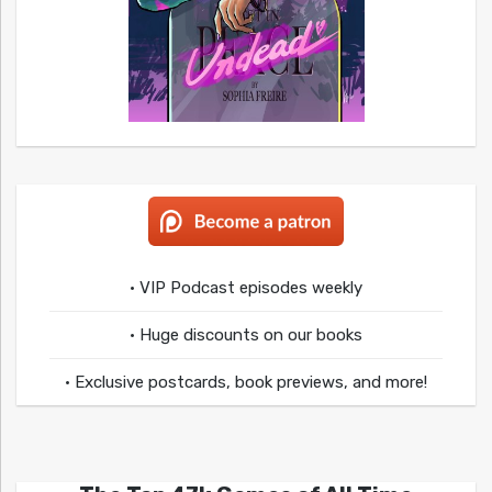
• VIP Podcast episodes weekly
• Huge discounts on our books
• Exclusive postcards, book previews, and more!