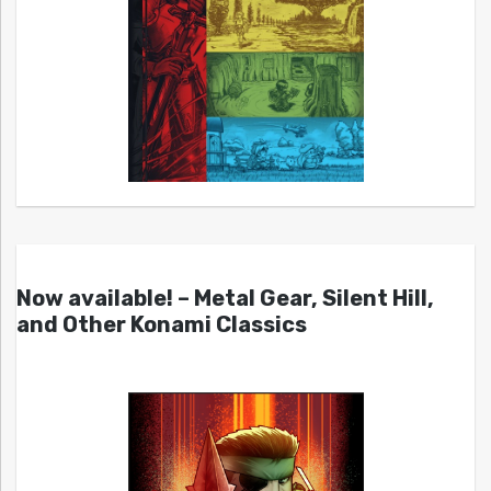
Now available! – Metal Gear, Silent Hill,
and Other Konami Classics