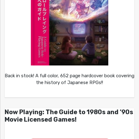
Back in stock! A full color, 652 page hardcover book covering
the history of Japanese RPGs!!
Now Playing: The Guide to 1980s and ’90s
Movie Licensed Games!