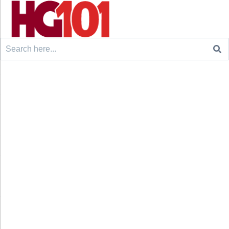
Search
for: