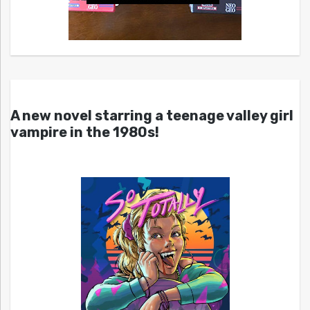
A new novel starring a teenage valley girl
vampire in the 1980s!