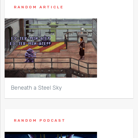
RANDOM ARTICLE
Beneath a Steel Sky
RANDOM PODCAST