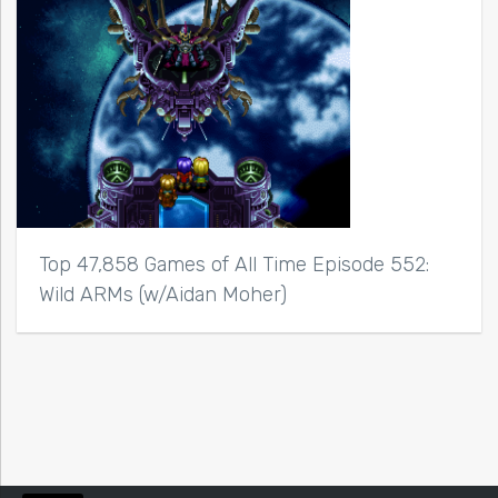
Top 47,858 Games of All Time Episode 552:
Wild ARMs (w/Aidan Moher)