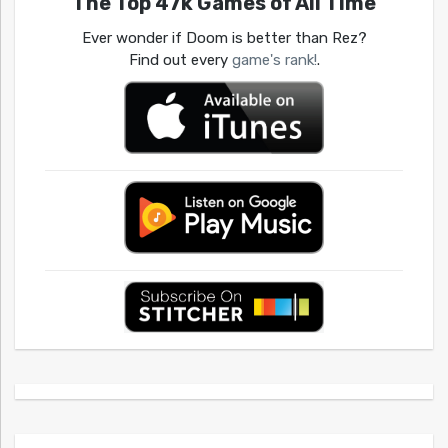
The Top 47k Games of All Time
Ever wonder if Doom is better than Rez?
Find out every
game's rank!
.