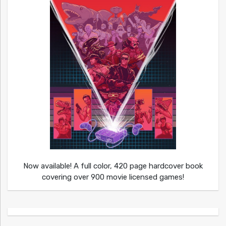
Now available! A full color, 420 page hardcover book
covering over 900 movie licensed games!