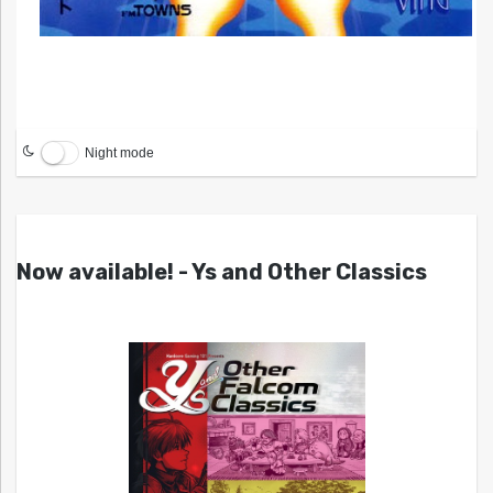
Night mode
Now available! - Ys and Other Classics