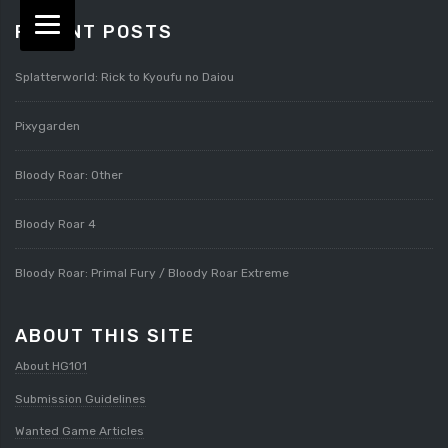
RECENT POSTS
Splatterworld: Rick to Kyoufu no Daiou
Pixygarden
Bloody Roar: Other
Bloody Roar 4
Bloody Roar: Primal Fury / Bloody Roar Extreme
ABOUT THIS SITE
About HG101
Submission Guidelines
Wanted Game Articles