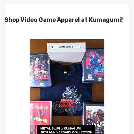
Shop Video Game Apparel at Kumagumi!