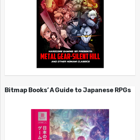
Bitmap Books’ A Guide to Japanese RPGs