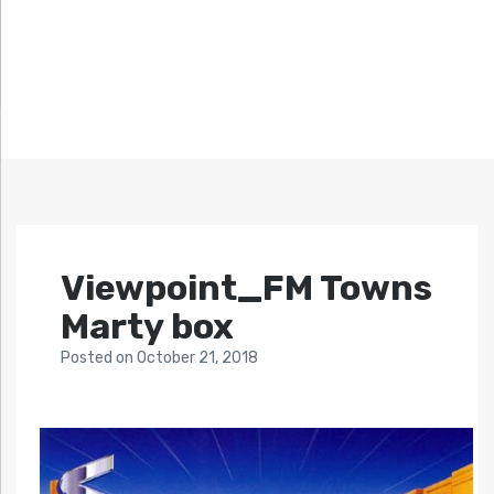
Viewpoint_FM Towns
Marty box
Posted
on
October 21, 2018