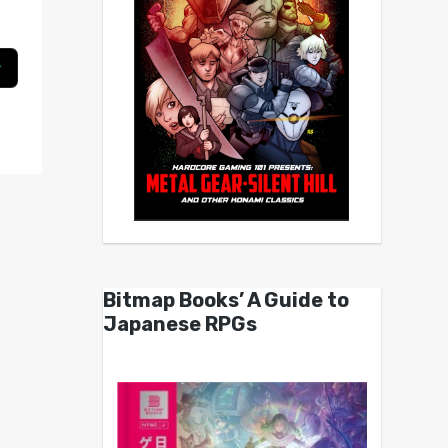
Bitmap Books’ A Guide to
Japanese RPGs