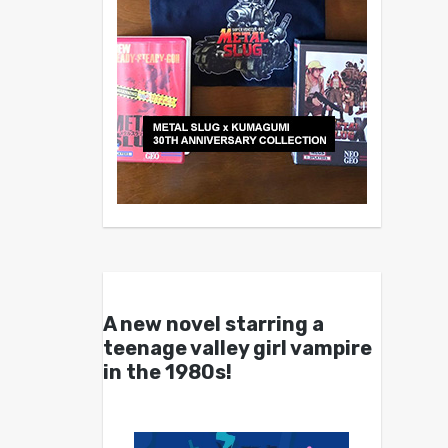
A new novel starring a
teenage valley girl vampire
in the 1980s!