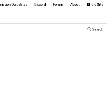
ission Guidelines
Discord
Forum
About
Old Site
Search