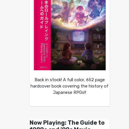
Back in stock! A full color, 652 page
hardcover book covering the history of
Japanese RPGs!!
Now Playing: The Guide to