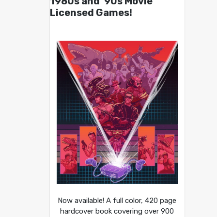
1980s and ’90s Movie
Licensed Games!
Now available! A full color, 420 page
hardcover book covering over 900