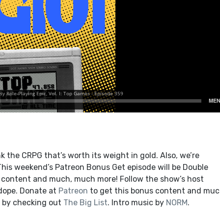
 the CRPG that’s worth its weight in gold. Also, we’re
. This weekend’s Patreon Bonus Get episode will be Double
s content and much, much more! Follow the show’s host
 dope. Donate at
Patreon
to get this bonus content and muc
 by checking out
The Big List
. Intro music by
NORM
.