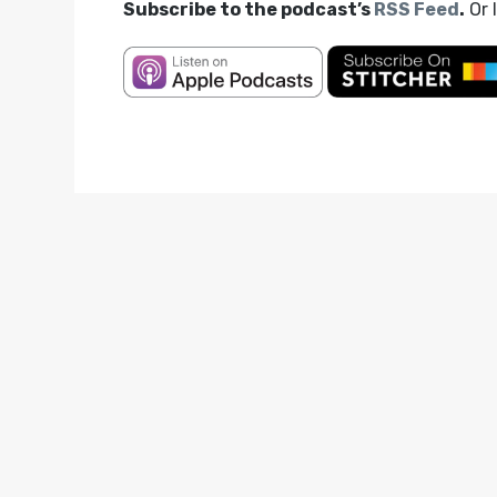
Subscribe to the podcast’s
RSS Feed
.
Or 