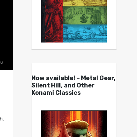
Now available! – Metal Gear,
Silent Hill, and Other
Konami Classics
h,