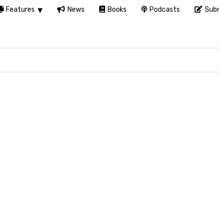
Features
News
Books
Podcasts
Subm