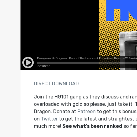
DIRECT DOWNLOAD
Join the HG101 gang as they discuss and rank
overloaded with gold so please, just take it
Dragon. Donate at
Patreon
to get this bonu
on
Twitter
to get the latest and straightest
much more!
See what’s been ranked
so far