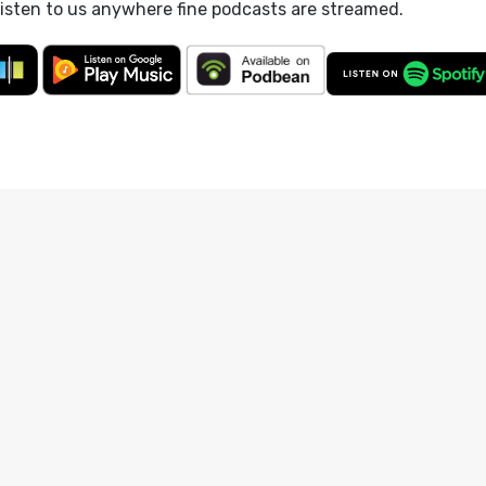
listen to us anywhere fine podcasts are streamed.