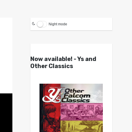
Night mode
Now available! - Ys and
Other Classics