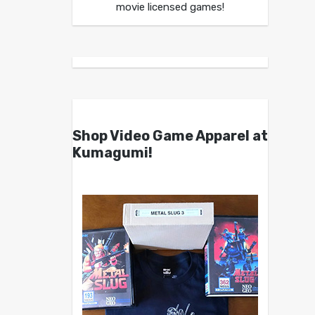
movie licensed games!
Shop Video Game Apparel at
Kumagumi!