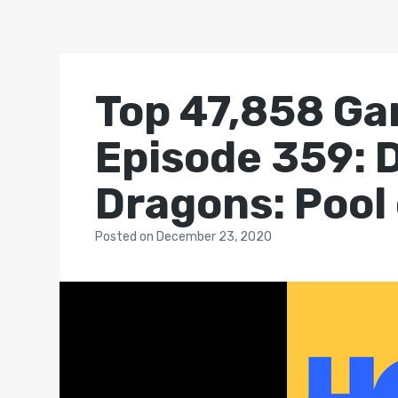
Top 47,858 Ga
Episode 359: 
Dragons: Pool
Posted
on
December 23, 2020