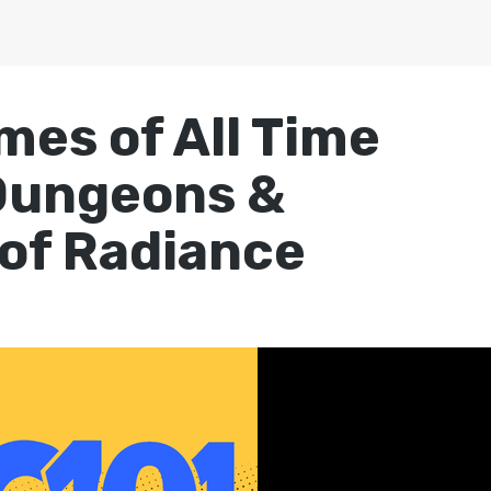
mes of All Time
Dungeons &
 of Radiance