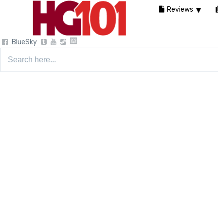
Reviews
BlueSky
Search
for: