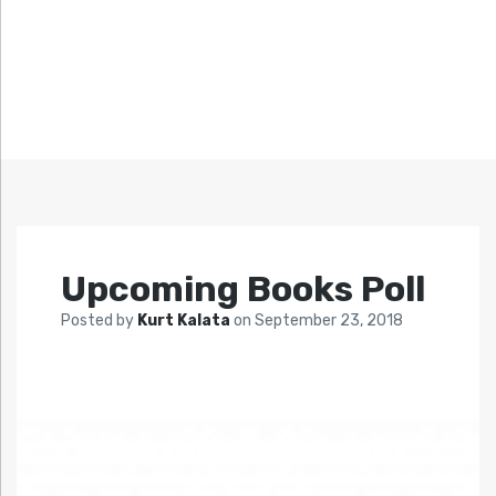
Upcoming Books Poll
Posted by
Kurt Kalata
on
September 23, 2018