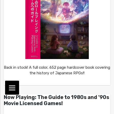
Back in stock! A full color, 652 page hardcover book covering
the history of Japanese RPGs!!
Now Playing: The Guide to 1980s and ’90s
Movie Licensed Games!