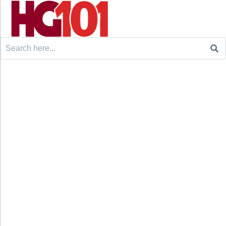
Search
for: