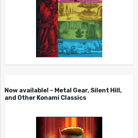
Now available! – Metal Gear, Silent Hill,
and Other Konami Classics