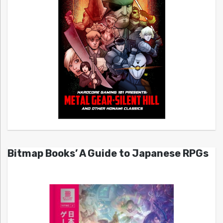
Bitmap Books’ A Guide to Japanese RPGs