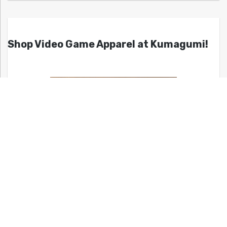
Shop Video Game Apparel at Kumagumi!