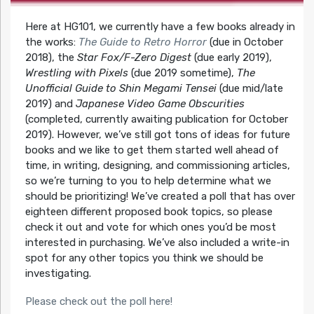
Here at HG101, we currently have a few books already in
the works:
The Guide to Retro Horror
(due in October
2018), the
Star Fox/F-Zero Digest
(due early 2019),
Wrestling with Pixels
(due 2019 sometime),
The
Unofficial Guide to Shin Megami Tensei
(due mid/late
2019) and
Japanese Video Game Obscurities
(completed, currently awaiting publication for October
2019). However, we’ve still got tons of ideas for future
books and we like to get them started well ahead of
time, in writing, designing, and commissioning articles,
so we’re turning to you to help determine what we
should be prioritizing! We’ve created a poll that has over
eighteen different proposed book topics, so please
check it out and vote for which ones you’d be most
interested in purchasing. We’ve also included a write-in
spot for any other topics you think we should be
investigating.
Please check out the poll here!