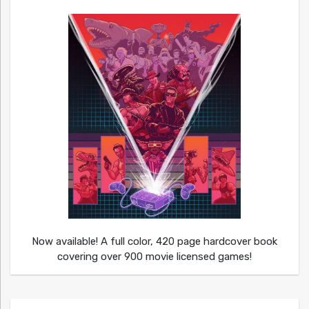
Now available! A full color, 420 page hardcover book
covering over 900 movie licensed games!