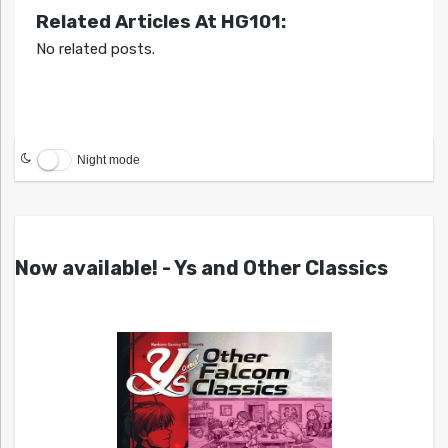
Related Articles At HG101:
No related posts.
Night mode
Now available! - Ys and Other Classics