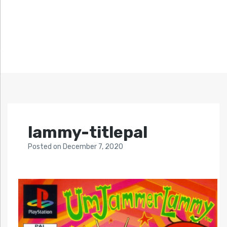
lammy-titlepal
Posted
on
December 7, 2020