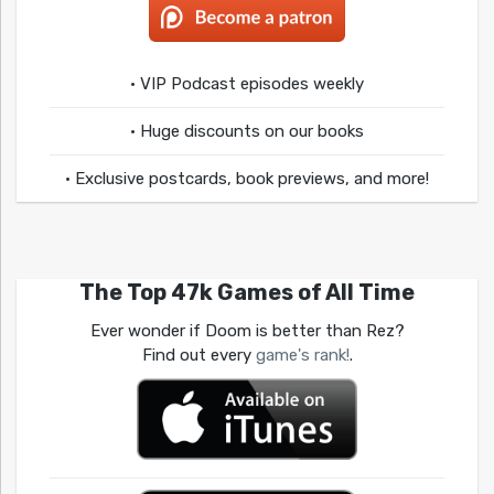
• VIP Podcast episodes weekly
• Huge discounts on our books
• Exclusive postcards, book previews, and more!
The Top 47k Games of All Time
Ever wonder if Doom is better than Rez?
Find out every
game's rank!
.