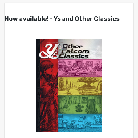
Now available! - Ys and Other Classics