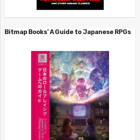
Bitmap Books’ A Guide to Japanese RPGs