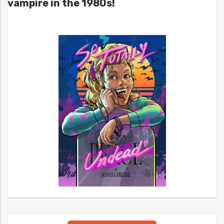
vampire in the 1980s!