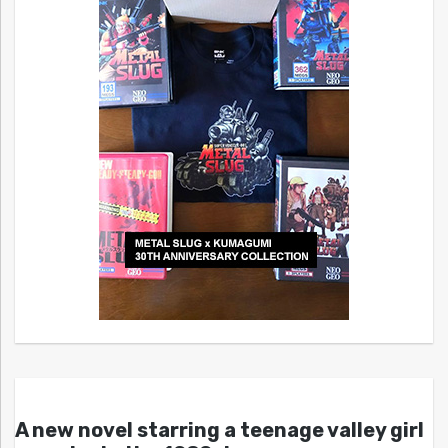
A new novel starring a teenage valley girl