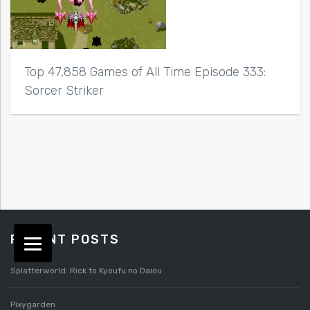
Top 47,858 Games of All Time Episode 333:
Sorcer Striker
RECENT POSTS
Splatterworld: Rick to Kyoufu no Daiou
Pixygarden