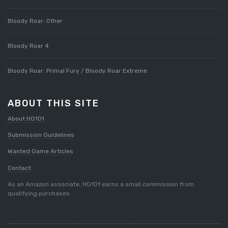
Bloody Roar: Other
Bloody Roar 4
Bloody Roar: Primal Fury / Bloody Roar Extreme
ABOUT THIS SITE
About HG101
Submission Guidelines
Wanted Game Articles
Contact
As an Amazon associate, HG101 earns a small commission from
qualifying purchases.