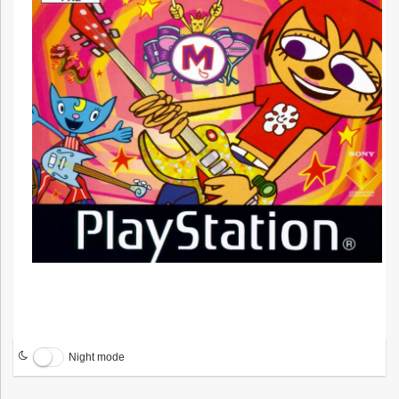
Night mode