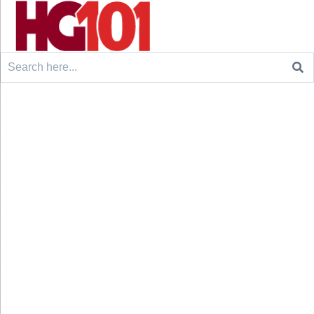
Search
for: