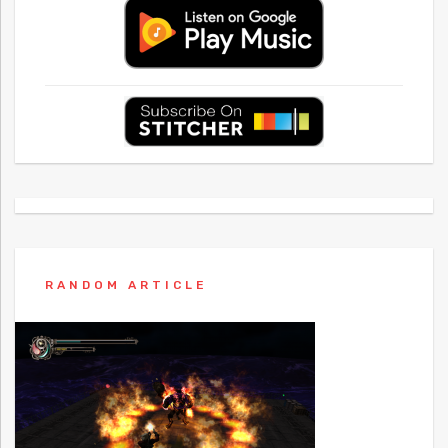
RANDOM ARTICLE