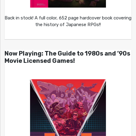
Back in stock! A full color, 652 page hardcover book covering
the history of Japanese RPGs!!
Now Playing: The Guide to 1980s and ’90s
Movie Licensed Games!