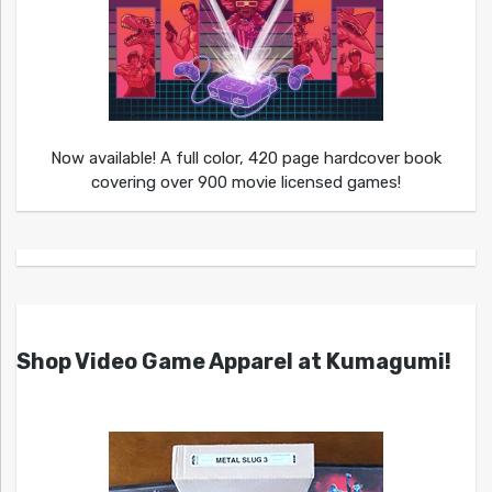
Now available! A full color, 420 page hardcover book
covering over 900 movie licensed games!
Shop Video Game Apparel at Kumagumi!