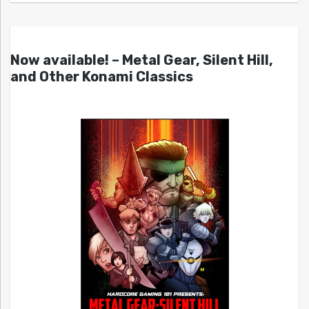
Now available! – Metal Gear, Silent Hill,
and Other Konami Classics