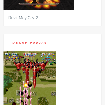
Devil May Cry 2
RANDOM PODCAST