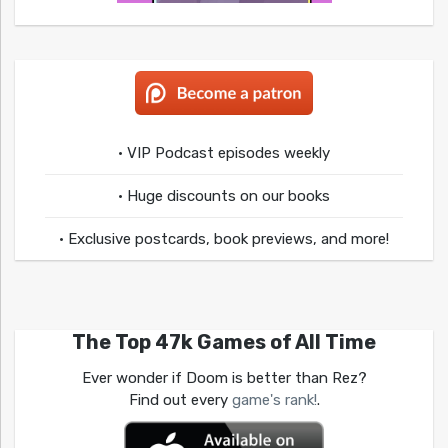
• VIP Podcast episodes weekly
• Huge discounts on our books
• Exclusive postcards, book previews, and more!
The Top 47k Games of All Time
Ever wonder if Doom is better than Rez?
Find out every
game's rank!
.