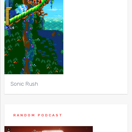
Sonic Rush
RANDOM PODCAST