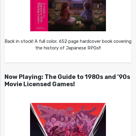
Back in stock! A full color, 652 page hardcover book covering
the history of Japanese RPGs!!
Now Playing: The Guide to 1980s and ’90s
Movie Licensed Games!