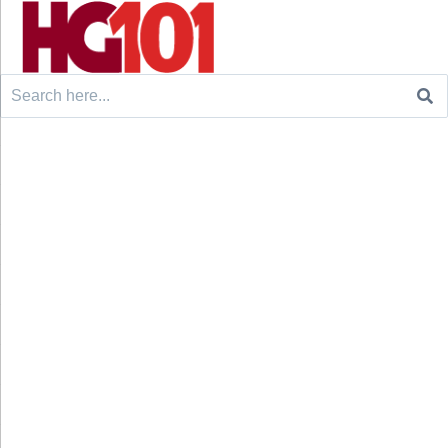
Search
for: