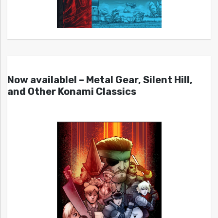
Now available! – Metal Gear, Silent Hill,
and Other Konami Classics