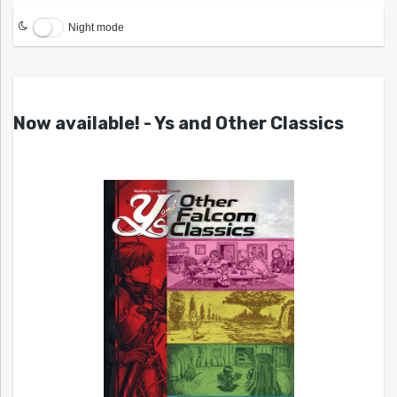
Night mode
Now available! - Ys and Other Classics