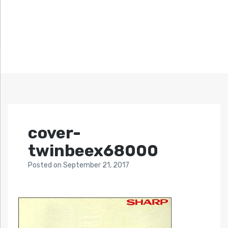
cover-
twinbeex68000
Posted
on
September 21, 2017