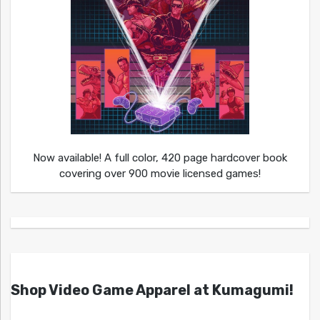
Now available! A full color, 420 page hardcover book
covering over 900 movie licensed games!
Shop Video Game Apparel at Kumagumi!