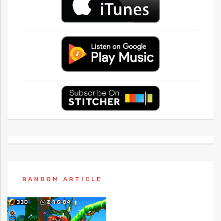
RANDOM ARTICLE