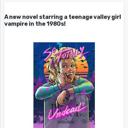
A new novel starring a teenage valley girl
vampire in the 1980s!