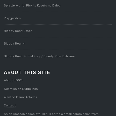
Splatterworld: Rick to Kyoufu no Daiou
Pixygarden
Bloody Roar: Other
Bloody Roar 4
Bloody Roar: Primal Fury / Bloody Roar Extreme
ABOUT THIS SITE
About HG101
Submission Guidelines
Wanted Game Articles
Contact
As an Amazon associate, HG101 earns a small commission from