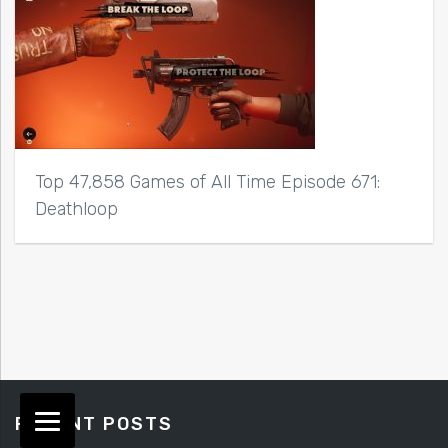
Top 47,858 Games of All Time Episode 671:
Deathloop
RECENT POSTS