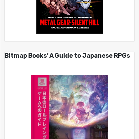
Bitmap Books’ A Guide to Japanese RPGs