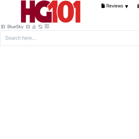
Reviews
BlueSky
Search
for: