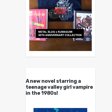
A new novel starring a
teenage valley girl vampire
in the 1980s!