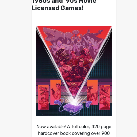
1980s and ’90s Movie
Licensed Games!
Now available! A full color, 420 page
hardcover book covering over 900