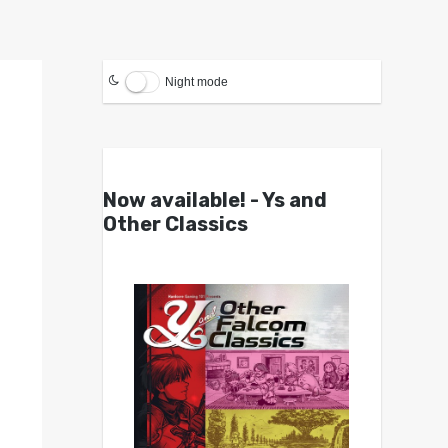
Night mode
Now available! - Ys and
Other Classics