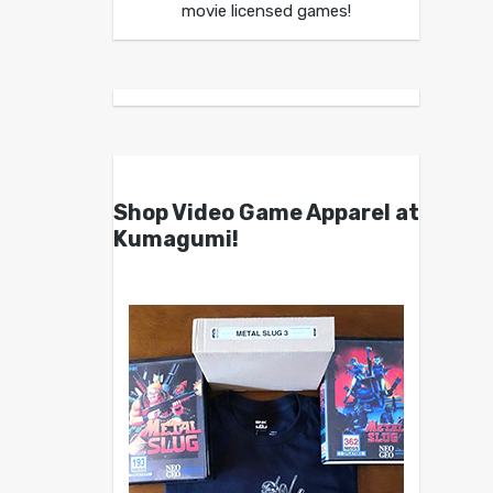
movie licensed games!
Shop Video Game Apparel at
Kumagumi!