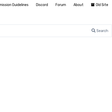
ission Guidelines
Discord
Forum
About
Old Site
Search