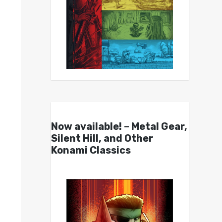
Now available! – Metal Gear,
Silent Hill, and Other
Konami Classics