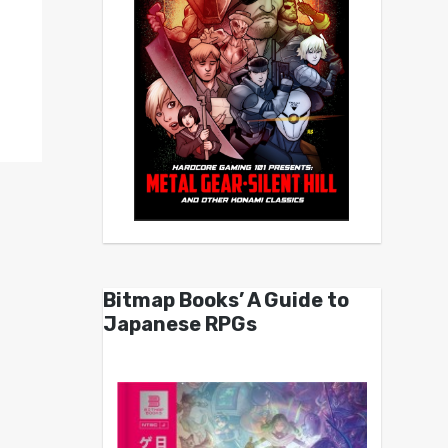
Bitmap Books’ A Guide to
Japanese RPGs