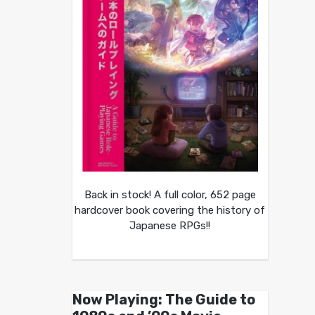
Back in stock! A full color, 652 page
hardcover book covering the history of
Japanese RPGs!!
Now Playing: The Guide to