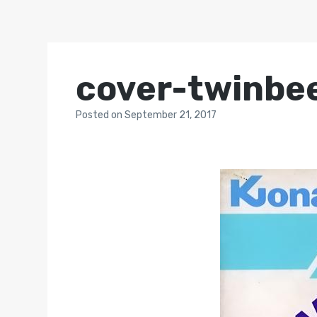
cover-twinbe
Posted
on
September 21, 2017