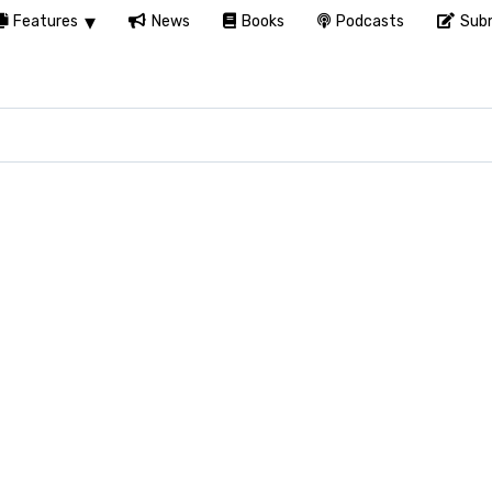
Features
News
Books
Podcasts
Subm