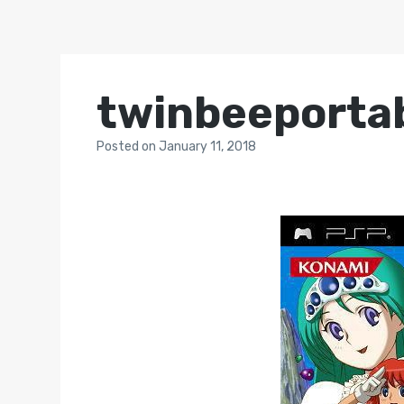
twinbeeporta
Posted
on
January 11, 2018