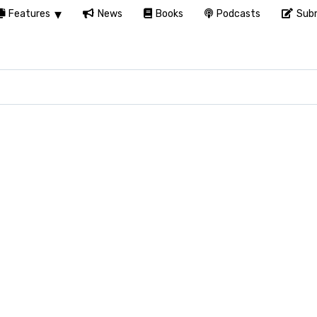
Features
News
Books
Podcasts
Subm