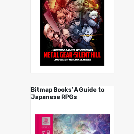
Bitmap Books’ A Guide to
Japanese RPGs