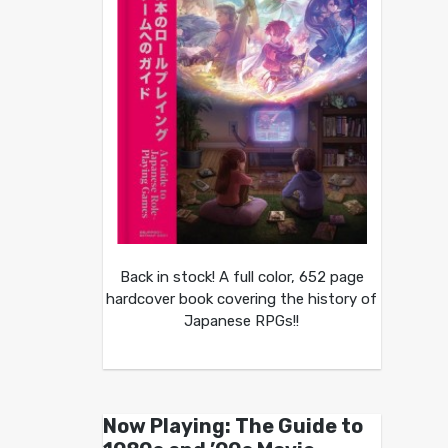
Back in stock! A full color, 652 page
hardcover book covering the history of
Japanese RPGs!!
Now Playing: The Guide to