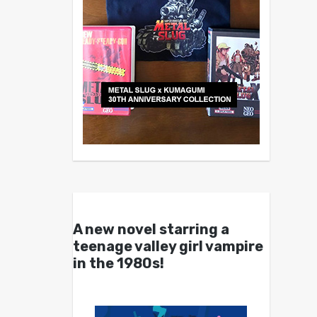
A new novel starring a
teenage valley girl vampire
in the 1980s!