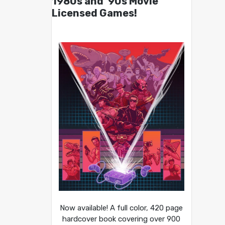
1980s and ’90s Movie
Licensed Games!
Now available! A full color, 420 page
hardcover book covering over 900