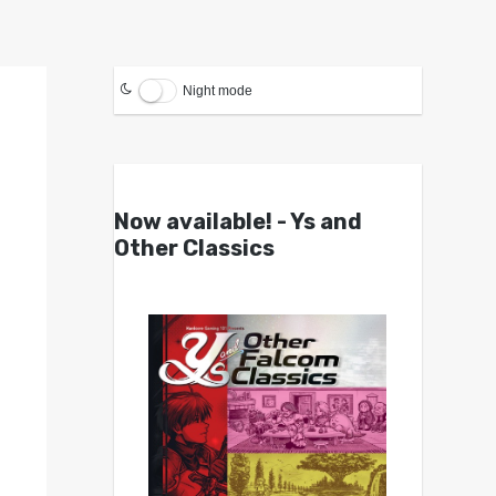
Night mode
Now available! - Ys and
Other Classics