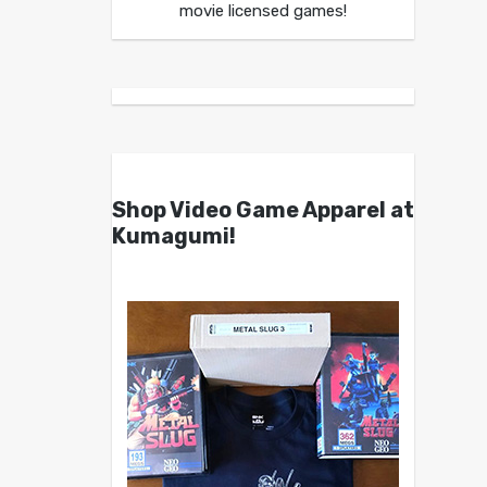
movie licensed games!
Shop Video Game Apparel at
Kumagumi!