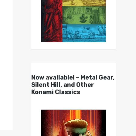
Now available! – Metal Gear,
Silent Hill, and Other
Konami Classics