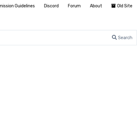
ission Guidelines
Discord
Forum
About
Old Site
Search