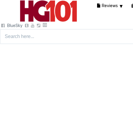
Reviews
BlueSky
Search
for: