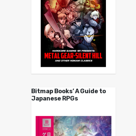
Bitmap Books’ A Guide to
Japanese RPGs