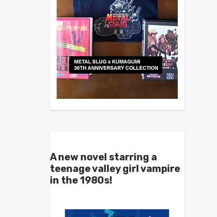
A new novel starring a
teenage valley girl vampire
in the 1980s!