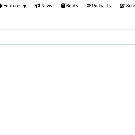
Features
News
Books
Podcasts
Subm