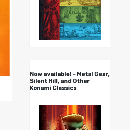
Now available! – Metal Gear,
Silent Hill, and Other
Konami Classics