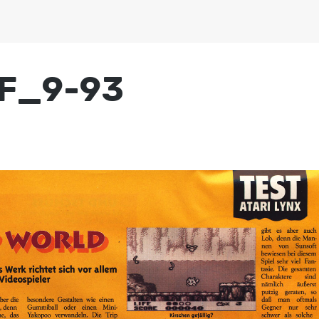
MF_9-93