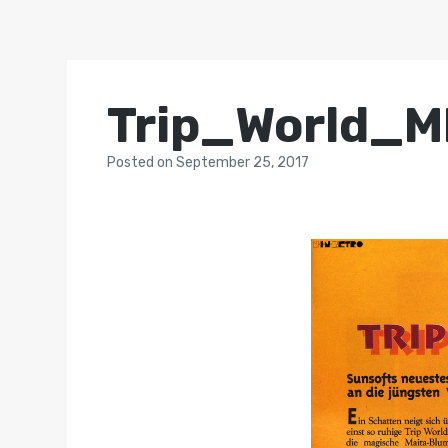
Trip_World_
Posted
on
September 25, 2017