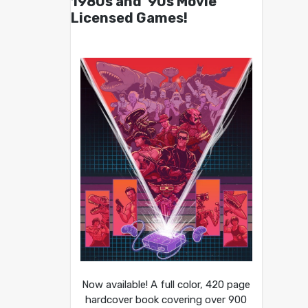
1980s and ’90s Movie
Licensed Games!
Now available! A full color, 420 page
hardcover book covering over 900