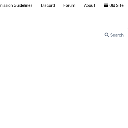
ission Guidelines
Discord
Forum
About
Old Site
Search