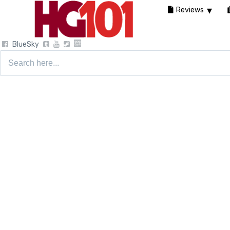
Reviews
BlueSky
Search
for: