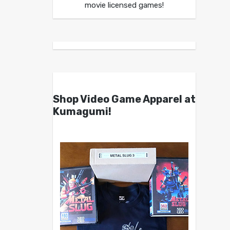
movie licensed games!
Shop Video Game Apparel at
Kumagumi!