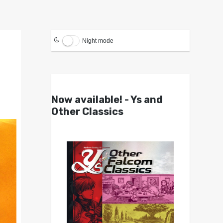
Night mode
Now available! - Ys and
Other Classics