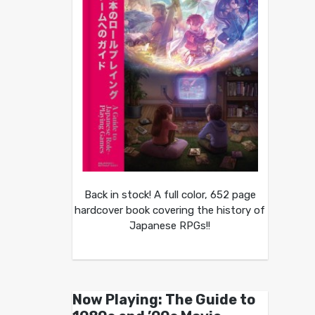
Back in stock! A full color, 652 page
hardcover book covering the history of
Japanese RPGs!!
Now Playing: The Guide to