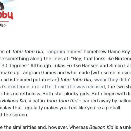
ion of
Tobu Tobu Girl
,
Tangram Games
’ homebrew Game Boy t
e something along the lines of: “Hey, that looks like Ninten
d 90 degrees!”
Although Lukas Erritsø Hansen and Simon La
 make up Tangram Games and who made (with some musica
n artist named potato-tan)
Tobu Tobu Girl
,
swear they didn’
id
’s existence until after their title was released
, the two s
arities nonetheless.
Both star plucky girls. Both begin with 
n
Balloon Kid
, a cat in
Tobu Tobu Girl –
carried away by ballo
lay that regularly makes you feel like you’re a pinball
d the screen.
e the similarities end, however. Whereas
Balloon Kid
is a un