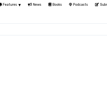
Features
News
Books
Podcasts
Subm