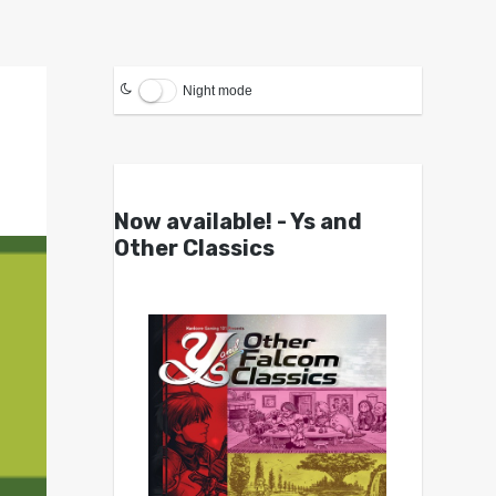
Night mode
Now available! - Ys and
Other Classics