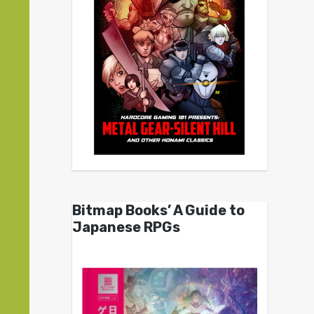
Bitmap Books’ A Guide to
Japanese RPGs