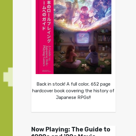
Back in stock! A full color, 652 page
hardcover book covering the history of
Japanese RPGs!!
Now Playing: The Guide to