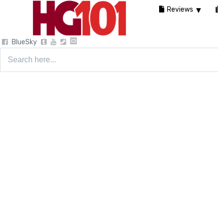
Reviews
BlueSky
Search
for: