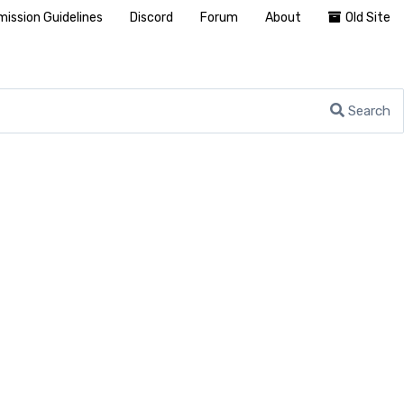
ission Guidelines
Discord
Forum
About
Old Site
Search