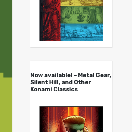
Now available! – Metal Gear,
Silent Hill, and Other
Konami Classics