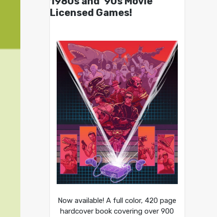
1980s and ’90s Movie
Licensed Games!
Now available! A full color, 420 page
hardcover book covering over 900