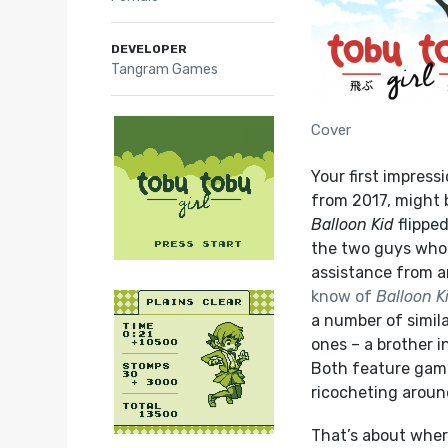
DEVELOPER
Tangram Games
Cover
Your first impress
from 2017,
might b
Balloon Kid
flippe
the two guys who
assistance from a
know of
Balloon K
a number of simil
ones – a brother i
Both feature gamep
ricocheting aroun
That’s about wher