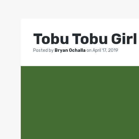
Tobu Tobu Girl
Posted by
Bryan Ochalla
on
April 17, 2019