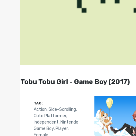
Tobu Tobu Girl - Game Boy (2017)
TAG:
Action: Side-Scrolling
,
Cute Platformer
,
Independent
,
Nintendo
Game Boy
,
Player:
Female