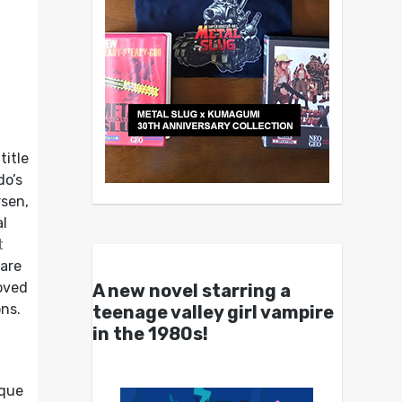
itle
do’s
rsen,
l
t
hare
loved
A new novel starring a
ons.
teenage valley girl vampire
in the 1980s!
ique