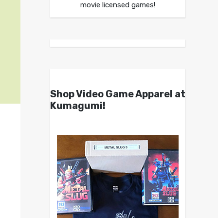
movie licensed games!
Shop Video Game Apparel at
Kumagumi!