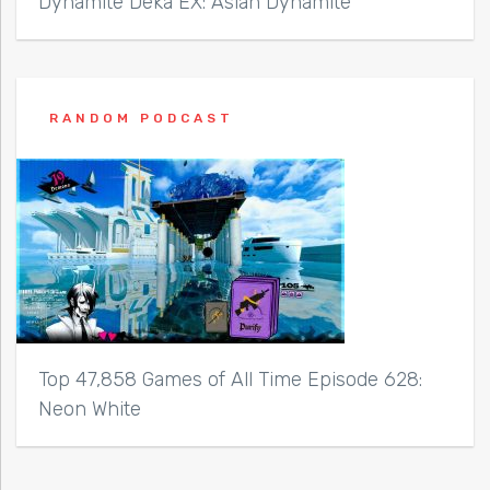
Dynamite Deka EX: Asian Dynamite
RANDOM PODCAST
Top 47,858 Games of All Time Episode 628:
Neon White