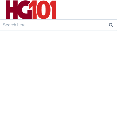
Search
for: