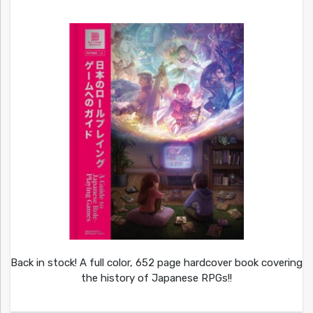
Back in stock! A full color, 652 page hardcover book covering
the history of Japanese RPGs!!