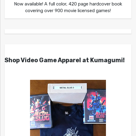
Now available! A full color, 420 page hardcover book
covering over 900 movie licensed games!
Shop Video Game Apparel at Kumagumi!