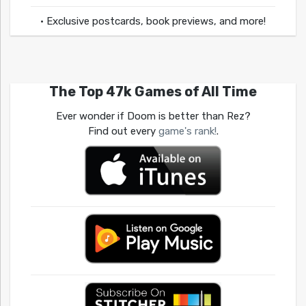
• Exclusive postcards, book previews, and more!
The Top 47k Games of All Time
Ever wonder if Doom is better than Rez?
Find out every
game's rank!
.