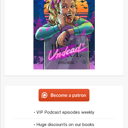
• VIP Podcast episodes weekly
• Huge discounts on our books