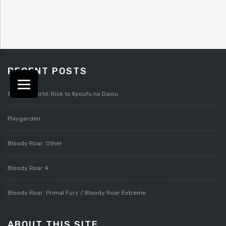
RECENT POSTS
Splatterworld: Rick to Kyoufu no Daiou
Pixygarden
Bloody Roar: Other
Bloody Roar 4
Bloody Roar: Primal Fury / Bloody Roar Extreme
ABOUT THIS SITE