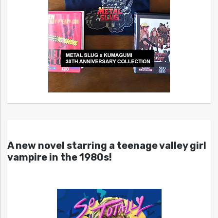
A new novel starring a teenage valley girl
vampire in the 1980s!