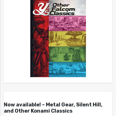
Now available! – Metal Gear, Silent Hill,
and Other Konami Classics