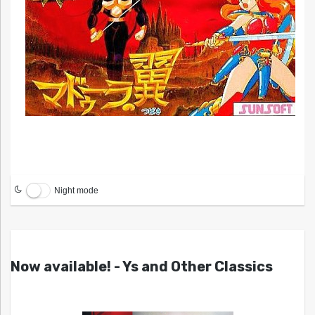
Night mode
Now available! - Ys and Other Classics