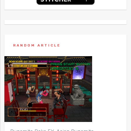
RANDOM ARTICLE