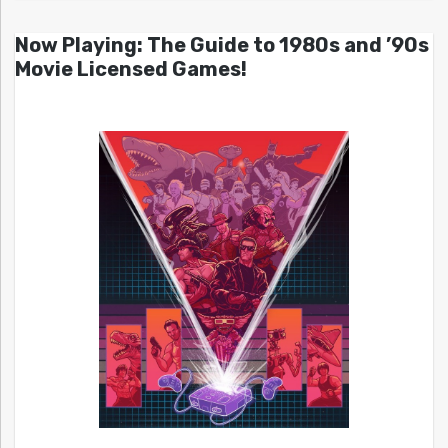
Now Playing: The Guide to 1980s and ’90s
Movie Licensed Games!