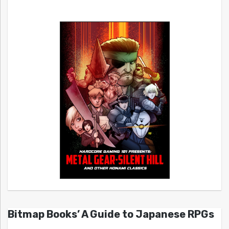
Bitmap Books’ A Guide to Japanese RPGs