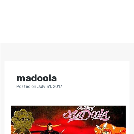
madoola
Posted
on
July 31, 2017