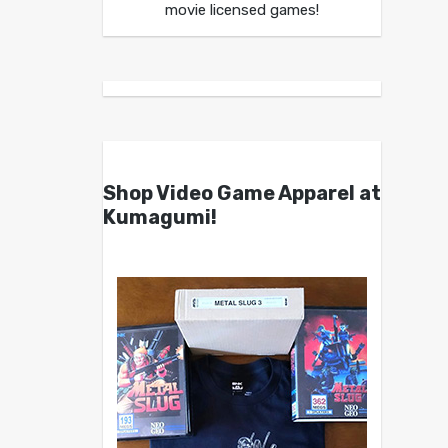
movie licensed games!
Shop Video Game Apparel at
Kumagumi!