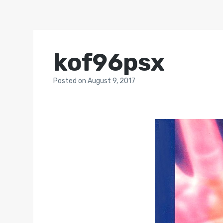
kof96psx
Posted
on
August 9, 2017