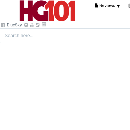
Reviews
BlueSky
Search
for: