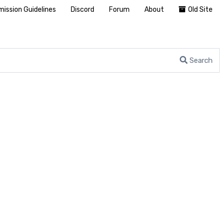
ission Guidelines
Discord
Forum
About
Old Site
Search