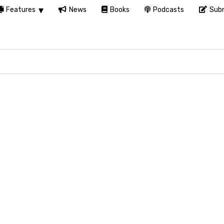
Features
News
Books
Podcasts
Subm