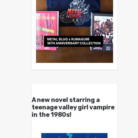
A new novel starring a
teenage valley girl vampire
in the 1980s!