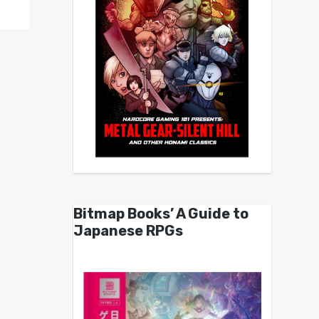
Bitmap Books’ A Guide to
Japanese RPGs