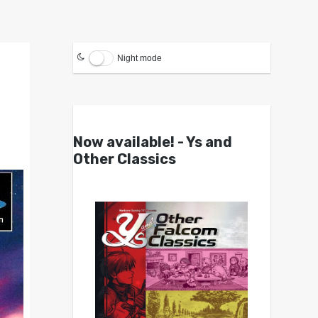
Night mode
Now available! - Ys and
Other Classics