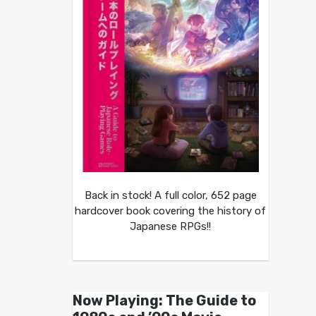
Back in stock! A full color, 652 page
hardcover book covering the history of
Japanese RPGs!!
Now Playing: The Guide to