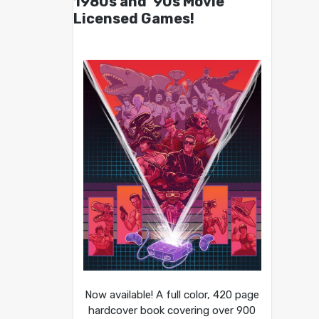
1980s and ’90s Movie
Licensed Games!
Now available! A full color, 420 page
hardcover book covering over 900