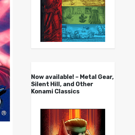
Now available! – Metal Gear,
Silent Hill, and Other
Konami Classics