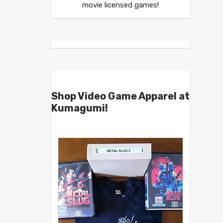
movie licensed games!
Shop Video Game Apparel at
Kumagumi!