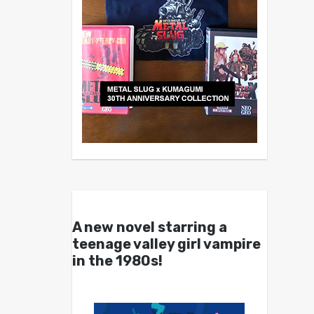
A new novel starring a
teenage valley girl vampire
in the 1980s!