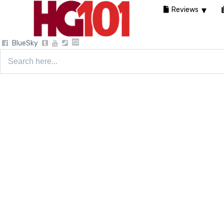
Reviews
BlueSky
Search
for: