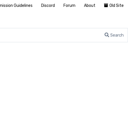
ission Guidelines
Discord
Forum
About
Old Site
Search