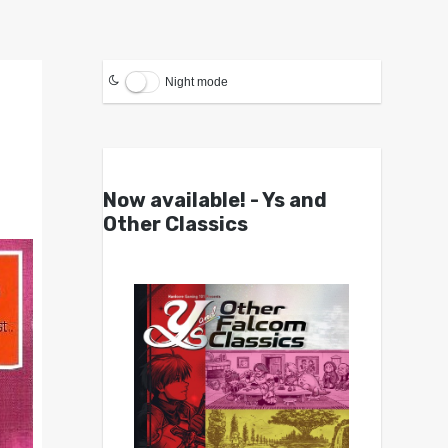
Night mode
Now available! - Ys and
Other Classics