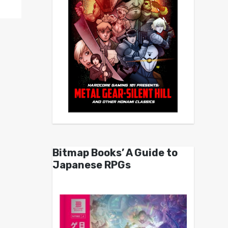
Bitmap Books’ A Guide to
Japanese RPGs