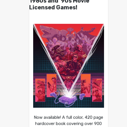
1980s and ’90s Movie
Licensed Games!
Now available! A full color, 420 page
hardcover book covering over 900