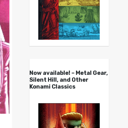
Now available! – Metal Gear,
Silent Hill, and Other
Konami Classics