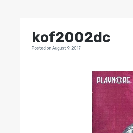
kof2002dc
Posted
on
August 9, 2017