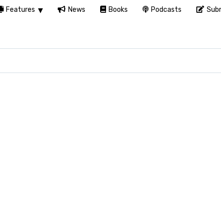
Features
News
Books
Podcasts
Subm