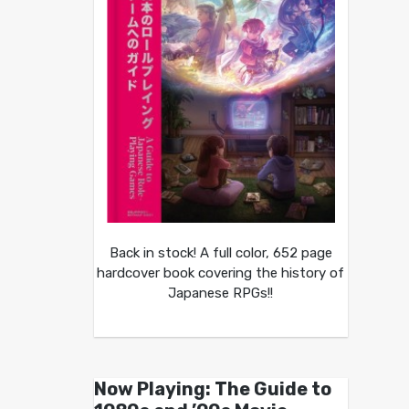
Back in stock! A full color, 652 page
hardcover book covering the history of
Japanese RPGs!!
Now Playing: The Guide to