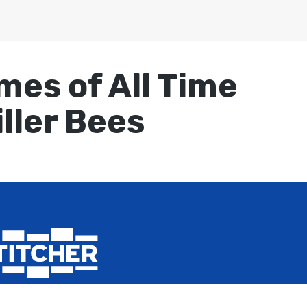
mes of All Time
iller Bees