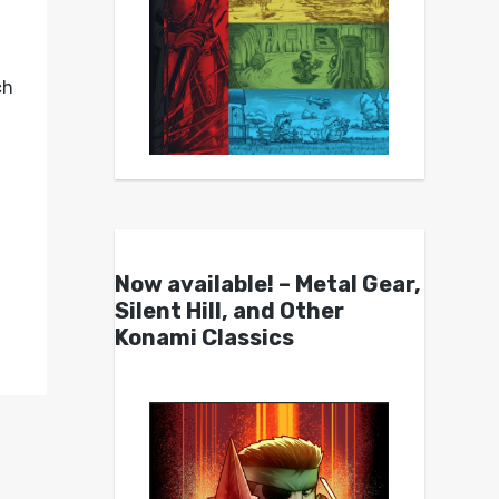
ch
Now available! – Metal Gear,
Silent Hill, and Other
Konami Classics