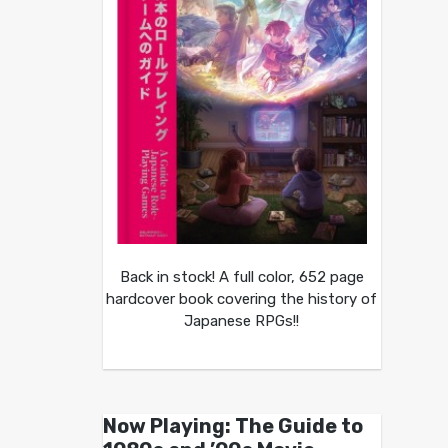
Back in stock! A full color, 652 page
hardcover book covering the history of
Japanese RPGs!!
Now Playing: The Guide to