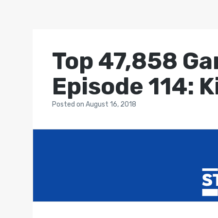
Top 47,858 Ga
Episode 114: K
Posted
on
August 16, 2018