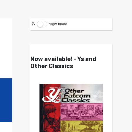
Night mode
Now available! - Ys and
Other Classics