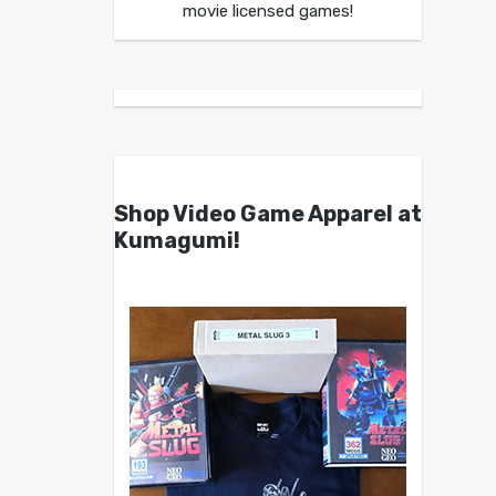
movie licensed games!
Shop Video Game Apparel at
Kumagumi!