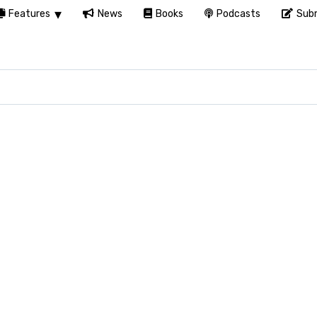
Features
News
Books
Podcasts
Subm