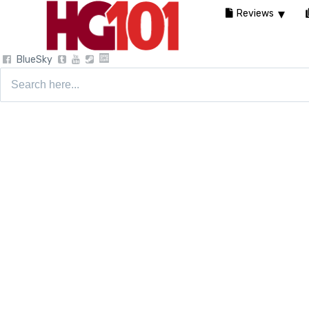
Reviews
BlueSky
Search
for: