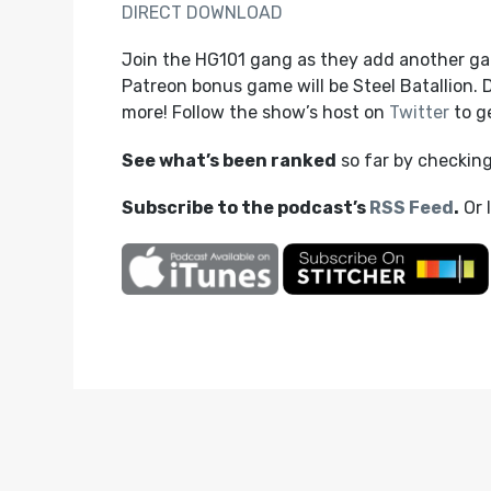
DIRECT DOWNLOAD
Join the HG101 gang as they add another gam
Patreon bonus game will be Steel Batallion.
more! Follow the show’s host on
Twitter
to ge
See what’s been ranked
so far by checkin
Subscribe to the podcast’s
RSS Feed
.
Or 