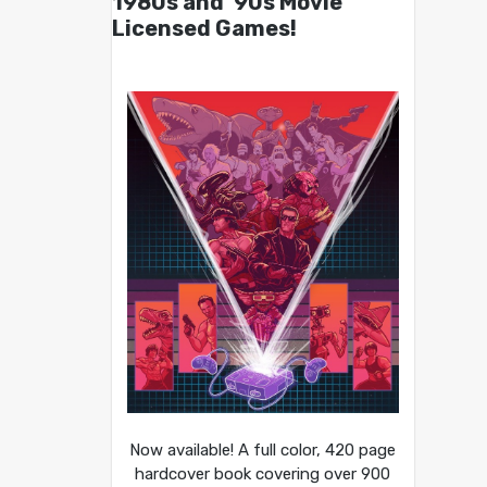
1980s and ’90s Movie
Licensed Games!
Now available! A full color, 420 page
hardcover book covering over 900