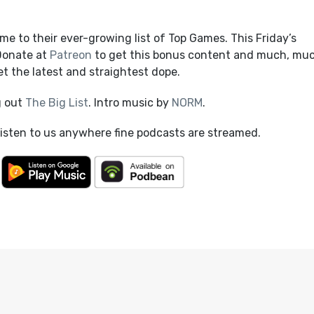
e to their ever-growing list of Top Games. This Friday’s
 Donate at
Patreon
to get this bonus content and much, mu
t the latest and straightest dope.
g out
The Big List
. Intro music by
NORM
.
listen to us anywhere fine podcasts are streamed.