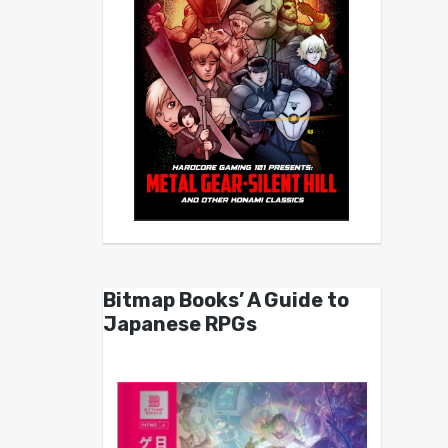
Bitmap Books’ A Guide to
Japanese RPGs