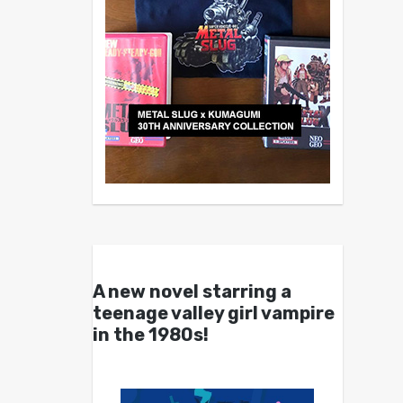
A new novel starring a
teenage valley girl vampire
in the 1980s!