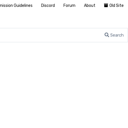
ission Guidelines
Discord
Forum
About
Old Site
Search