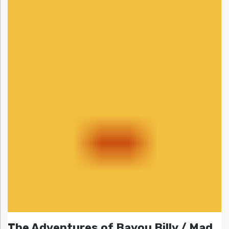
The Adventures of Bayou Billy / Mad