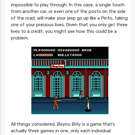
impossible to play through. In this case, a single touch
from another car, or even one of the posts on the side
of the road, will make your jeep go up like a Pinto, taking
one of your precious lives. Given that you only get three
lives to a credit, you might see how this could be a
problem.
All things considered,
Bayou Billy
is a game that’s
actually three games in one, only each individual