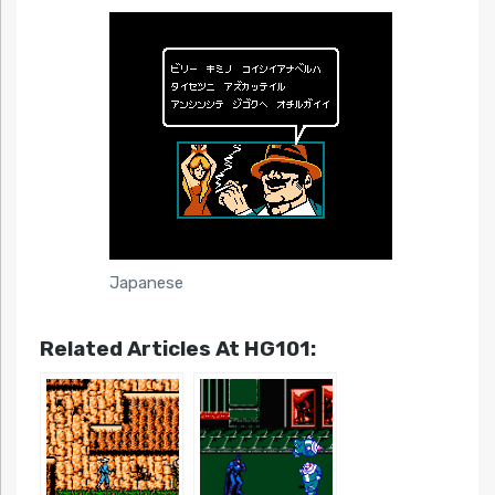
Japanese
Related Articles At HG101: