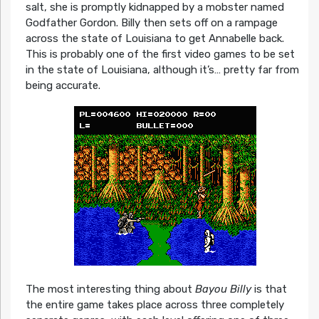
salt, she is promptly kidnapped by a mobster named
Godfather Gordon. Billy then sets off on a rampage
across the state of Louisiana to get Annabelle back.
This is probably one of the first video games to be set
in the state of Louisiana, although it’s… pretty far from
being accurate.
The most interesting thing about
Bayou Billy
is that
the entire game takes place across three completely