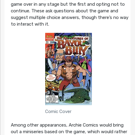
game over in any stage but the first and opting not to
continue. These ask questions about the game and
suggest multiple choice answers, though there’s no way
to interact with it.
Comic Cover
Among other appearances, Archie Comics would bring
out a miniseries based on the game, which would rather