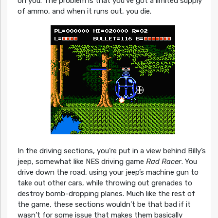
on you. The problem is that you’ve got a limited supply
of ammo, and when it runs out, you die.
In the driving sections, you’re put in a view behind Billy’s
jeep, somewhat like NES driving game
Rad Racer
. You
drive down the road, using your jeep’s machine gun to
take out other cars, while throwing out grenades to
destroy bomb-dropping planes. Much like the rest of
the game, these sections wouldn’t be that bad if it
wasn’t for some issue that makes them basically