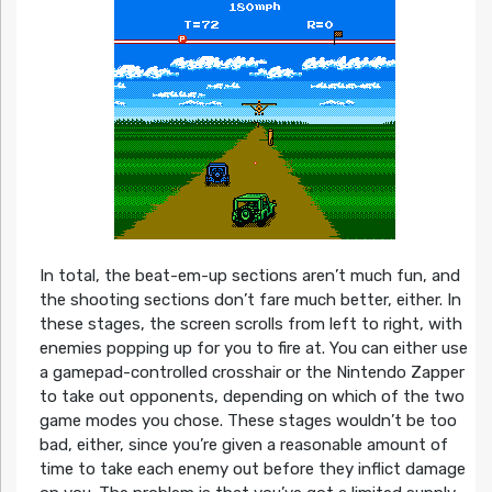
In total, the beat-em-up sections aren’t much fun, and
the shooting sections don’t fare much better, either. In
these stages, the screen scrolls from left to right, with
enemies popping up for you to fire at. You can either use
a gamepad-controlled crosshair or the Nintendo Zapper
to take out opponents, depending on which of the two
game modes you chose. These stages wouldn’t be too
bad, either, since you’re given a reasonable amount of
time to take each enemy out before they inflict damage