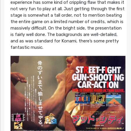
experience has some kind of crippling flaw that makes it
not very fun to play at all. Just getting through the first
stage is somewhat a tall order, not to mention beating
the entire game on a limited number of credits, which is
massively difficult. On the bright side, the presentation
is fairly well done. The backgrounds are well-detailed,
and as was standard for Konami, there’s some pretty
fantastic music.