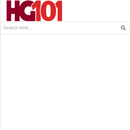
Search
for: