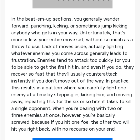
In the beat-em-up sections, you generally wander
forward, punching, kicking, or sometimes jump kicking
anybody who gets in your way. Unfortunately, that’s
more or less your entire move set, without so much as a
throw to use. Lack of moves aside, actually fighting
whatever enemies you come across generally leads to
frustration. Enemies tend to attack too quickly for you
to be able to get the first hit in, and even if you do, they
recover so fast that they’ll usually counterattack
instantly if you don’t move out of the way. In practice,
this results in a pattern where you carefully fight one
enemy at a time by stepping in, kicking him, and moving
away, repeating this for the six or so hits it takes to kill
a single opponent. When you’re dealing with two or
three enemies at once, however, you’re basically
screwed, because if you hit one foe, the other two will
hit you right back, with no recourse on your end.