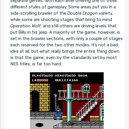
separate genres, with each level offering one of three
different styles of gameplay. Some areas put you in a
side-scrolling brawler of the
Double Dragon
variety,
while some are shooting stages that bring to mind
Operation Wolf
, and still others are driving levels that
put Billy in his jeep. A majority of the game, however, is
set in the brawler sections, with only a couple of stages
each reserved for the two other modes. It’s not a bad
idea at all, but what really brings the entire thing down
is that the game, even by the standards set by most
NES titles, is far too hard.