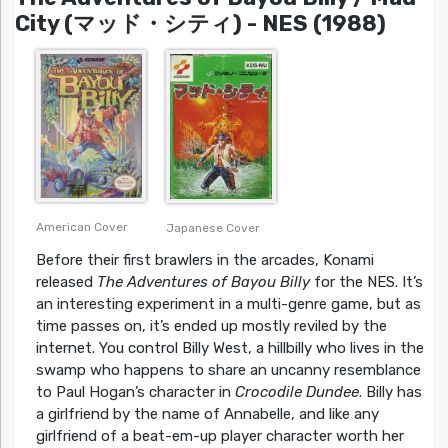
City (マッド・シティ) - NES (1988)
American Cover
Japanese Cover
Before their first brawlers in the arcades, Konami
released
The Adventures of Bayou Billy
for the NES. It’s
an interesting experiment in a multi-genre game, but as
time passes on, it’s ended up mostly reviled by the
internet. You control Billy West, a hillbilly who lives in the
swamp who happens to share an uncanny resemblance
to Paul Hogan’s character in
Crocodile Dundee
. Billy has
a girlfriend by the name of Annabelle, and like any
girlfriend of a beat-em-up player character worth her