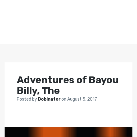
Adventures of Bayou
Billy, The
Posted by
Bobinator
on
August 5, 2017