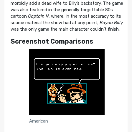
morbidly add a dead wife to Billy’s backstory. The game
was also featured in the generally forgettable 80s
cartoon
Captain N
, where, in the most accuracy to its
source material the show had at any point,
Bayou Billy
was the only game the main character couldn’t finish.
Screenshot Comparisons
American