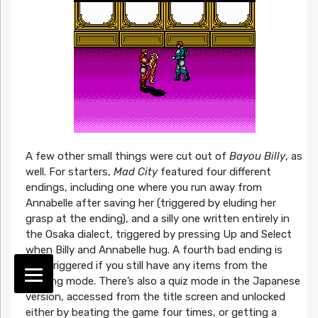
A few other small things were cut out of
Bayou Billy
, as
well. For starters,
Mad City
featured four different
endings, including one where you run away from
Annabelle after saving her (triggered by eluding her
grasp at the ending), and a silly one written entirely in
the Osaka dialect, triggered by pressing Up and Select
when Billy and Annabelle hug. A fourth bad ending is
also triggered if you still have any items from the
training mode. There’s also a quiz mode in the Japanese
version, accessed from the title screen and unlocked
either by beating the game four times, or getting a