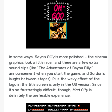
In some ways,
Bayou Billy
is more polished – the cinema
graphics look a little nicer, and there are a few extra
sound clips (like “The Adventures of Bayou Billy!”
announcement when you start the game, and Gordon’s
laughs between stages). Plus the wavy effect of the
logo in the title screen is only in the US version. Since
it’s so frustratingly difficult, though,
Mad City
is
definitely the preferable experience.