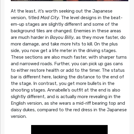
At the least, it’s worth seeking out the Japanese
version, titled
Mad City
. The level designs in the beat-
em-up stages are slightly different and some of the
background tiles are changed. Enemies in these areas
are much harder in
Bayou Billy
, as they move faster, do
more damage, and take more hits to kill. On the plus
side, you now get a life meter in the driving stages.
These sections are also much faster, with sharper turns
and narrowed roads. Further, you can pick up gas cans
to either restore health or add to the timer. The status
bar is different here, lacking the distance to the end of
the stage. In contrast, you get more bullets in the
shooting stages. Annabelle’s outfit at the end is also
slightly different, and is actually more revealing in the
English version, as she wears a mid-riff bearing top and
daisy dukes, compared to the red dress in the Japanese
version.