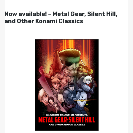
Now available! – Metal Gear, Silent Hill,
and Other Konami Classics