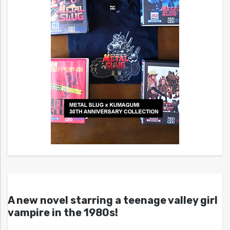
A new novel starring a teenage valley girl
vampire in the 1980s!