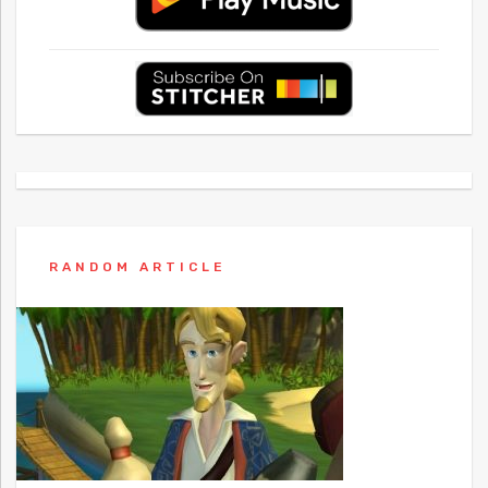
RANDOM ARTICLE