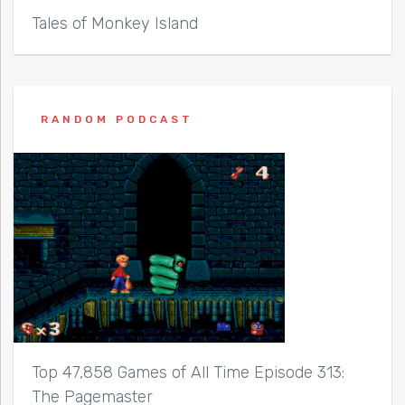
Tales of Monkey Island
RANDOM PODCAST
Top 47,858 Games of All Time Episode 313:
The Pagemaster