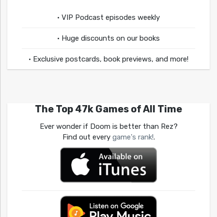
• VIP Podcast episodes weekly
• Huge discounts on our books
• Exclusive postcards, book previews, and more!
The Top 47k Games of All Time
Ever wonder if Doom is better than Rez?
Find out every
game's rank!
.