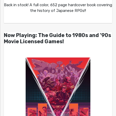
Back in stock! A full color, 652 page hardcover book covering
the history of Japanese RPGs!!
Now Playing: The Guide to 1980s and ’90s
Movie Licensed Games!