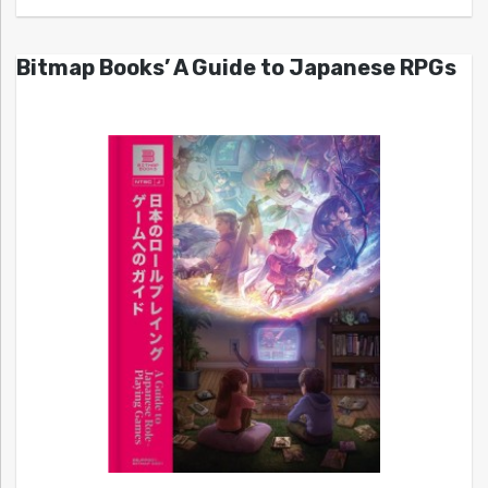
Bitmap Books’ A Guide to Japanese RPGs