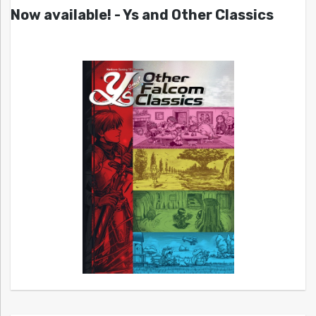
Now available! - Ys and Other Classics