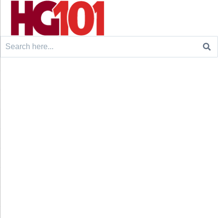
Search
for: