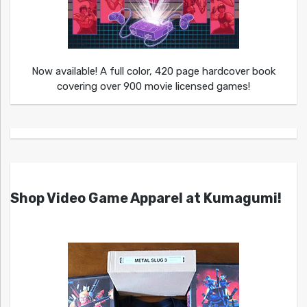
Now available! A full color, 420 page hardcover book
covering over 900 movie licensed games!
Shop Video Game Apparel at Kumagumi!