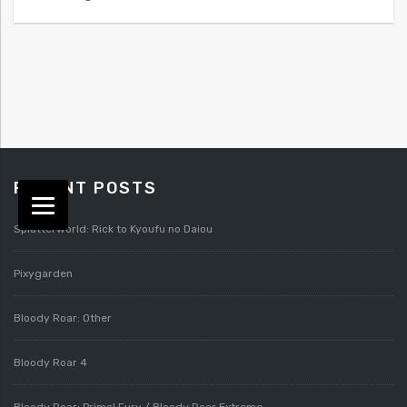
RECENT POSTS
Splatterworld: Rick to Kyoufu no Daiou
Pixygarden
Bloody Roar: Other
Bloody Roar 4
Bloody Roar: Primal Fury / Bloody Roar Extreme