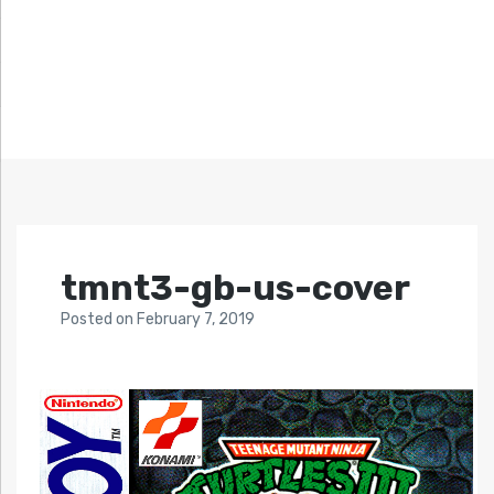
tmnt3-gb-us-cover
Posted
on
February 7, 2019