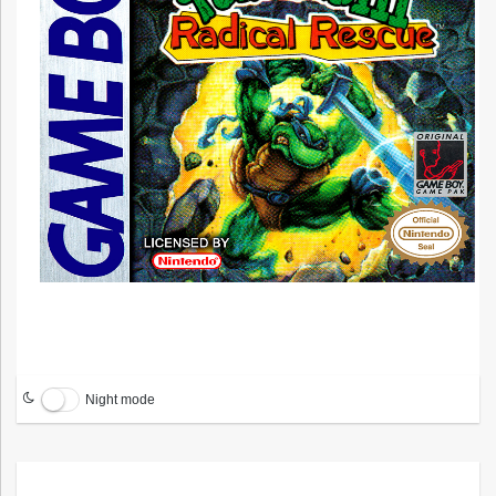
Night mode