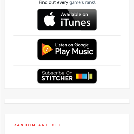
Find out every
game's rank!
.
RANDOM ARTICLE