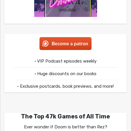
• VIP Podcast episodes weekly
• Huge discounts on our books
• Exclusive postcards, book previews, and more!
The Top 47k Games of All Time
Ever wonder if Doom is better than Rez?