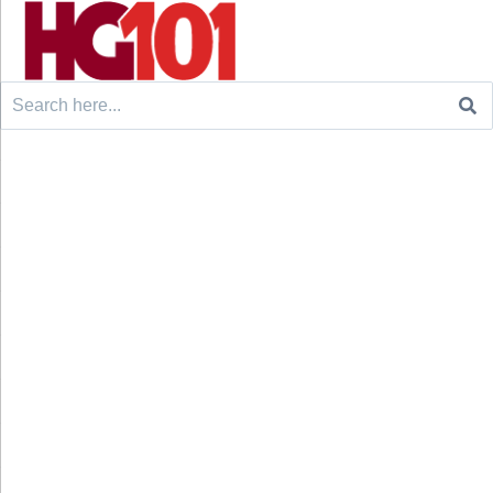
Search
for: