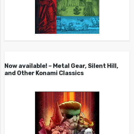
Now available! – Metal Gear, Silent Hill,
and Other Konami Classics