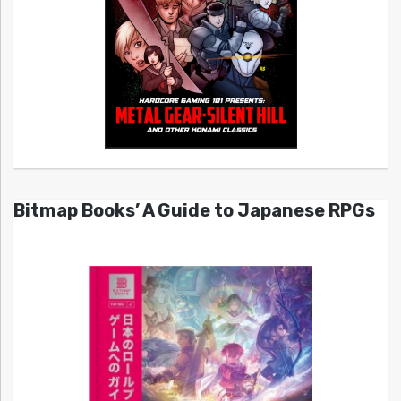
Bitmap Books’ A Guide to Japanese RPGs