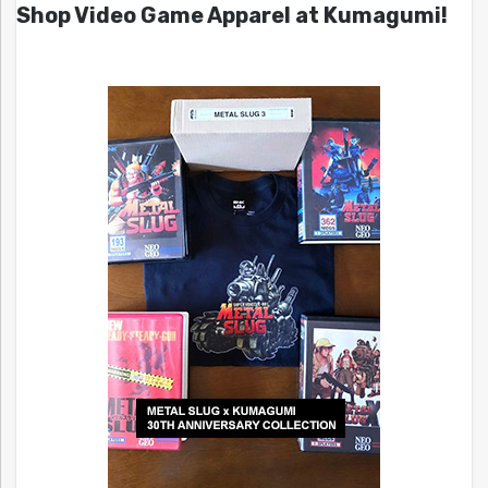
Shop Video Game Apparel at Kumagumi!