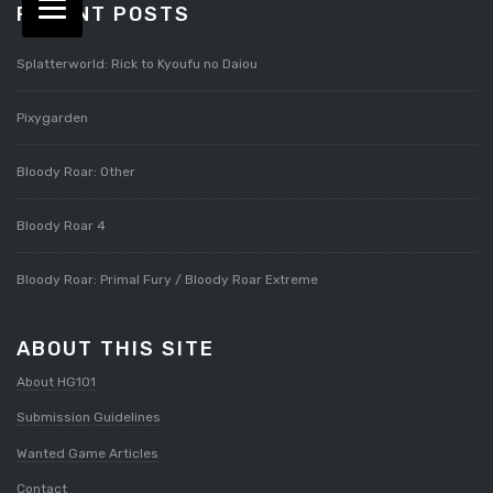
RECENT POSTS
Splatterworld: Rick to Kyoufu no Daiou
Pixygarden
Bloody Roar: Other
Bloody Roar 4
Bloody Roar: Primal Fury / Bloody Roar Extreme
ABOUT THIS SITE
About HG101
Submission Guidelines
Wanted Game Articles
Contact