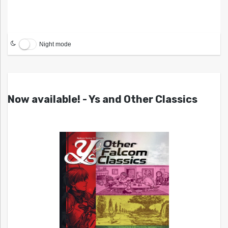
Night mode
Now available! - Ys and Other Classics