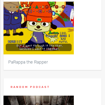
PaRappa the Rapper
RANDOM PODCAST