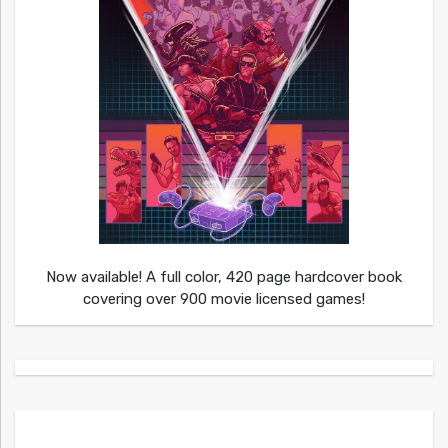
Now available! A full color, 420 page hardcover book
covering over 900 movie licensed games!