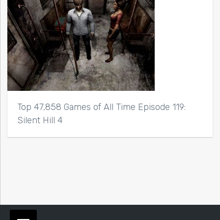
Top 47,858 Games of All Time Episode 119:
Silent Hill 4