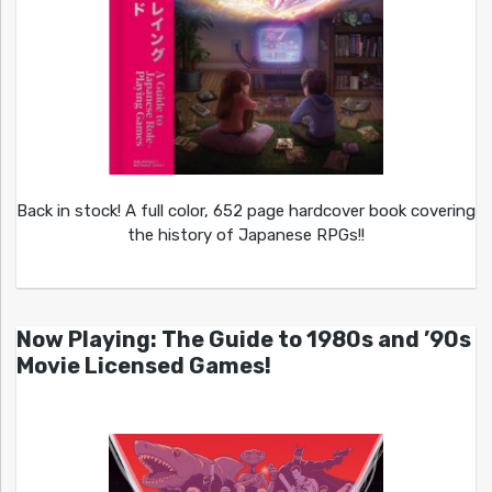
Back in stock! A full color, 652 page hardcover book covering
the history of Japanese RPGs!!
Now Playing: The Guide to 1980s and ’90s
Movie Licensed Games!