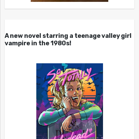
A new novel starring a teenage valley girl
vampire in the 1980s!