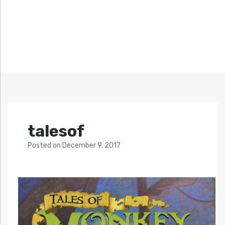
talesof
Posted
on
December 9, 2017