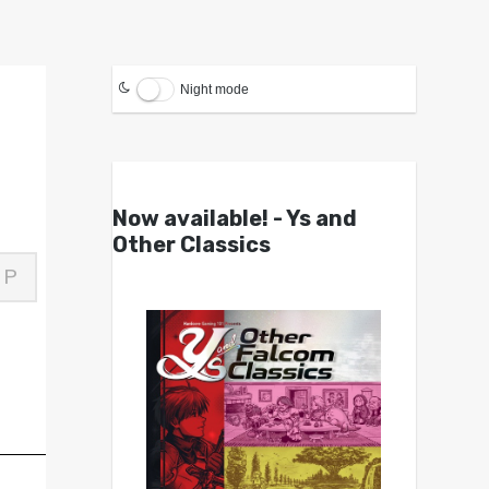
Night mode
Now available! - Ys and
Other Classics
P