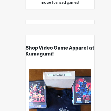
movie licensed games!
Shop Video Game Apparel at
Kumagumi!