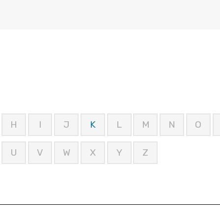
H
I
J
K
L
M
N
O
U
V
W
X
Y
Z