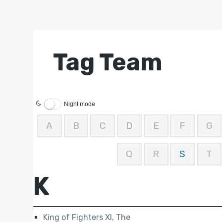
Tag Team
Night mode
A
B
C
D
E
F
G
Q
R
S
T
K
King of Fighters XI, The