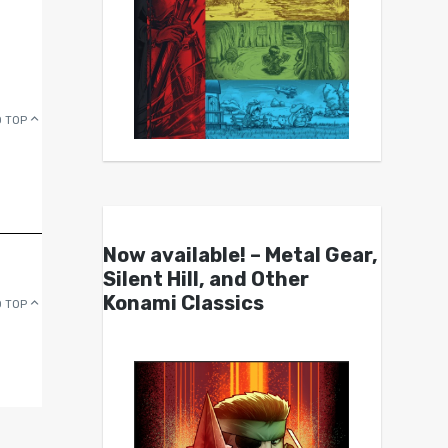
 TOP
Now available! – Metal Gear,
Silent Hill, and Other
Konami Classics
 TOP