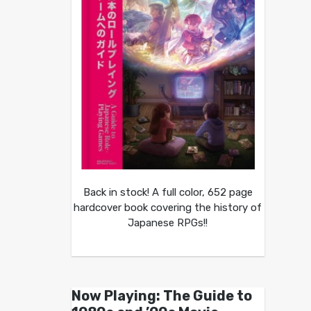
Back in stock! A full color, 652 page
hardcover book covering the history of
Japanese RPGs!!
Now Playing: The Guide to