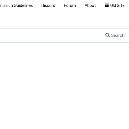
ission Guidelines
Discord
Forum
About
Old Site
Search