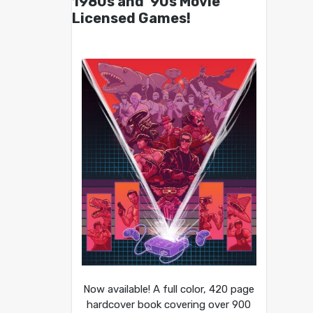
1980s and ’90s Movie
Licensed Games!
Now available! A full color, 420 page
hardcover book covering over 900