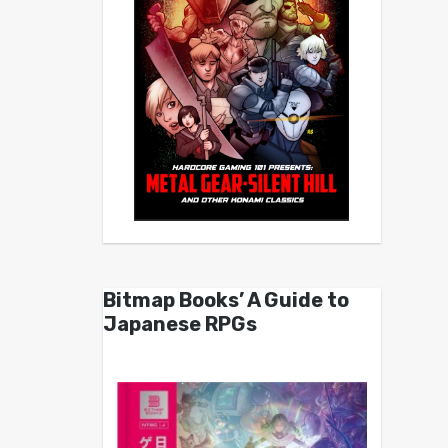
Bitmap Books’ A Guide to
Japanese RPGs