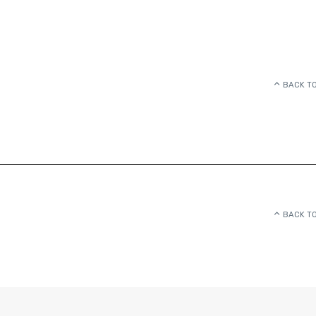
BACK TO
BACK TO