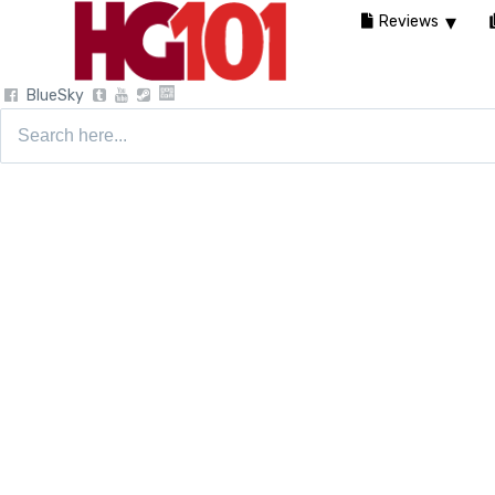
Reviews
BlueSky
Search
for: