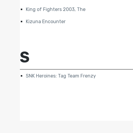
King of Fighters 2003, The
Kizuna Encounter
S
SNK Heroines: Tag Team Frenzy