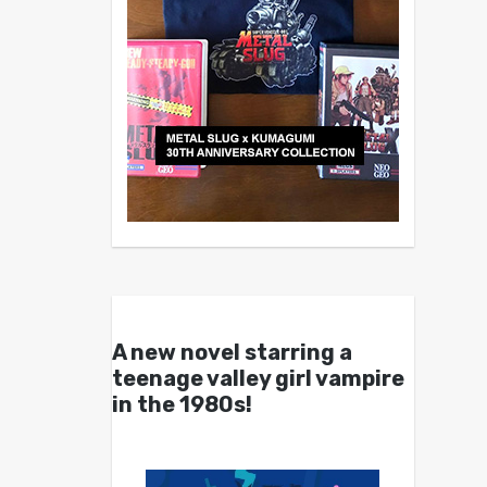
A new novel starring a
teenage valley girl vampire
in the 1980s!