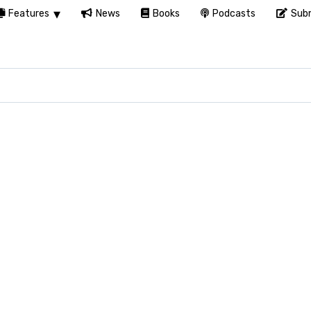
Features
News
Books
Podcasts
Subm