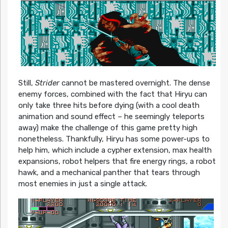
Still,
Strider
cannot be mastered overnight. The dense
enemy forces, combined with the fact that Hiryu can
only take three hits before dying (with a cool death
animation and sound effect – he seemingly teleports
away) make the challenge of this game pretty high
nonetheless. Thankfully, Hiryu has some power-ups to
help him, which include a cypher extension, max health
expansions, robot helpers that fire energy rings, a robot
hawk, and a mechanical panther that tears through
most enemies in just a single attack.