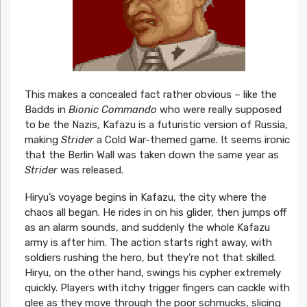
This makes a concealed fact rather obvious – like the
Badds in
Bionic Commando
who were really supposed
to be the Nazis, Kafazu is a futuristic version of Russia,
making
Strider
a Cold War-themed game. It seems ironic
that the Berlin Wall was taken down the same year as
Strider
was released.
Hiryu’s voyage begins in Kafazu, the city where the
chaos all began. He rides in on his glider, then jumps off
as an alarm sounds, and suddenly the whole Kafazu
army is after him. The action starts right away, with
soldiers rushing the hero, but they’re not that skilled.
Hiryu, on the other hand, swings his cypher extremely
quickly. Players with itchy trigger fingers can cackle with
glee as they move through the poor schmucks, slicing