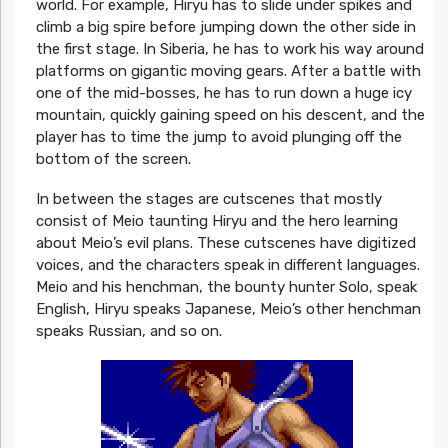
world. For example, Hiryu has to slide under spikes and
climb a big spire before jumping down the other side in
the first stage. In Siberia, he has to work his way around
platforms on gigantic moving gears. After a battle with
one of the mid-bosses, he has to run down a huge icy
mountain, quickly gaining speed on his descent, and the
player has to time the jump to avoid plunging off the
bottom of the screen.
In between the stages are cutscenes that mostly
consist of Meio taunting Hiryu and the hero learning
about Meio’s evil plans. These cutscenes have digitized
voices, and the characters speak in different languages.
Meio and his henchman, the bounty hunter Solo, speak
English, Hiryu speaks Japanese, Meio’s other henchman
speaks Russian, and so on.