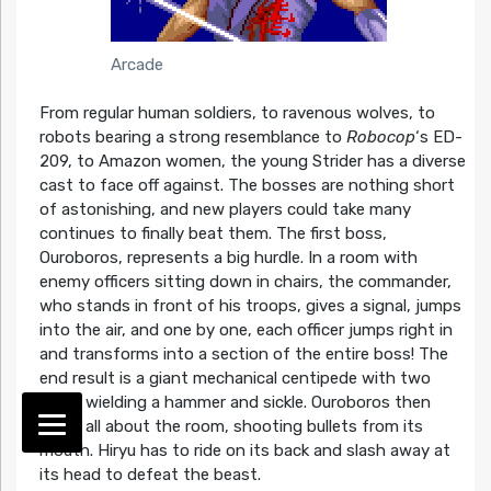
Arcade
From regular human soldiers, to ravenous wolves, to
robots bearing a strong resemblance to
Robocop
‘s ED-
209, to Amazon women, the young Strider has a diverse
cast to face off against. The bosses are nothing short
of astonishing, and new players could take many
continues to finally beat them. The first boss,
Ouroboros, represents a big hurdle. In a room with
enemy officers sitting down in chairs, the commander,
who stands in front of his troops, gives a signal, jumps
into the air, and one by one, each officer jumps right in
and transforms into a section of the entire boss! The
end result is a giant mechanical centipede with two
arms, wielding a hammer and sickle. Ouroboros then
roves all about the room, shooting bullets from its
mouth. Hiryu has to ride on its back and slash away at
its head to defeat the beast.