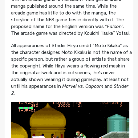
manga published around the same time. While the
arcade game has little to do with the manga, the
storyline of the NES game ties in directly with it. The
proposed name for the English version was “
Falcon
”.
The arcade game was directed by Kouichi “Isuke” Yotsui.
All appearances of Strider Hiryu credit “Moto Kikaku” as
the character designer. Moto Kikaku is not the name of a
specific person, but rather a group of artists that share
the copyright. While Hiryu wears a flowing red mask in
the original artwork and in cutscenes, he’s never
actually shown wearing it during gameplay, at least not
until his appearances in
Marvel vs. Capcom
and
Strider
2
.