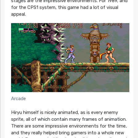
stages are the impressive environments. For 1989, and
for the CPS1 system, this game had a lot of visual
appeal.
Arcade
Hiryu himself is nicely animated, as is every enemy
sprite, all of which contain many frames of animation.
There are some impressive environments for the time,
and they really helped bring gamers into a whole new