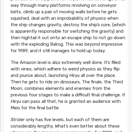
way through many platforms revolving on conveyor
belts, climb up a pair of moving walls before he gets
squished, deal with an improbability of physics when
the ship changes gravity, destroy the ship’s core, (which
is apparently responsible for switching the gravity) and
then hightail it out onto an escape ship to not go down
with the exploding Balrog. This was beyond impressive
for 1989, and it still manages to hold up today.
The Amazon level is also extremely well done. It’s filled
with vines, which adhere to weird physics as they flip
and jounce about, launching Hiryu all over the place.
Then he gets to ride on dinosaurs. The finale, the Third
Moon, combines elements and enemies from the
previous four stages to make a difficult final challenge. If
Hiryu can pass all that, he is granted an audience with
Meio for the final battle.
Strider
only has five levels, but each of them are
considerably lengthy. What’s even better about these