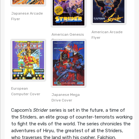
Japanese Arcade
Flyer
American Arcade
American Genesis
Flyer
Cover
European
Computer Cover
Japanese Mega
Drive Cover
Capcom’s
Strider
series is set in the future, a time of
the Striders, an elite group of counter-terrorists working
to fight the evils of the world. The series chronicles the
adventures of Hiryu, the greatest of all the Striders,
who traverses the land with his cypher, Falchion.