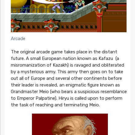
Arcade
The original arcade game takes place in the distant
future. A small European nation known as Kafazu (a
misromanization of Kazakh) is ravaged and obliterated
by a mysterious army. This army then goes on to take
out all of Europe and several other continents before
their leader is revealed, an enigmatic figure known as
Grandmaster Meio (who bears a suspicious resemblance
to Emperor Palpatine). Hiryu is called upon to perform
the task of reaching and terminating Meio.