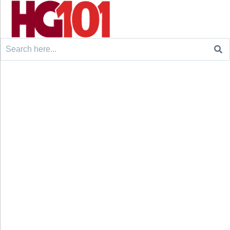
Search
for: