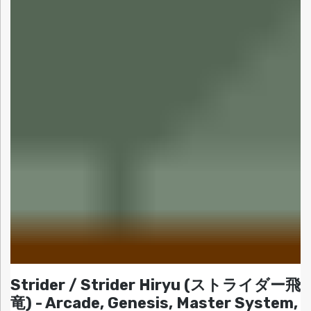
Strider / Strider Hiryu (ストライダー飛
竜) - Arcade, Genesis, Master System,