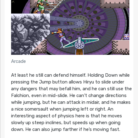
Arcade
At least he still can defend himself. Holding Down while
pressing the Jump button allows Hiryu to slide under
any dangers that may befall him, and he can still use the
Falchion, even in mid-slide. He can’t change directions
while jumping, but he can attack in midair, and he makes
a nice somersault when jumping left or right. An
interesting aspect of physics here is that he moves
slowly up steep inclines, but speeds up when going
down. He can also jump farther if he’s moving fast.