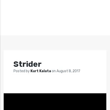
Strider
Posted by
Kurt Kalata
on
August 8, 2017