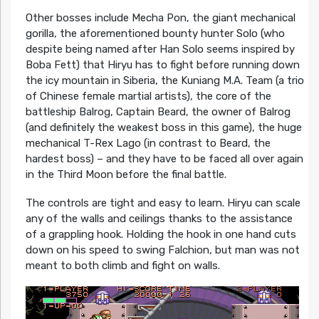
Other bosses include Mecha Pon, the giant mechanical
gorilla, the aforementioned bounty hunter Solo (who
despite being named after Han Solo seems inspired by
Boba Fett) that Hiryu has to fight before running down
the icy mountain in Siberia, the Kuniang M.A. Team (a trio
of Chinese female martial artists), the core of the
battleship Balrog, Captain Beard, the owner of Balrog
(and definitely the weakest boss in this game), the huge
mechanical T-Rex Lago (in contrast to Beard, the
hardest boss) – and they have to be faced all over again
in the Third Moon before the final battle.
The controls are tight and easy to learn. Hiryu can scale
any of the walls and ceilings thanks to the assistance
of a grappling hook. Holding the hook in one hand cuts
down on his speed to swing Falchion, but man was not
meant to both climb and fight on walls.