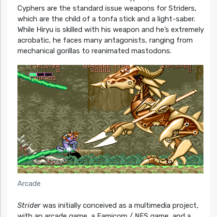
Cyphers are the standard issue weapons for Striders,
which are the child of a tonfa stick and a light-saber.
While Hiryu is skilled with his weapon and he’s extremely
acrobatic, he faces many antagonists, ranging from
mechanical gorillas to reanimated mastodons.
Arcade
Strider
was initially conceived as a multimedia project,
with an arcade game, a Famicom / NES game, and a