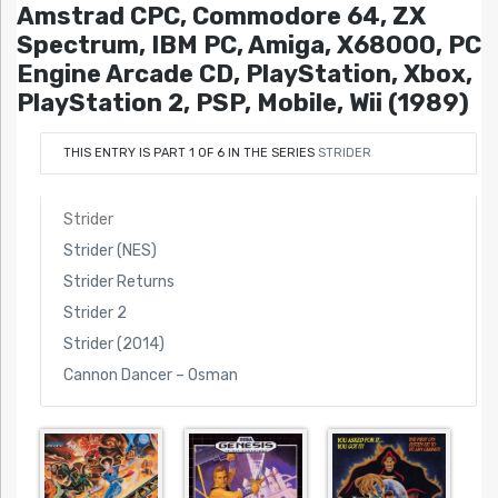
Amstrad CPC, Commodore 64, ZX
Spectrum, IBM PC, Amiga, X68000, PC
Engine Arcade CD, PlayStation, Xbox,
PlayStation 2, PSP, Mobile, Wii (1989)
THIS ENTRY IS PART 1 OF 6 IN THE SERIES
STRIDER
Strider
Strider (NES)
Strider Returns
Strider 2
Strider (2014)
Cannon Dancer – Osman