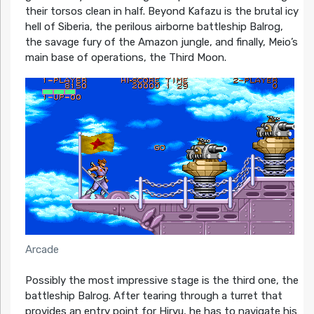
their torsos clean in half. Beyond Kafazu is the brutal icy
hell of Siberia, the perilous airborne battleship Balrog,
the savage fury of the Amazon jungle, and finally, Meio’s
main base of operations, the Third Moon.
Arcade
Possibly the most impressive stage is the third one, the
battleship Balrog. After tearing through a turret that
provides an entry point for Hiryu, he has to navigate his