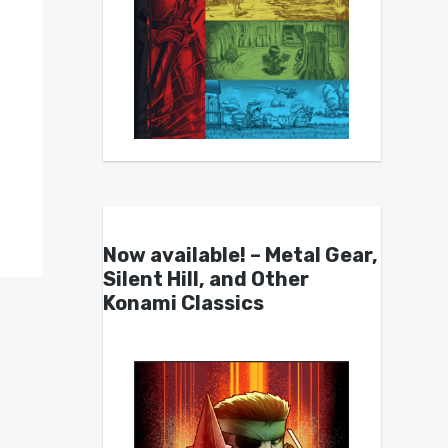
Now available! – Metal Gear,
Silent Hill, and Other
Konami Classics