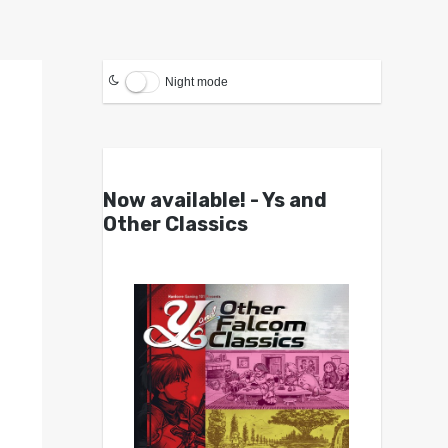
Night mode
Now available! - Ys and
Other Classics