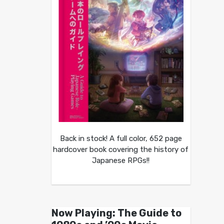
Back in stock! A full color, 652 page
hardcover book covering the history of
Japanese RPGs!!
Now Playing: The Guide to