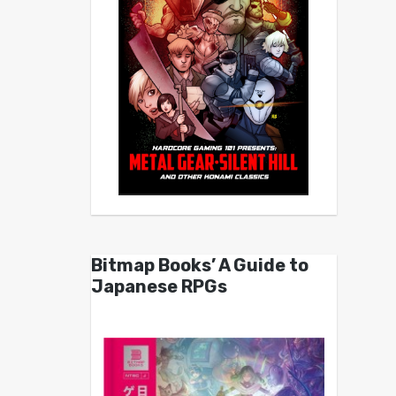
Bitmap Books’ A Guide to
Japanese RPGs