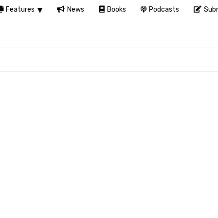
Features
News
Books
Podcasts
Subm