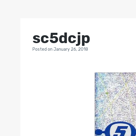
sc5dcjp
Posted
on
January 26, 2018