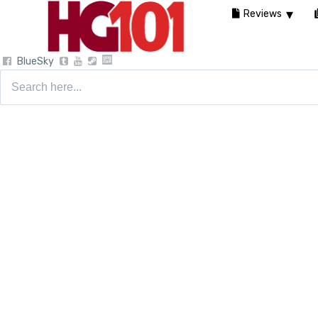
Reviews
BlueSky
Search
for: