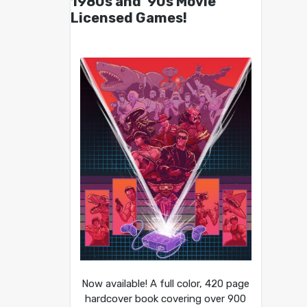
1980s and ’90s Movie
Licensed Games!
Now available! A full color, 420 page
hardcover book covering over 900