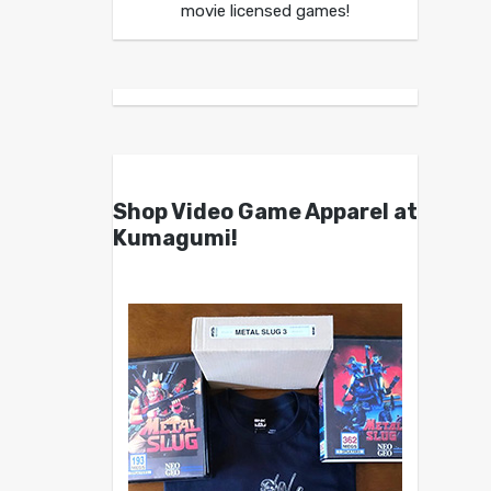
movie licensed games!
Shop Video Game Apparel at
Kumagumi!