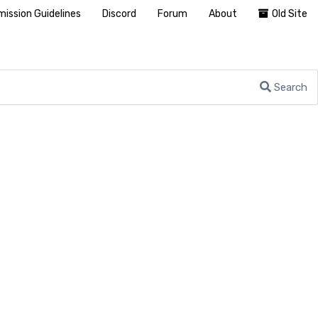
ission Guidelines
Discord
Forum
About
Old Site
Search