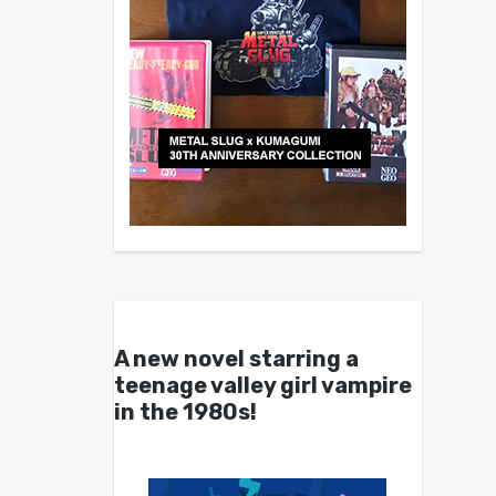
A new novel starring a
teenage valley girl vampire
in the 1980s!