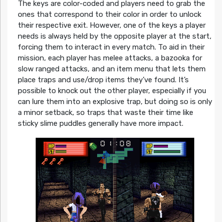
The keys are color-coded and players need to grab the
ones that correspond to their color in order to unlock
their respective exit. However, one of the keys a player
needs is always held by the opposite player at the start,
forcing them to interact in every match. To aid in their
mission, each player has melee attacks, a bazooka for
slow ranged attacks, and an item menu that lets them
place traps and use/drop items they’ve found. It’s
possible to knock out the other player, especially if you
can lure them into an explosive trap, but doing so is only
a minor setback, so traps that waste their time like
sticky slime puddles generally have more impact.