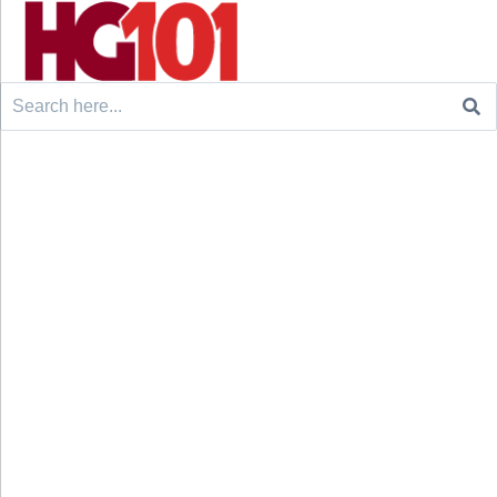
Search
for: