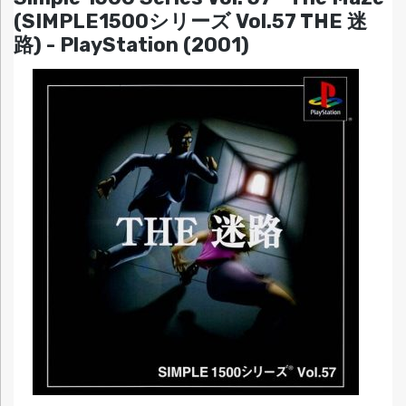
(SIMPLE1500シリーズ Vol.57 THE 迷
路) - PlayStation (2001)