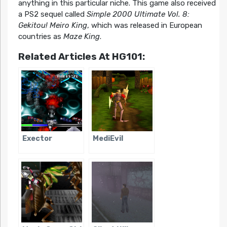
anything in this particular niche. This game also received
a PS2 sequel called
Simple 2000 Ultimate Vol. 8:
Gekitou! Meiro King
, which was released in European
countries as
Maze King
.
Related Articles At HG101:
Exector
MediEvil