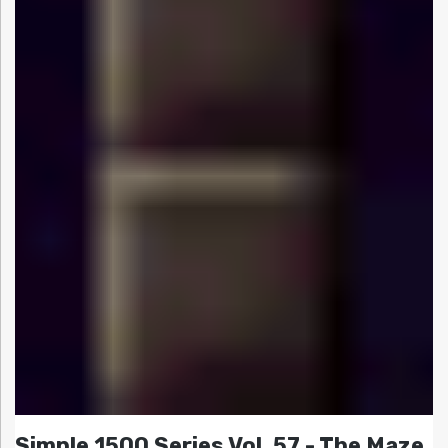
Simple 1500 Series Vol. 57 - The Maze