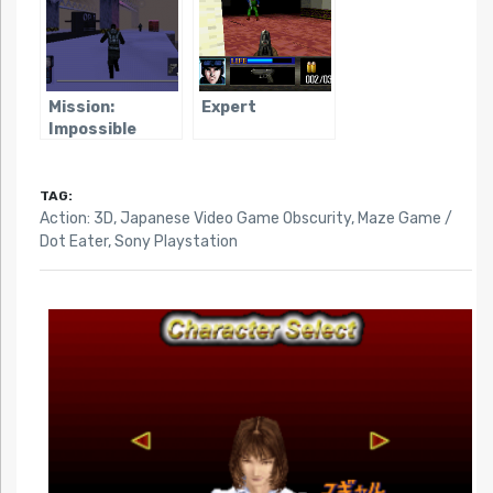
Mission:
Expert
Impossible
(1998)
TAG:
Action: 3D
,
Japanese Video Game Obscurity
,
Maze Game /
Dot Eater
,
Sony Playstation