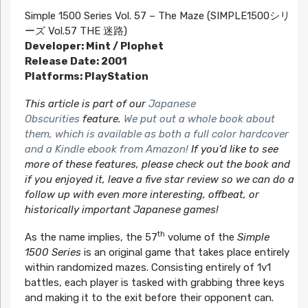
Simple 1500 Series Vol. 57 – The Maze (SIMPLE1500シリ
ーズ Vol.57 THE 迷路)
Developer: Mint / Plophet
Release Date: 2001
Platforms: PlayStation
This article is part of our
Japanese
Obscurities
feature.
We put out a whole book about
them, which is available as both a full color hardcover
and a Kindle ebook from Amazon!
If you’d like to see
more of these features, please check out the book and
if you enjoyed it, leave a five star review so we can do a
follow up with even more interesting, offbeat, or
historically important Japanese games!
th
As the name implies, the 57
volume of the
Simple
1500 Series
is an original game that takes place entirely
within randomized mazes. Consisting entirely of 1v1
battles, each player is tasked with grabbing three keys
and making it to the exit before their opponent can.