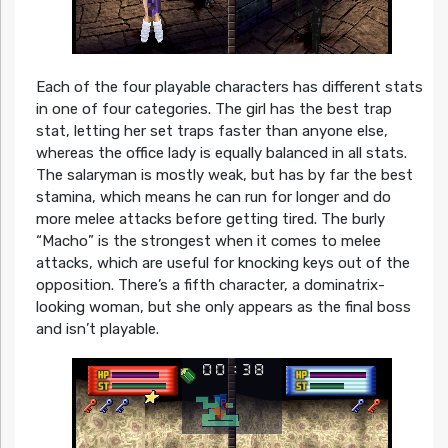
Each of the four playable characters has different stats
in one of four categories. The girl has the best trap
stat, letting her set traps faster than anyone else,
whereas the office lady is equally balanced in all stats.
The salaryman is mostly weak, but has by far the best
stamina, which means he can run for longer and do
more melee attacks before getting tired. The burly
“Macho” is the strongest when it comes to melee
attacks, which are useful for knocking keys out of the
opposition. There’s a fifth character, a dominatrix-
looking woman, but she only appears as the final boss
and isn’t playable.