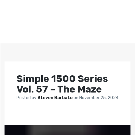
Simple 1500 Series
Vol. 57 – The Maze
Posted by
Steven Barbato
on
November 25, 2024