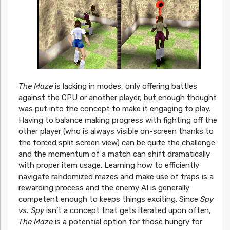
The Maze
is lacking in modes, only offering battles
against the CPU or another player, but enough thought
was put into the concept to make it engaging to play.
Having to balance making progress with fighting off the
other player (who is always visible on-screen thanks to
the forced split screen view) can be quite the challenge
and the momentum of a match can shift dramatically
with proper item usage. Learning how to efficiently
navigate randomized mazes and make use of traps is a
rewarding process and the enemy AI is generally
competent enough to keeps things exciting. Since
Spy
vs. Spy
isn’t a concept that gets iterated upon often,
The Maze
is a potential option for those hungry for