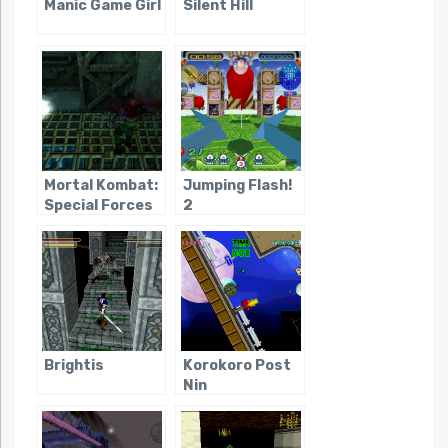
Manic Game Girl
Silent Hill
Mortal Kombat:
Jumping Flash!
Special Forces
2
Brightis
Korokoro Post
Nin