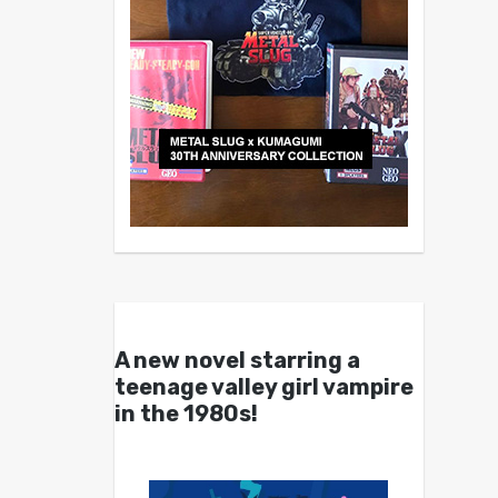
A new novel starring a
teenage valley girl vampire
in the 1980s!