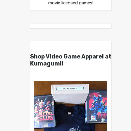
movie licensed games!
Shop Video Game Apparel at
Kumagumi!