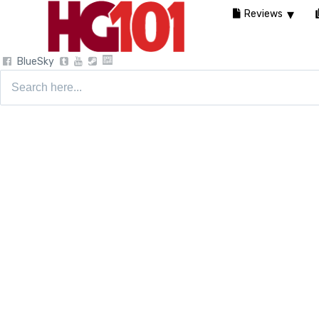
Reviews
BlueSky
Search
for: