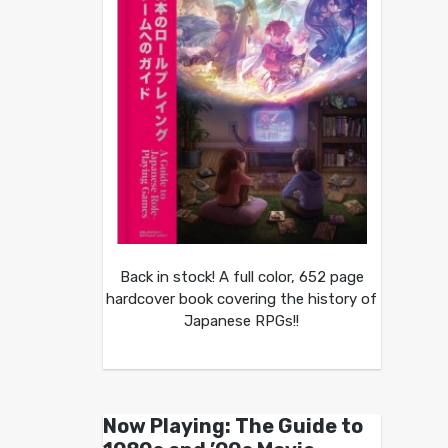
Back in stock! A full color, 652 page
hardcover book covering the history of
Japanese RPGs!!
Now Playing: The Guide to