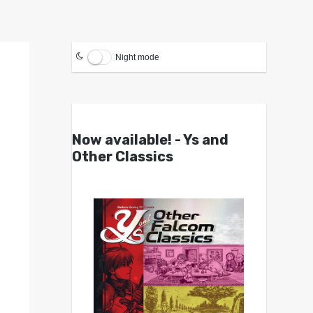
Night mode
Now available! - Ys and
Other Classics