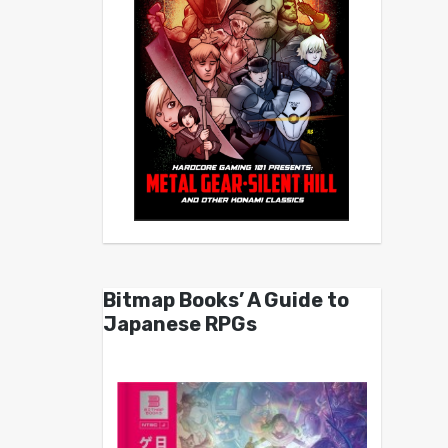
Bitmap Books’ A Guide to
Japanese RPGs