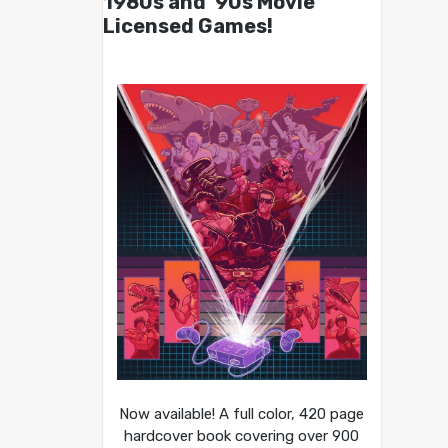
1980s and ’90s Movie
Licensed Games!
Now available! A full color, 420 page
hardcover book covering over 900