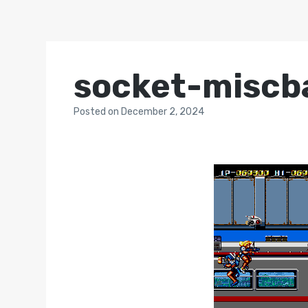
socket-miscb
Posted
on
December 2, 2024