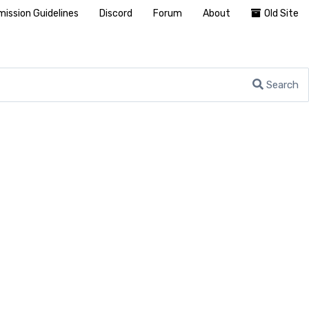
ission Guidelines
Discord
Forum
About
Old Site
Search