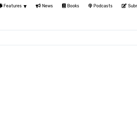
Features
News
Books
Podcasts
Subm