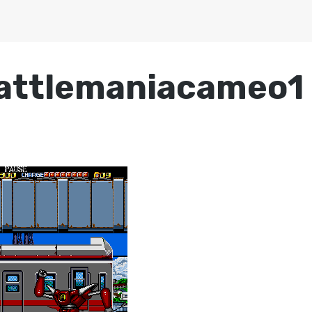
attlemaniacameo1