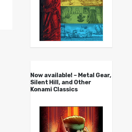
Now available! – Metal Gear,
Silent Hill, and Other
Konami Classics