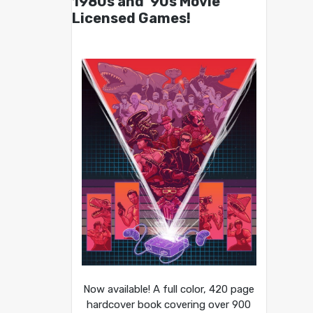
1980s and ’90s Movie
Licensed Games!
Now available! A full color, 420 page
hardcover book covering over 900