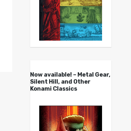
Now available! – Metal Gear,
Silent Hill, and Other
Konami Classics