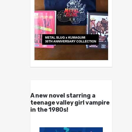
A new novel starring a
teenage valley girl vampire
in the 1980s!