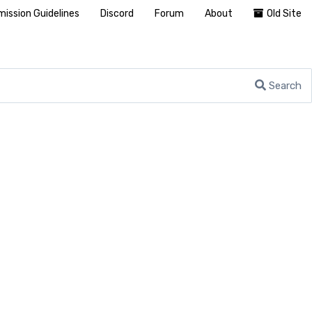
ission Guidelines
Discord
Forum
About
Old Site
Search