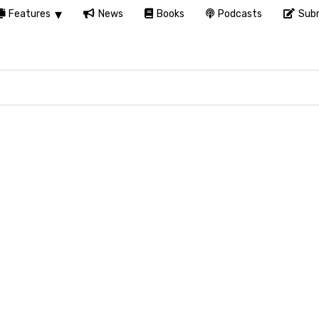
Features
News
Books
Podcasts
Subm