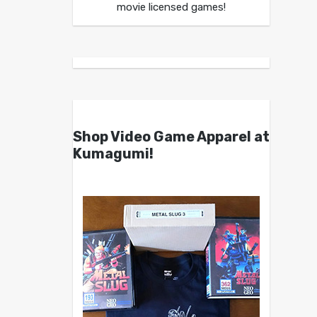
movie licensed games!
Shop Video Game Apparel at
Kumagumi!