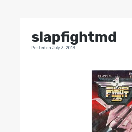
slapfightmd
Posted
on
July 3, 2018