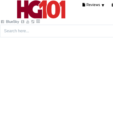
Reviews
BlueSky
Search
for: