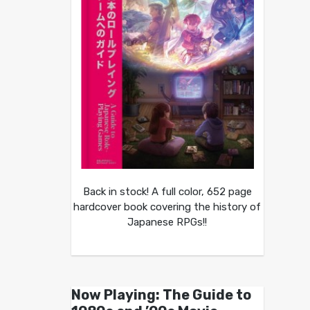
Back in stock! A full color, 652 page
hardcover book covering the history of
Japanese RPGs!!
Now Playing: The Guide to