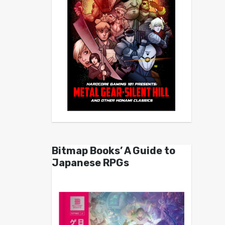
Bitmap Books’ A Guide to
Japanese RPGs