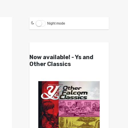
Night mode
Now available! - Ys and
Other Classics