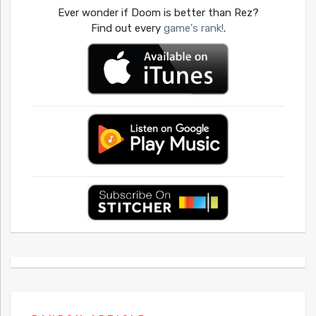
Ever wonder if Doom is better than Rez?
Find out every
game's rank!
.