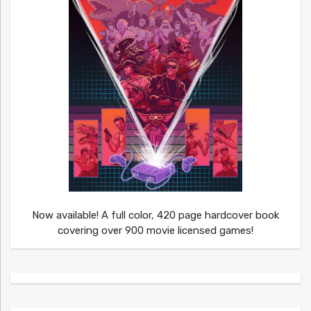
Now available! A full color, 420 page hardcover book
covering over 900 movie licensed games!