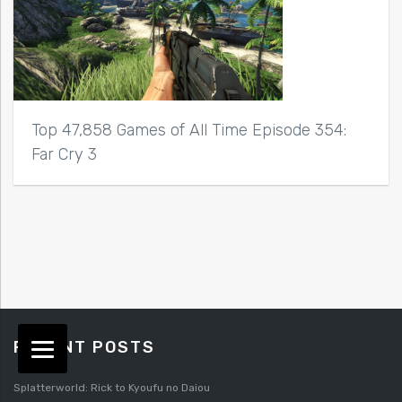
Top 47,858 Games of All Time Episode 354:
Far Cry 3
RECENT POSTS
Splatterworld: Rick to Kyoufu no Daiou