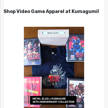
Shop Video Game Apparel at Kumagumi!