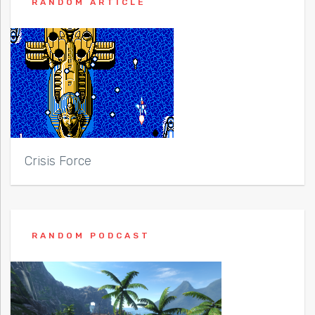
RANDOM ARTICLE
Crisis Force
RANDOM PODCAST