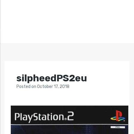
silpheedPS2eu
Posted
on
October 17, 2018