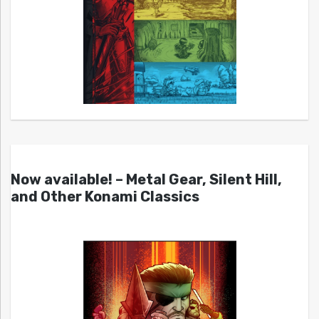
Now available! – Metal Gear, Silent Hill,
and Other Konami Classics