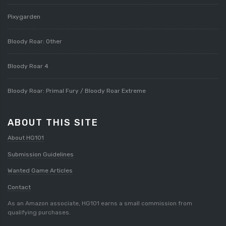
Pixygarden
Bloody Roar: Other
Bloody Roar 4
Bloody Roar: Primal Fury / Bloody Roar Extreme
ABOUT THIS SITE
About HG101
Submission Guidelines
Wanted Game Articles
Contact
As an Amazon associate, HG101 earns a small commission from
qualifying purchases.