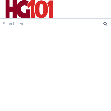
Search
for: