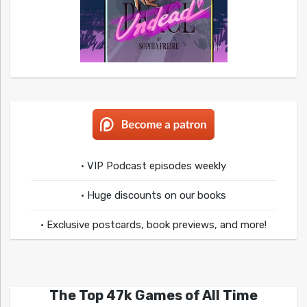
• VIP Podcast episodes weekly
• Huge discounts on our books
• Exclusive postcards, book previews, and more!
The Top 47k Games of All Time