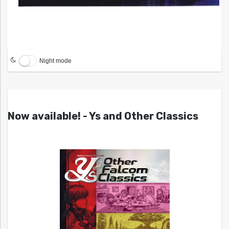
Night mode
Now available! - Ys and Other Classics