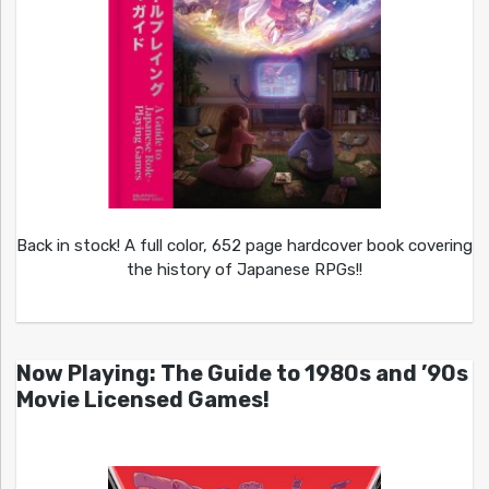
Back in stock! A full color, 652 page hardcover book covering
the history of Japanese RPGs!!
Now Playing: The Guide to 1980s and ’90s
Movie Licensed Games!