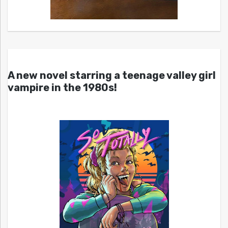
A new novel starring a teenage valley girl
vampire in the 1980s!