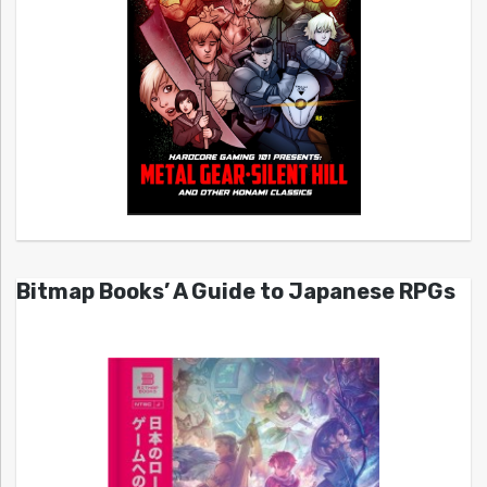
Bitmap Books’ A Guide to Japanese RPGs