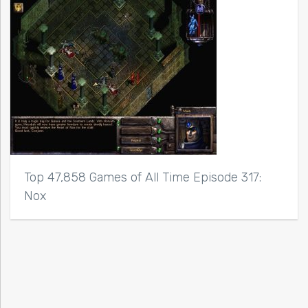
Top 47,858 Games of All Time Episode 317:
Nox