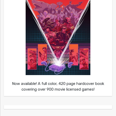
Now available! A full color, 420 page hardcover book
covering over 900 movie licensed games!