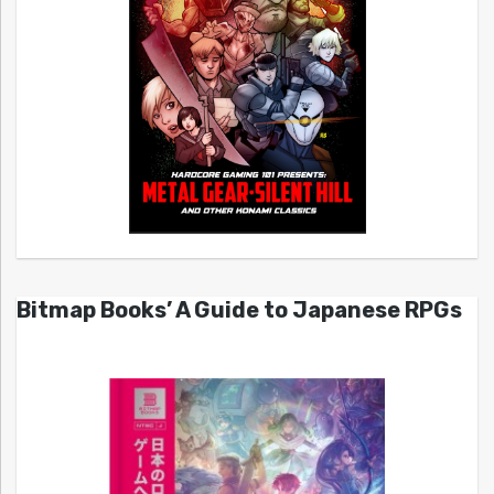
Bitmap Books’ A Guide to Japanese RPGs