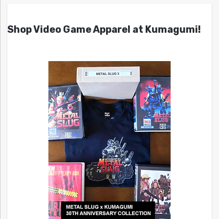
Shop Video Game Apparel at Kumagumi!