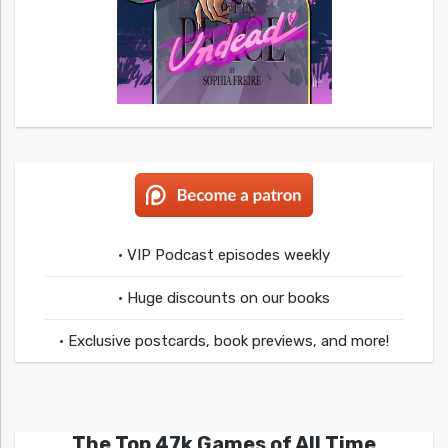
• VIP Podcast episodes weekly
• Huge discounts on our books
• Exclusive postcards, book previews, and more!
The Top 47k Games of All Time