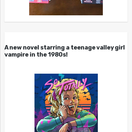
A new novel starring a teenage valley girl
vampire in the 1980s!