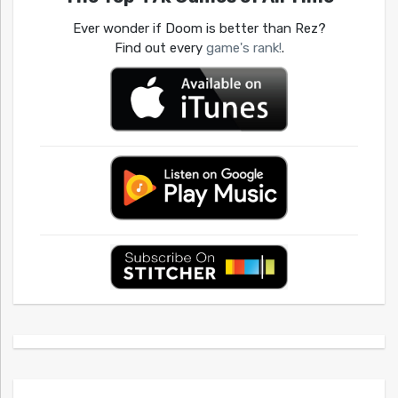
Ever wonder if Doom is better than Rez?
Find out every
game's rank!
.