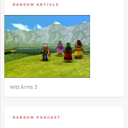
RANDOM ARTICLE
Wild Arms 3
RANDOM PODCAST