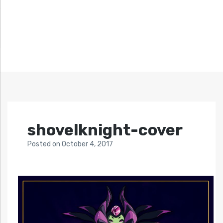
shovelknight-cover
Posted
on
October 4, 2017