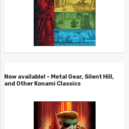
Now available! – Metal Gear, Silent Hill,
and Other Konami Classics