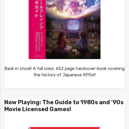
Back in stock! A full color, 652 page hardcover book covering
the history of Japanese RPGs!!
Now Playing: The Guide to 1980s and ’90s
Movie Licensed Games!