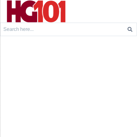
Search
for: