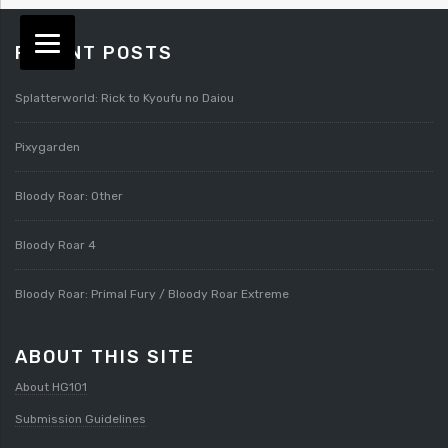
RECENT POSTS
Splatterworld: Rick to Kyoufu no Daiou
Pixygarden
Bloody Roar: Other
Bloody Roar 4
Bloody Roar: Primal Fury / Bloody Roar Extreme
ABOUT THIS SITE
About HG101
Submission Guidelines