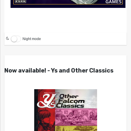
Night mode
Now available! - Ys and Other Classics